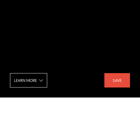
LEARN MORE
SAVE
Realm Condominiums - Seating
SHARE :
LIKE :