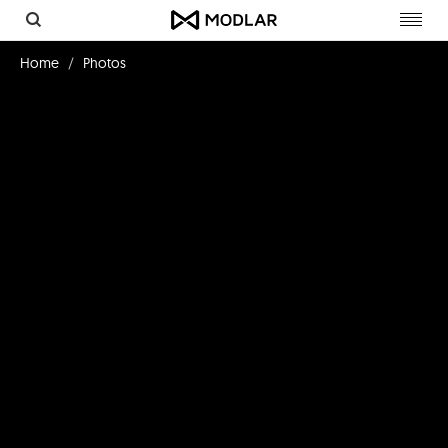
Toggl
navig
Home
Photos