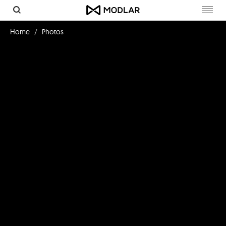
Toggl
navig
Home
Photos