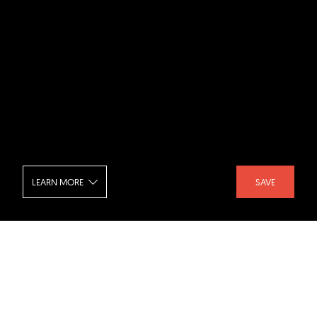
LEARN MORE
SAVE
Realm Condominiums - Reception
SHARE :
LIKE :