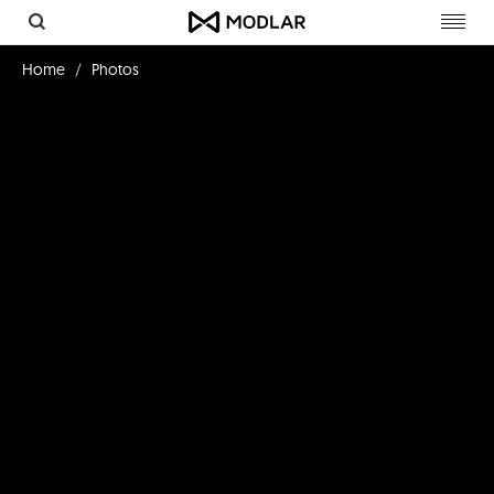
Toggl
navig
Home
Photos