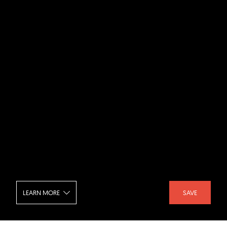
LEARN MORE
SAVE