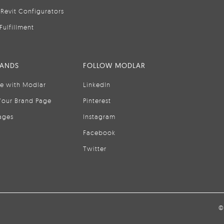
Revit Configurators
Fulfillment
RANDS
FOLLOW MODLAR
se with Modlar
LinkedIn
Your Brand Page
Pinterest
ages
Instagram
Facebook
Twitter
©