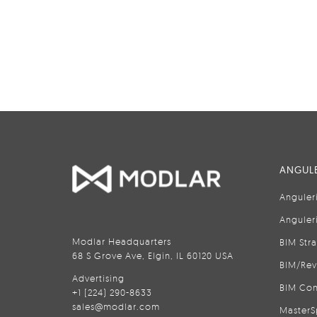
ANGULE
Anguler
Anguler
Modlar Headquarters
BIM Str
68 S Grove Ave, Elgin, IL 60120 USA
BIM/Rev
Advertising
BIM Con
+1 (224) 290-8633
sales@modlar.com
MasterS