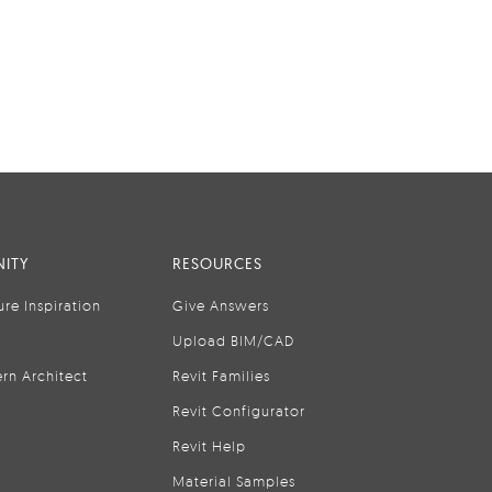
ITY
RESOURCES
ure Inspiration
Give Answers
Upload BIM/CAD
rn Architect
Revit Families
Revit Configurator
Revit Help
Material Samples