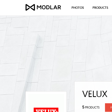
PHOTOS
PRODUCTS
VELUX
5
PRODUCTS