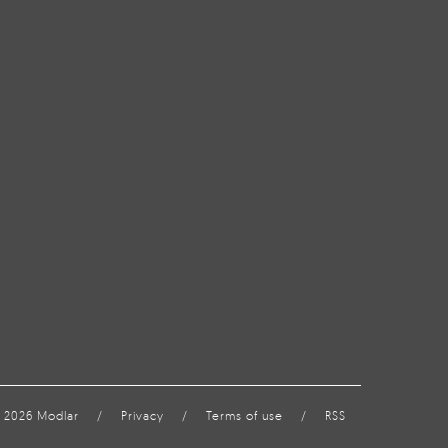
 2026 Modlar
/
Privacy
/
Terms of use
/
RSS