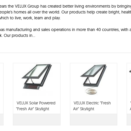
ears the VELUX Group has created better living environments by bringin
people's homes all over the world. Our products help create bright, heal
which to live, work, learn and play.
s manufacturing and sales operations in more than 40 countries, with 
k. Our products in
...
VELUX Solar Powered
VELUX Electric "Fresh
"Fresh Air" Skylight
Air" Skylight