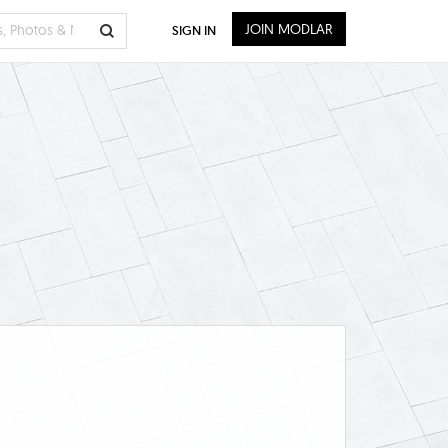
JOIN MODLAR
SIGN IN