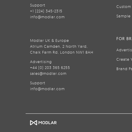
Support
Custom 
+1 (224) 345-2315
Sample 
info@modlar.com
FOR B
Modlar UK & Europe
Atrium Camden, 2 North Yard,
Adverti
Chalk Farm Rd, London NW1 8AH
Create 
Advertising
+44 (0) 203 365 6255
Brand P
sales@modlar.com
Support
info@modlar.com