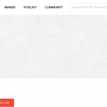
BRANDS
PODCAST
COMMUNITY
FOLLOW