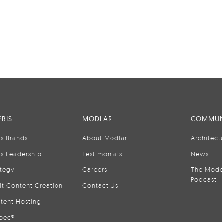
RIS
MODLAR
COMMUN
is Brands
About Modlar
Architect
is Leadership
Testimonials
News
ategy
Careers
The Mode
Podcast
it Content Creation
Contact Us
tent Hosting
pec®