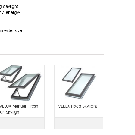
g daylight
thy, energy-
an extensive
VELUX Manual "Fresh
VELUX Fixed Skylight
Air" Skylight