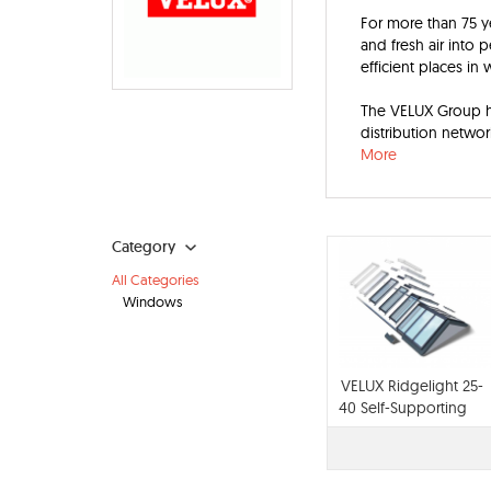
For more than 75 y
and fresh air into 
efficient places in 
The VELUX Group ha
distribution networ
More
Category
All Categories
Windows
VELUX Ridgelight 25-
40 Self-Supporting
Skylights