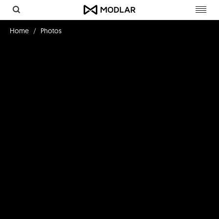
Toggl
navig
Home
Photos