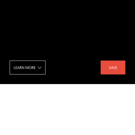
LEARN MORE
SAVE
Balint House - Interior
SHARE :
LIKE :