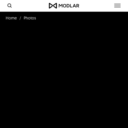
Toggl
navig
Home
Photos