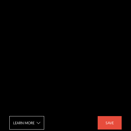
LEARN MORE
SAVE