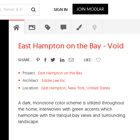
JOIN MODLAR
SIGN IN
East Hampton on the Bay - Void
SHARE :
LIKE :
Project :
East Hampton on the Bay
Architect :
Eddie Lee Inc.
Location :
East Hampton
,
New York
,
United States
A dark, monotone color scheme is utilized throughout
the home, interwoven with green accents which
harmonize with the tranquil bay views and surrounding
landscape.