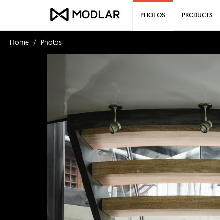
PHOTOS
PRODUCTS
Home
Photos