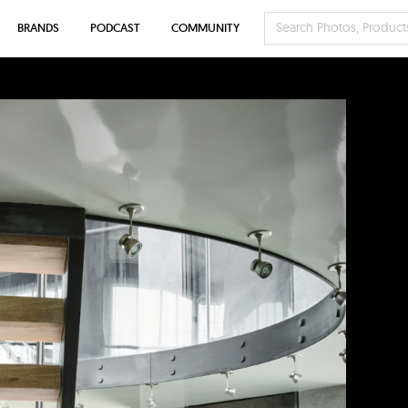
BRANDS
PODCAST
COMMUNITY