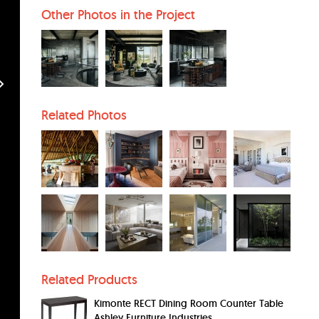
Other Photos in the Project
Related Photos
Related Products
Kimonte RECT Dining Room Counter Table
Ashley Furniture Industries