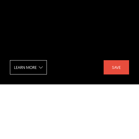
LEARN MORE
SAVE
Preston Hollow Residence - Lounge
SHARE :
LIKE :
Project :
Preston Hollow Residence