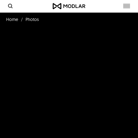
Toggl
navig
Home
Photos