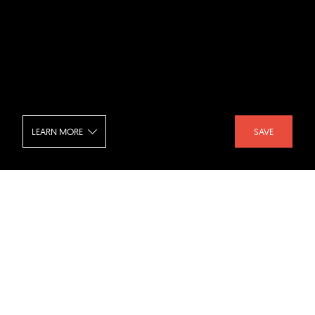
LEARN MORE
SAVE
Out Of The Blue
SHARE :
LIKE :
Project :
Out Of The Blue
Architect :
A I M