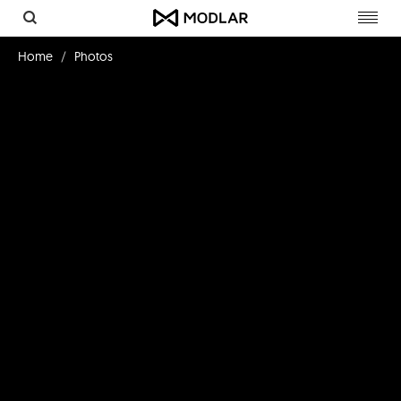
Toggl
navig
Home
Photos