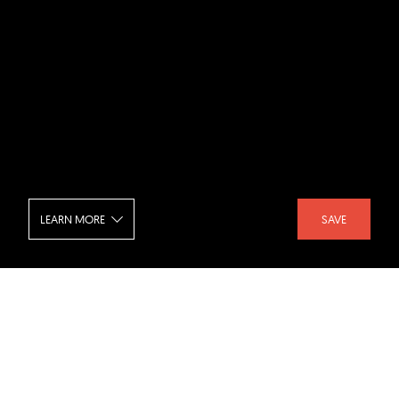
LEARN MORE
SAVE
Tokyo Big Sight - Night
SHARE :
LIKE :