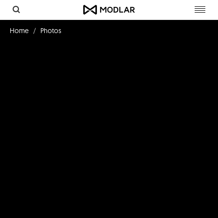
Toggl
navig
Home
Photos