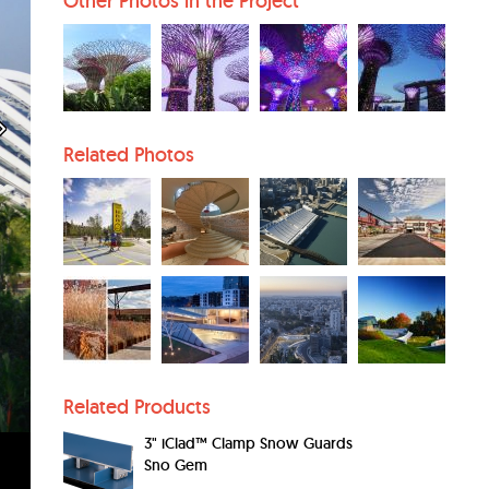
Other Photos in the Project
Related Photos
Related Products
3" iClad™ Clamp Snow Guards
Sno Gem