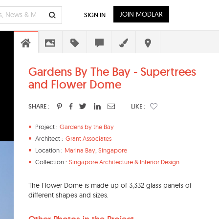
JOIN MODLAR
SIGN IN
Gardens By The Bay - Supertrees
and Flower Dome
SHARE :
LIKE :
Project :
Gardens by the Bay
Architect :
Grant Associates
Location :
Marina Bay
,
Singapore
Collection :
Singapore Architecture & Interior Design
The Flower Dome is made up of 3,332 glass panels of
different shapes and sizes.