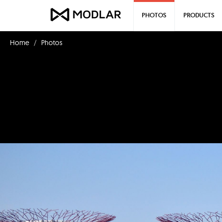
PHOTOS
PRODUCTS
Home
Photos