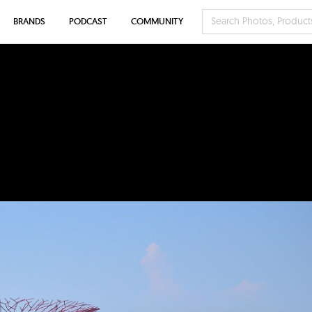
BRANDS
PODCAST
COMMUNITY