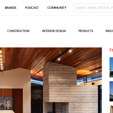
BRANDS
PODCAST
COMMUNITY
CONSTRUCTION
INTERIOR DESIGN
PRODUCTS
INDU
F