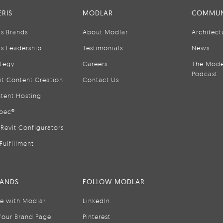
RIS
MODLAR
COMMUN
is Brands
About Modlar
Architect
is Leadership
Testimonials
News
ategy
Careers
The Mode
Podcast
it Content Creation
Contact Us
tent Hosting
pec®
Revit Configurators
Fulfillment
RANDS
FOLLOW MODLAR
se with Modlar
LinkedIn
Your Brand Page
Pinterest