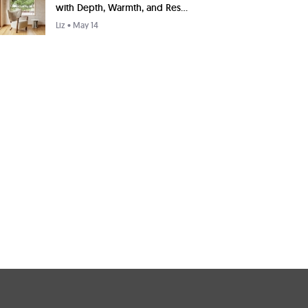
with Depth, Warmth, and Res...
Liz
• May 14