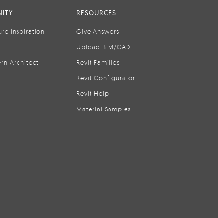
ITY
RESOURCES
ure Inspiration
Give Answers
Upload BIM/CAD
rn Architect
Revit Families
Revit Configurator
Revit Help
Material Samples