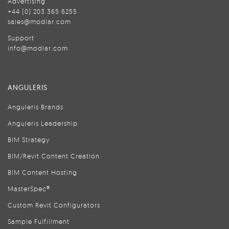
Advertising
+44 (0) 203 365 6255
sales@modlar.com
Support
info@modlar.com
ANGULERIS
Anguleris Brands
Anguleris Leadership
BIM Strategy
BIM/Revit Content Creation
BIM Content Hosting
MasterSpec®
Custom Revit Configurators
Sample Fulfillment