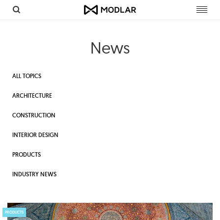
Toggl
navig
News
ALL TOPICS
ARCHITECTURE
CONSTRUCTION
INTERIOR DESIGN
PRODUCTS
INDUSTRY NEWS
PRODUCTS