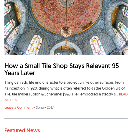
How a Small Tile Shop Stays Relevant 95
Years Later
Tiling can add life and character to a project unlike other surfaces. From
its inception in 1920, during what is often referred to as the Golden Era of
Tile, tile makers Solon & Schemmel (S&S Tile), embodied a steady s...
READ
MORE >
Leave a Comment
•
Sona
• 2017
Featured News