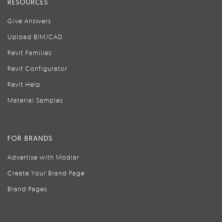
RESOURCES
Give Answers
Upload BIM/CAD
Revit Families
Revit Configurator
Revit Help
Material Samples
FOR BRANDS
Advertise with Modlar
Create Your Brand Page
Brand Pages