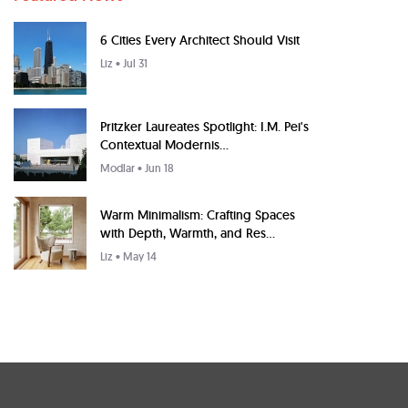
6 Cities Every Architect Should Visit
Liz
• Jul 31
Pritzker Laureates Spotlight: I.M. Pei's
Contextual Modernis...
Modlar
• Jun 18
Warm Minimalism: Crafting Spaces
with Depth, Warmth, and Res...
Liz
• May 14