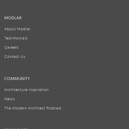
MODLAR
About Modlar
Testimonials
Careers
Contact Us
COMMUNITY
Architecture Inspiration
News
The Modern Architect Podcast