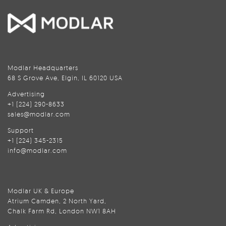
Modlar Headquarters
68 S Grove Ave, Elgin, IL 60120 USA
Advertising
+1 (224) 290-8633
sales@modlar.com
Support
+1 (224) 345-2315
info@modlar.com
Modlar UK & Europe
Atrium Camden, 2 North Yard,
Chalk Farm Rd, London NW1 8AH