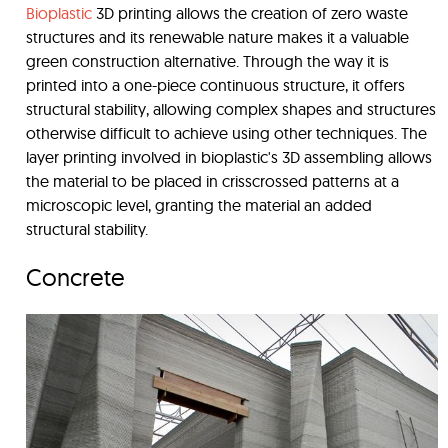
Bioplastic
3D printing allows the creation of zero waste
structures and its renewable nature makes it a valuable
green construction alternative. Through the way it is
printed into a one-piece continuous structure, it offers
structural stability, allowing complex shapes and structures
otherwise difficult to achieve using other techniques. The
layer printing involved in bioplastic's 3D assembling allows
the material to be placed in crisscrossed patterns at a
microscopic level, granting the material an added
structural stability.
Concrete