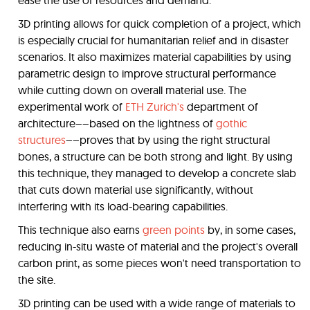
ease the use of resources and demand.
3D printing allows for quick completion of a project, which
is especially crucial for humanitarian relief and in disaster
scenarios. It also maximizes material capabilities by using
parametric design to improve structural performance
while cutting down on overall material use. The
experimental work of
ETH Zurich's
department of
architecture––based on the lightness of
gothic
structures
––proves that by using the right structural
bones, a structure can be both strong and light. By using
this technique, they managed to develop a concrete slab
that cuts down material use significantly, without
interfering with its load-bearing capabilities.
This technique also earns
green points
by, in some cases,
reducing in-situ waste of material and the project's overall
carbon print, as some pieces won't need transportation to
the site.
3D printing can be used with a wide range of materials to