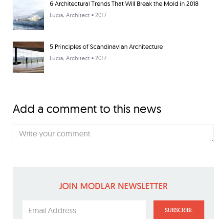
6 Architectural Trends That Will Break the Mold in 2018
Lucia
, Architect • 2017
5 Principles of Scandinavian Architecture
Lucia
, Architect • 2017
Add a comment to this news
JOIN MODLAR NEWSLETTER
SUBSCRIBE