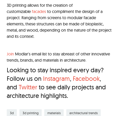
3D printing allows for the creation of
customizable
facades
to compliment the design of a
project. Ranging from screens to modular facade
elements, these structures can be made of bioplastic,
metal, and wood, depending on the nature of the project
and its context.
Join
Modlar's email list to stay abreast of other innovative
trends, brands, and materials in architecture.
Looking to stay inspired every day?
Follow us on
Instagram
,
Facebook
,
and
Twitter
to see daily projects and
architecture highlights.
3d
3d printing
materials
architectural trends