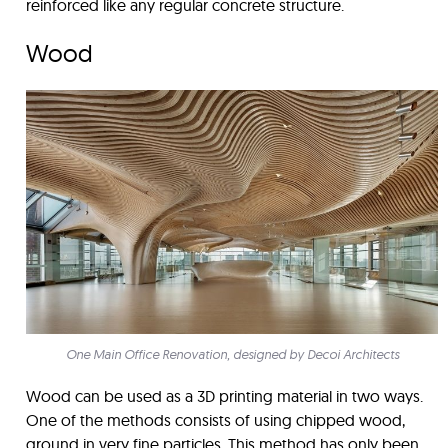
reinforced like any regular concrete structure.
Wood
One Main Office Renovation, designed by Decoi Architects
Wood can be used as a 3D printing material in two ways.
One of the methods consists of using chipped wood,
ground in very fine particles. This method has only been