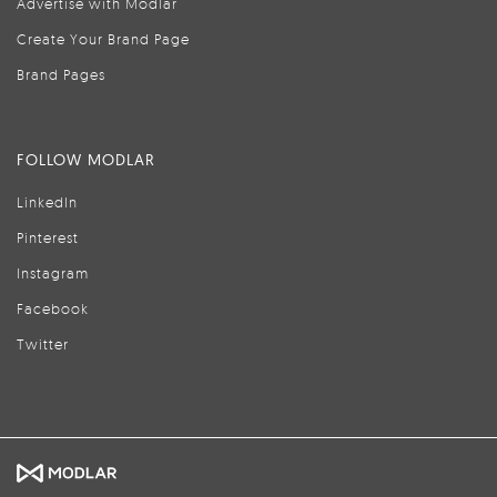
Advertise with Modlar
Create Your Brand Page
Brand Pages
FOLLOW MODLAR
LinkedIn
Pinterest
Instagram
Facebook
Twitter