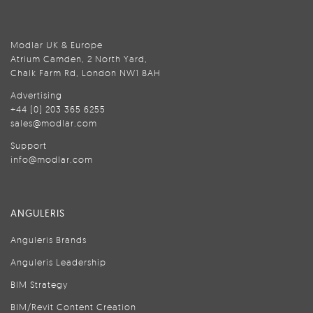
Modlar UK & Europe
Atrium Camden, 2 North Yard,
Chalk Farm Rd, London NW1 8AH
Advertising
+44 (0) 203 365 6255
sales@modlar.com
Support
info@modlar.com
ANGULERIS
Anguleris Brands
Anguleris Leadership
BIM Strategy
BIM/Revit Content Creation