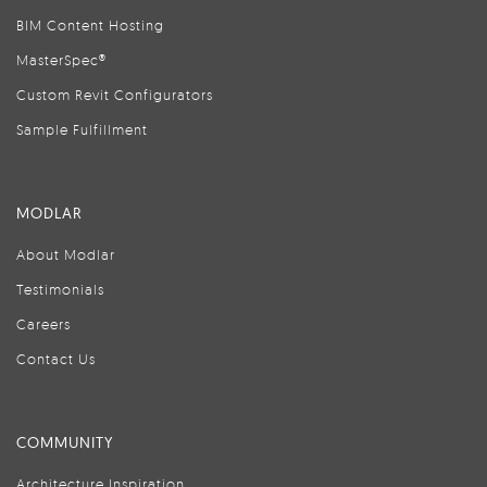
BIM Content Hosting
MasterSpec®
Custom Revit Configurators
Sample Fulfillment
MODLAR
About Modlar
Testimonials
Careers
Contact Us
COMMUNITY
Architecture Inspiration