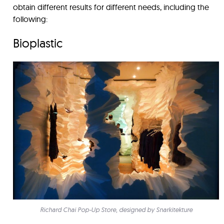
obtain different results for different needs, including the
following:
Bioplastic
Richard Chai Pop-Up Store, designed by Snarkitekture