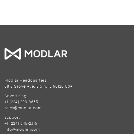
Modlar Headquarters
68 S Grove Ave, Elgin, IL 60120 USA
Advertising
+1 (224) 290-8633
sales@modlar.com
Support
+1 (224) 345-2315
info@modlar.com