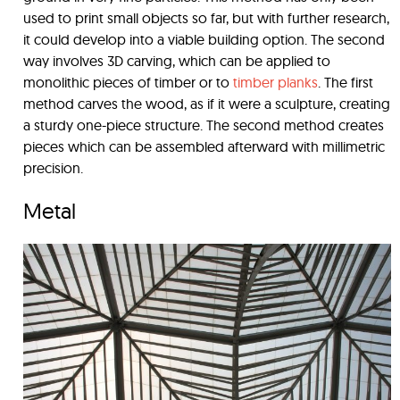
used to print small objects so far, but with further research,
it could develop into a viable building option. The second
way involves 3D carving, which can be applied to
monolithic pieces of timber or to
timber planks
. The first
method carves the wood, as if it were a sculpture, creating
a sturdy one-piece structure. The second method creates
pieces which can be assembled afterward with millimetric
precision.
Metal