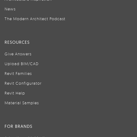
News
The Modern Architect Podcast
RESOURCES
Give Answers
Upload BIM/CAD
Revit Families
Revit Configurator
Revit Help
Material Samples
FOR BRANDS