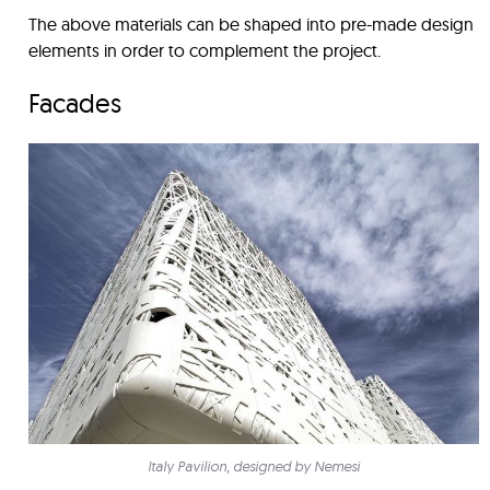
The above materials can be shaped into pre-made design
elements in order to complement the project.
Facades
Italy Pavilion, designed by Nemesi