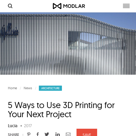
Togg
navig
Home
News
ARCHITECTURE
5 Ways to Use 3D Printing for
Your Next Project
Lucia
•
2017
:
SHARE
SAVE