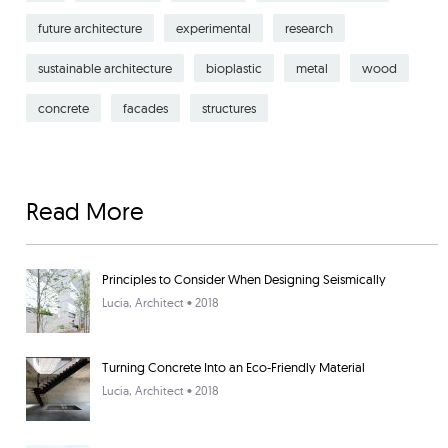
future architecture
experimental
research
sustainable architecture
bioplastic
metal
wood
concrete
facades
structures
Read More
Principles to Consider When Designing Seismically
Lucia
, Architect • 2018
Turning Concrete Into an Eco-Friendly Material
Lucia
, Architect • 2018