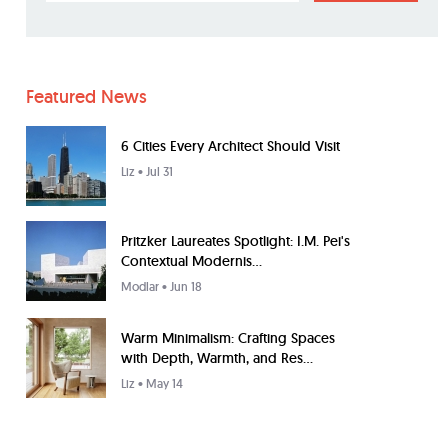
Featured News
6 Cities Every Architect Should Visit
Liz
• Jul 31
Pritzker Laureates Spotlight: I.M. Pei's
Contextual Modernis...
Modlar
• Jun 18
Warm Minimalism: Crafting Spaces
with Depth, Warmth, and Res...
Liz
• May 14