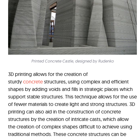
Printed Concrete Castle, designed by Rudenko
3D printing allows for the creation of
sturdy
concrete
structures, using complex and efficient
shapes by adding voids and fills in strategic places which
support stable structures. This technique allows for the use
of fewer materials to create light and strong structures. 3D
printing can also aid in the construction of concrete
structures by the creation of intricate casts, which allow
the creation of complex shapes difficult to achieve using
traditional methods. These concrete structures can be