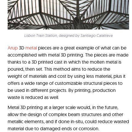
Lisbon Train Station, designed by Santiago Calatrava
Arup
3D
metal
pieces are a great example of what can be
accomplished with metal 3D printing. The pieces are made
thanks to a 3D printed cast in which the molten metal is
poured, then set. This method aims to reduce the
weight of materials and cost by using less material, plus it
offers a wide range of customizable structural pieces to
be used in different projects. By printing, production
waste is reduced as well.
Metal 3D printing at a larger scale would, in the future,
allow the design of complex beam structures and other
metallic elements, and if done in-situ, could reduce wasted
material due to damaged ends or corrosion.