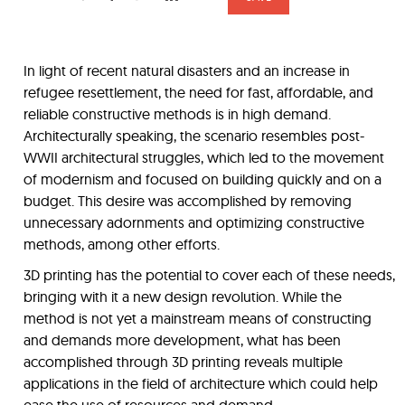
In light of recent natural disasters and an increase in
refugee resettlement, the need for fast, affordable, and
reliable constructive methods is in high demand.
Architecturally speaking, the scenario resembles post-
WWII architectural struggles, which led to the movement
of modernism and focused on building quickly and on a
budget. This desire was accomplished by removing
unnecessary adornments and optimizing constructive
methods, among other efforts.
3D printing has the potential to cover each of these needs,
bringing with it a new design revolution. While the
method is not yet a mainstream means of constructing
and demands more development, what has been
accomplished through 3D printing reveals multiple
applications in the field of architecture which could help