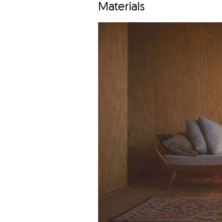
Materials