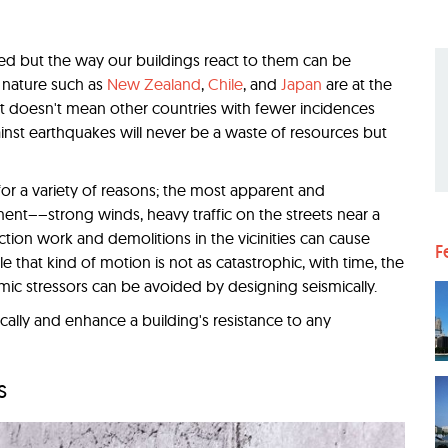
ded but the way our buildings react to them can be
c nature such as
New Zealand
,
Chile
, and
Japan
are at the
at doesn't mean other countries with fewer incidences
inst earthquakes will never be a waste of resources but
r a variety of reasons; the most apparent and
ent––strong winds, heavy traffic on the streets near a
ction work and demolitions in the vicinities can cause
F
e that kind of motion is not as catastrophic, with time, the
mic stressors can be avoided by designing seismically.
cally and enhance a building's resistance to any
s