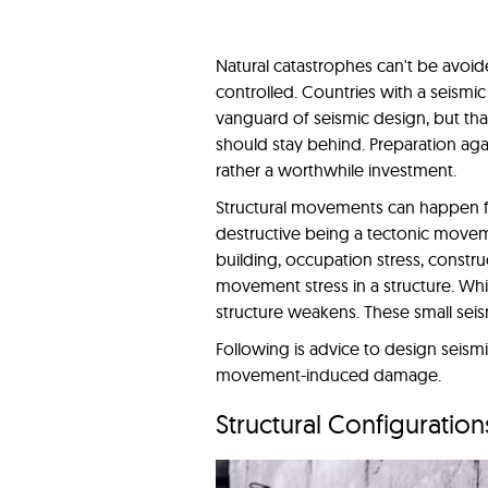
Natural catastrophes can't be avoi
controlled. Countries with a seismi
vanguard of seismic design, but th
should stay behind. Preparation aga
rather a worthwhile investment.
Structural movements can happen fo
destructive being a tectonic movem
building, occupation stress, constru
movement stress in a structure. Whil
structure weakens. These small seis
Following is advice to design seismi
movement-induced damage.
Structural Configuration