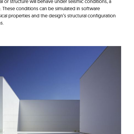
l or structure will behave under seismic conditions, a
. These conditions can be simulated in software
cal properties and the design’s structural configuration
ns.