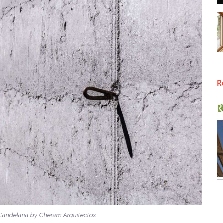
R
Candelaria by Cheram Arquitectos