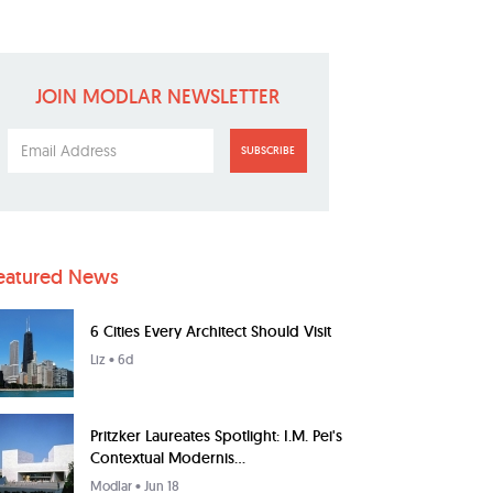
JOIN MODLAR NEWSLETTER
SUBSCRIBE
eatured News
6 Cities Every Architect Should Visit
Liz
• 6d
Pritzker Laureates Spotlight: I.M. Pei's
Contextual Modernis...
Modlar
• Jun 18