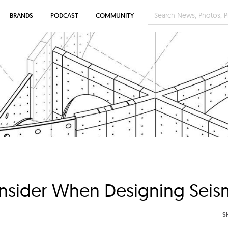
BRANDS
PODCAST
COMMUNITY
onsider When Designing Seism
S