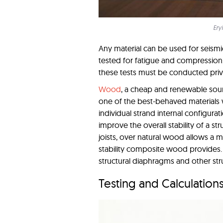
Ery
Any material can be used for seismi
tested for fatigue and compression; 
these tests must be conducted priva
Wood
, a cheap and renewable sourc
one of the best-behaved materials w
individual strand internal configur
improve the overall stability of a s
joists, over natural wood allows a 
stability composite wood provides. T
structural diaphragms and other str
Testing and Calculation