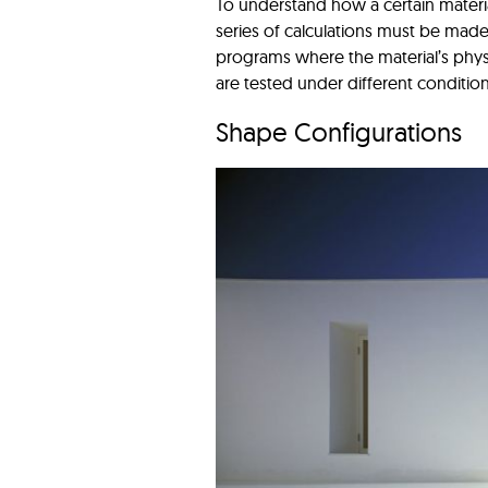
To understand how a certain materia
series of calculations must be made
programs where the material’s physi
are tested under different conditio
Shape Configurations