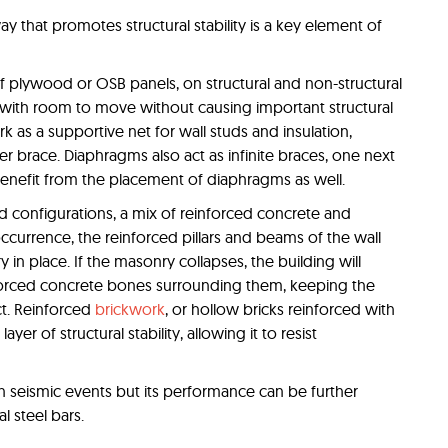
way that promotes structural stability is a key element of
f plywood or OSB panels, on structural and non-structural
g with room to move without causing important structural
s a supportive net for wall studs and insulation,
er brace. Diaphragms also act as infinite braces, one next
benefit from the placement of diaphragms as well.
d configurations, a mix of reinforced concrete and
ccurrence, the reinforced pillars and beams of the wall
n place. If the masonry collapses, the building will
forced concrete bones surrounding them, keeping the
ct. Reinforced
brickwork
, or hollow bricks reinforced with
ayer of structural stability, allowing it to resist
n seismic events but its performance can be further
al steel bars.