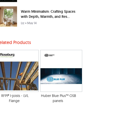
Warm Minimalism: Crafting Spaces
with Depth, Warmth, and Res...
Liz
• May 14
elated Products
RFPI® I-joists - LVL
Huber Blue Plus™ OSB
Flange
panels