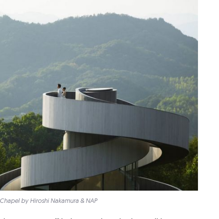
Chapel by Hiroshi Nakamura & NAP