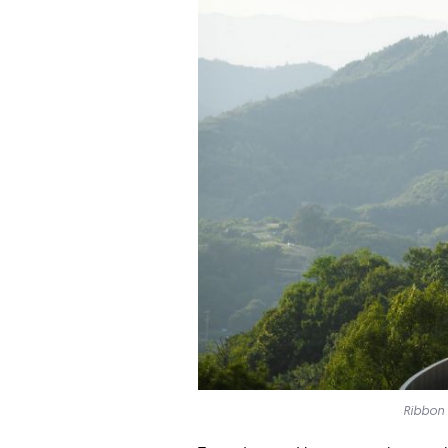
Ribbon 