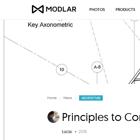
PHOTOS
PRODUCTS
Home
News
ARCHITECTURE
Principles to C
Lucia
•
2018