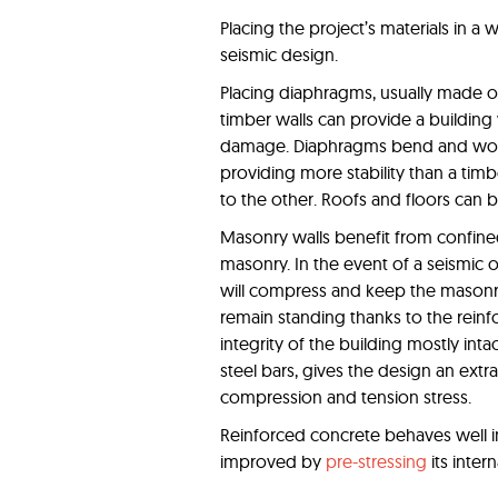
Placing the project’s materials in a 
seismic design.
Placing diaphragms, usually made o
timber walls can provide a buildin
damage. Diaphragms bend and work a
providing more stability than a timb
to the other. Roofs and floors can 
Masonry walls benefit from confine
masonry. In the event of a seismic o
will compress and keep the masonry i
remain standing thanks to the rein
integrity of the building mostly inta
steel bars, gives the design an extra l
compression and tension stress.
Reinforced concrete behaves well i
improved by
pre-stressing
its intern