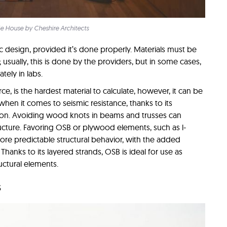
ie House by Cheshire Architects
c design, provided it’s done properly. Materials must be
usually, this is done by the providers, but in some cases,
tely in labs.
e, is the hardest material to calculate, however, it can be
hen it comes to seismic resistance, thanks to its
ation. Avoiding wood knots in beams and trusses can
tructure. Favoring OSB or plywood elements, such as l-
more predictable structural behavior, with the added
hanks to its layered strands, OSB is ideal for use as
uctural elements.
s