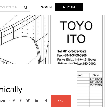
JOIN MODLAR
SIGN IN
ically
:
HARE
SAVE