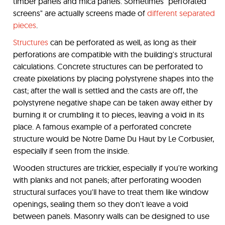
timber panels and mica panels. Sometimes "perforated
screens" are actually screens made of
different separated
pieces
.
Structures
can be perforated as well, as long as their
perforations are compatible with the building's structural
calculations. Concrete structures can be perforated to
create pixelations by placing polystyrene shapes into the
cast; after the wall is settled and the casts are off, the
polystyrene negative shape can be taken away either by
burning it or crumbling it to pieces, leaving a void in its
place. A famous example of a perforated concrete
structure would be Notre Dame Du Haut by Le Corbusier,
especially if seen from the inside.
Wooden structures are trickier, especially if you're working
with planks and not panels; after perforating wooden
structural surfaces you'll have to treat them like window
openings, sealing them so they don't leave a void
between panels. Masonry walls can be designed to use