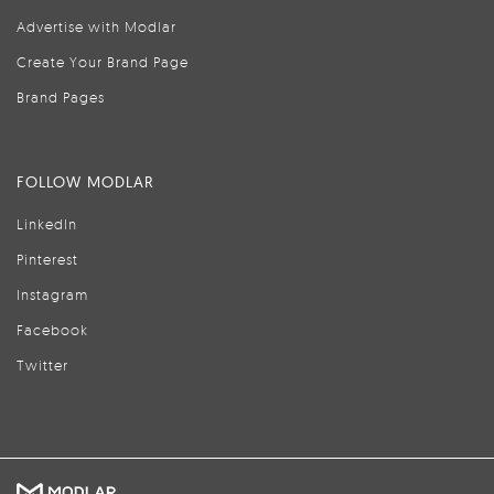
Advertise with Modlar
Create Your Brand Page
Brand Pages
FOLLOW MODLAR
LinkedIn
Pinterest
Instagram
Facebook
Twitter