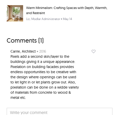
Warm Minimalism: Crafting Spaces with Depth, Warmth,
and Restraint
Liz
, Modlar Administrator • May 14
Comments (
1
)
Carrie
, Architect
• 2016
Pixels add a second skin/layer to the
buildings giving it a unique appearance.
Pixelation on building facades provides
endless opportunities to be creative with
the design where openings can be used
to let light in or let plants grow out. Also,
pixelation can be done on a widde variety
of materials from concrete to wood &
metal etc.