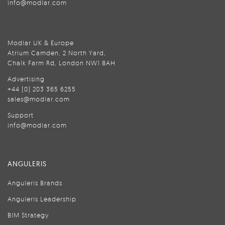
info@modlar.com
Modlar UK & Europe
Atrium Camden, 2 North Yard,
Chalk Farm Rd, London NW1 8AH
Advertising
+44 (0) 203 365 6255
sales@modlar.com
Support
info@modlar.com
ANGULERIS
Anguleris Brands
Anguleris Leadership
BIM Strategy