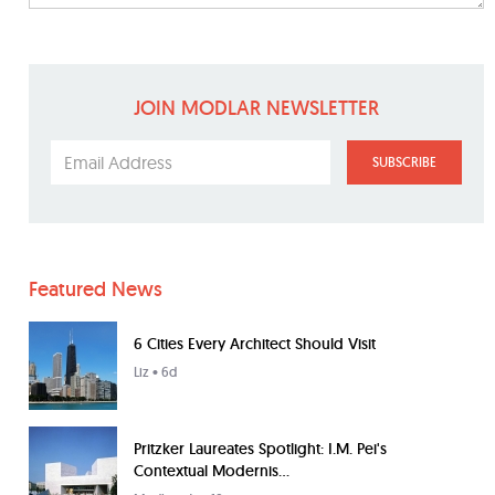
JOIN MODLAR NEWSLETTER
SUBSCRIBE
Featured News
6 Cities Every Architect Should Visit
Liz
• 6d
Pritzker Laureates Spotlight: I.M. Pei's
Contextual Modernis...