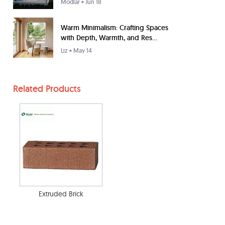
Modlar
• Jun 18
Warm Minimalism: Crafting Spaces
with Depth, Warmth, and Res...
Liz
• May 14
Related Products
Extruded Brick