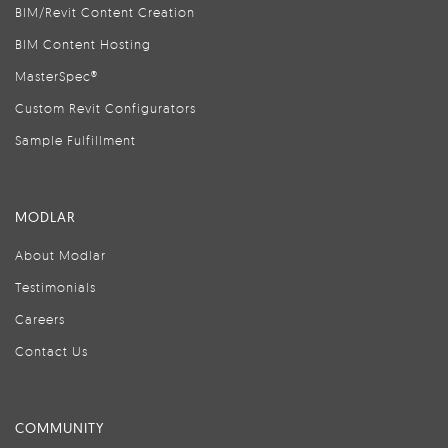
BIM/Revit Content Creation
BIM Content Hosting
MasterSpec®
Custom Revit Configurators
Sample Fulfillment
MODLAR
About Modlar
Testimonials
Careers
Contact Us
COMMUNITY