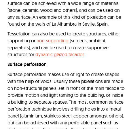
surface can be achieved with a wide range of materials
(stone, ceramic, wood and others), and can be used on
any surface. An example of this kind of pixelation can be
found on the walls of La Alhambra in Seville, Spain.
Tessellation can also be used to create structures, either
supporting or
non-supporting
(screens, ambient
separators), and can be used to create supportive
structures for
dynamic glazed facades
.
Surface perforation
Surface perforation makes use of light to create shapes
with the help of voids. Usually these pixelations are made
on non-structural panels, set in front of the main facade to
provide motion and light taming to the building, or inside
a building to separate spaces. The most common surface
perforation technique involves drilling holes into a metal
panel (aluminium, stainless steel, copper amongst others),
but can be achieved with any perforable panel such as