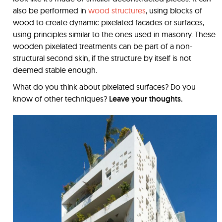
also be performed in
wood structures
, using blocks of
wood to create dynamic pixelated facades or surfaces,
using principles similar to the ones used in masonry. These
wooden pixelated treatments can be part of a non-
structural second skin, if the structure by itself is not
deemed stable enough.
What do you think about pixelated surfaces? Do you
know of other techniques?
Leave your thoughts.