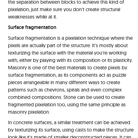
the separation between blocks to achieve this kind of
pixelation; just make sure you don't create structural
weaknesses while at it.
Surface fragmentation
Surface fragmentation is a pixelation technique where the
pixels are actually part of the structure. It's mostly about
texturizing the surface with the material you're working
with, either by playing with its composition or its plasticity.
Masonry is one of the best materials to create pixels by
surface fragmentation, as its components act as puzzle
pieces arrangeable in many different ways to create
patterns such as chevrons, spirals and even complex
combined compositions. Stone can be used to create
fragmented pixelation too, using the same principle as
masonry pixelation.
In concrete surfaces, a similar treatment can be achieved
by texturizing its surface, using casts to make the structure
look like it's made of smaller deconstructed pieces. It can