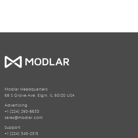
Modlar Headquarters
68 S Grove Ave, Elgin, IL 60120 USA
Advertising
+1 (224) 290-8633
sales@modlar.com
Support
+1 (224) 345-2315