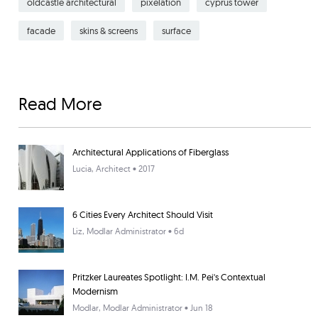
oldcastle architectural
pixelation
cyprus tower
facade
skins & screens
surface
Read More
Architectural Applications of Fiberglass
Lucia
, Architect • 2017
6 Cities Every Architect Should Visit
Liz
, Modlar Administrator • 6d
Pritzker Laureates Spotlight: I.M. Pei's Contextual
Modernism
Modlar
, Modlar Administrator • Jun 18