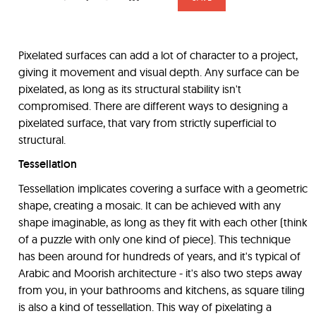
Pixelated surfaces can add a lot of character to a project,
giving it movement and visual depth. Any surface can be
pixelated, as long as its structural stability isn't
compromised. There are different ways to designing a
pixelated surface, that vary from strictly superficial to
structural.
Tessellation
Tessellation implicates covering a surface with a geometric
shape, creating a mosaic. It can be achieved with any
shape imaginable, as long as they fit with each other (think
of a puzzle with only one kind of piece). This technique
has been around for hundreds of years, and it's typical of
Arabic and Moorish architecture - it's also two steps away
from you, in your bathrooms and kitchens, as square tiling
is also a kind of tessellation. This way of pixelating a