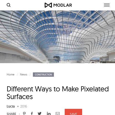
Togg
navig
Home
News
CONSTRUCTION
Different Ways to Make Pixelated
Surfaces
Lucia
•
2016
:
SHARE
SAVE