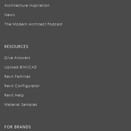
Architecture Inspiration
News
The Modern Architect Podcast
RESOURCES
Give Answers
Upload BIM/CAD
Revit Families
Revit Configurator
Revit Help
Material Samples
FOR BRANDS