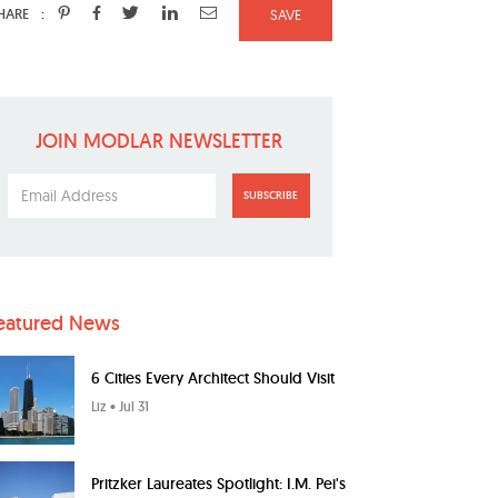
:
HARE
SAVE
JOIN MODLAR NEWSLETTER
SUBSCRIBE
eatured News
6 Cities Every Architect Should Visit
Liz
• Jul 31
Pritzker Laureates Spotlight: I.M. Pei's