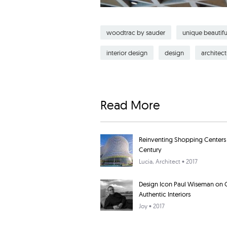
woodtrac by sauder
unique beautifu
interior design
design
architect
Read More
Reinventing Shopping Centers f
Century
Lucia
, Architect • 2017
Design Icon Paul Wiseman on 
Authentic Interiors
Joy
• 2017