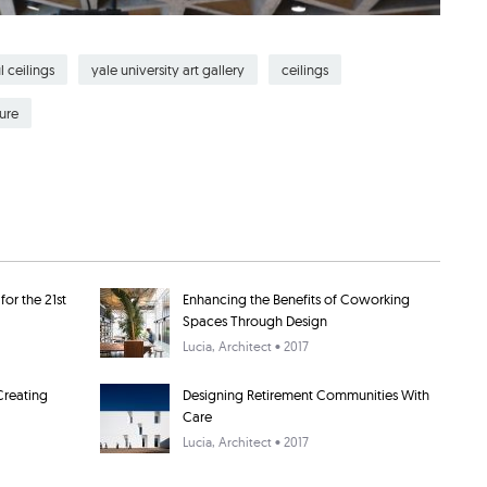
l ceilings
yale university art gallery
ceilings
ure
or the 21st
Enhancing the Benefits of Coworking
Spaces Through Design
Lucia
, Architect • 2017
Creating
Designing Retirement Communities With
Care
Lucia
, Architect • 2017