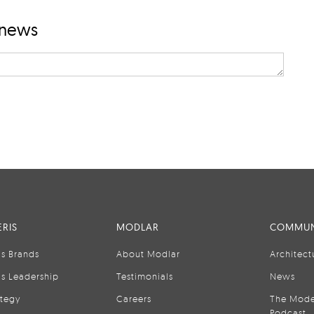
 news
RIS
MODLAR
COMMUN
is Brands
About Modlar
Architect
is Leadership
Testimonials
News
ategy
Careers
The Mode
Podcast