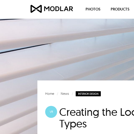
PHOTOS
PRODUCTS
Home
News
INTERIOR DESIGN
Creating the Lo
VR
Types