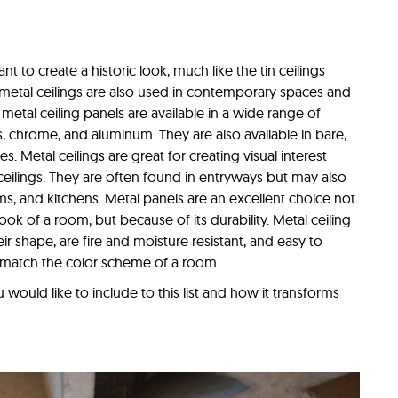
t to create a historic look, much like the tin ceilings
 metal ceilings are also used in contemporary spaces and
 metal ceiling panels are available in a wide range of
s, chrome, and aluminum. They are also available in bare,
. Metal ceilings are great for creating visual interest
 ceilings. They are often found in entryways but may also
ms, and kitchens. Metal panels are an excellent choice not
ok of a room, but because of its durability. Metal ceiling
eir shape, are fire and moisture resistant, and easy to
o match the color scheme of a room.
would like to include to this list and how it transforms