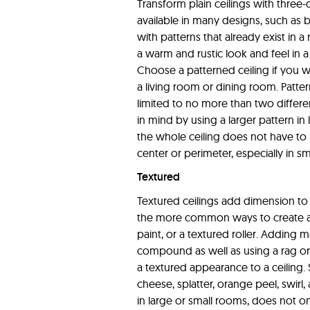
Transform plain ceilings with three-d
available in many designs, such as b
with patterns that already exist in 
a warm and rustic look and feel in a 
Choose a patterned ceiling if you w
a living room or dining room. Patter
limited to no more than two differe
in mind by using a larger pattern in 
the whole ceiling does not have to b
center or perimeter, especially in s
Textured
Textured ceilings add dimension to
the more common ways to create a t
paint, or a textured roller. Adding ma
compound as well as using a rag or 
a textured appearance to a ceiling
cheese, splatter, orange peel, swirl
in large or small rooms, does not on