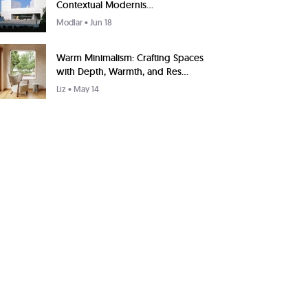
Contextual Modernis...
Modlar
• Jun 18
Warm Minimalism: Crafting Spaces
with Depth, Warmth, and Res...
Liz
• May 14