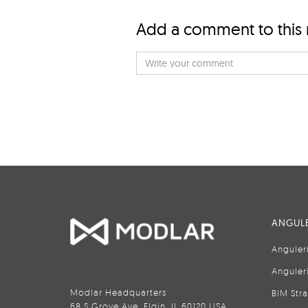
Add a comment to this
ANGULE
Anguler
Anguler
Modlar Headquarters
BIM Str
68 S Grove Ave, Elgin, IL 60120 USA