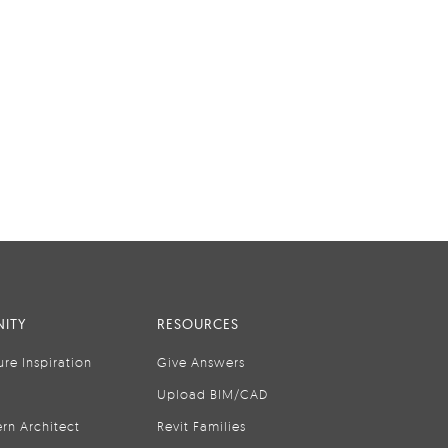
ITY
RESOURCES
ure Inspiration
Give Answers
Upload BIM/CAD
rn Architect
Revit Families