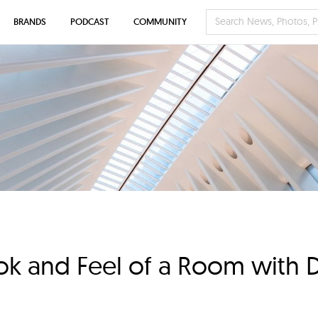
BRANDS
PODCAST
COMMUNITY
ok and Feel of a Room with Di