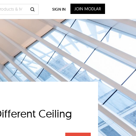
JOIN MODLAR
SIGN IN
fferent Ceiling