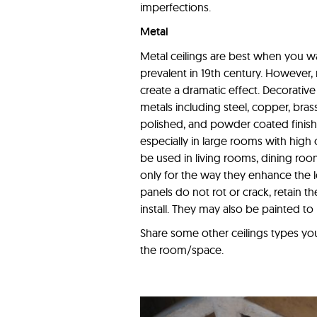
imperfections.
Metal
Metal ceilings are best when you wan
prevalent in 19th century. However,
create a dramatic effect. Decorative
metals including steel, copper, bras
polished, and powder coated finishes
especially in large rooms with high
be used in living rooms, dining roo
only for the way they enhance the lo
panels do not rot or crack, retain th
install. They may also be painted t
Share some other ceilings types you 
the room/space.