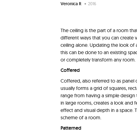
Veronica R
•
2016
The ceiling is the part of a room t
different ways that you can create v
ceiling alone. Updating the look of a
this can be done to an existing spa
or completely transform any room.
Coffered
Coffered, also referred to as panel o
usually forms a grid of squares, rec
range from having a simple design t
in large rooms, creates a look and f
effect and visual depth in a space.
scheme of a room.
Patterned