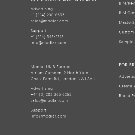
BIM/Rev
Advertising
BIM Con
+1 (224) 290-8633
sales@modlar.com
MasterS
Support
Custom 
+1 (224) 345-2315
Sample 
info@modlar.com
FOR B
Modlar UK & Europe
Atrium Camden, 2 North Yard,
Adverti
Chalk Farm Rd, London NW1 8AH
Create 
Advertising
+44 (0) 203 365 6255
Brand P
sales@modlar.com
Support
info@modlar.com