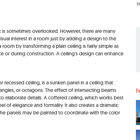
S
hat is sometimes overlooked. However, there are many
isual interest in a room just by adding a design to the
 room by transforming a plain ceiling is fairly simple as
ce or during construction. A ceiling's design can enhance
r recessed ceiling, is a sunken panel in a ceiling that
tangles, or octagons. The effect of intersecting beams
F
o elaborate details. A coffered ceiling, which works best
eel of elegance and formality. It also creates a dramatic
 The panels may be painted to coordinate with the color