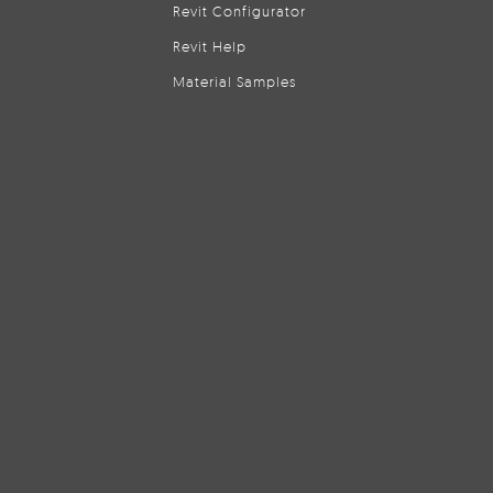
Revit Configurator
Revit Help
Material Samples