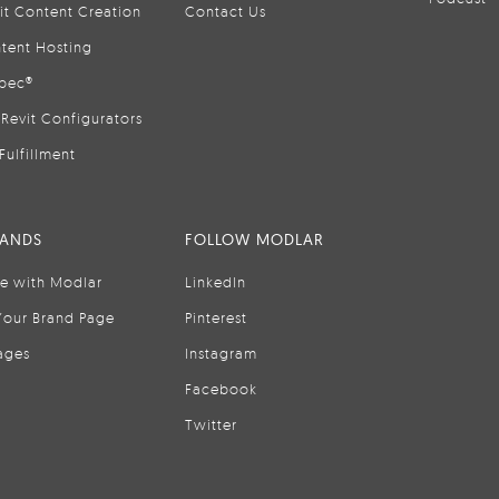
it Content Creation
Contact Us
tent Hosting
pec®
Revit Configurators
Fulfillment
RANDS
FOLLOW MODLAR
se with Modlar
LinkedIn
Your Brand Page
Pinterest
ages
Instagram
Facebook
Twitter