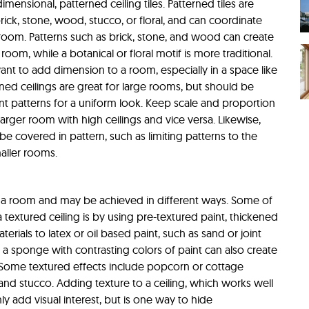
imensional, patterned ceiling tiles. Patterned tiles are
rick, stone, wood, stucco, or floral, and can coordinate
a room. Patterns such as brick, stone, and wood can create
room, while a botanical or floral motif is more traditional.
ant to add dimension to a room, especially in a space like
ned ceilings are great for large rooms, but should be
nt patterns for a uniform look. Keep scale and proportion
larger room with high ceilings and vice versa. Likewise,
e covered in pattern, such as limiting patterns to the
maller rooms.
 a room and may be achieved in different ways. Some of
extured ceiling is by using pre-textured paint, thickened
terials to latex or oil based paint, such as sand or joint
a sponge with contrasting colors of paint can also create
. Some textured effects include popcorn or cottage
, and stucco. Adding texture to a ceiling, which works well
ly add visual interest, but is one way to hide