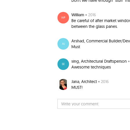
Don't we have enough "stuff" ma
William
• 2016
WP
Be careful of after market windo
between the glass panes.
Arshad
, Commercial Builder/De
AJ
Must
sing
, Architectural Draftsperson
•
SE
Awesome techniques
Jana
, Architect
• 2016
MUST!