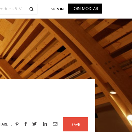
JOIN MODLAR
SIGN IN
:
HARE
SAVE