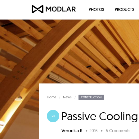
PHOTOS
PRODUCTS
Home
News
CONSTRUCTION
Passive Coolin
VR
Veronica R
•
2016
•
5 Comments