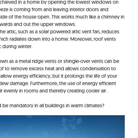
s achieved in a home by opening the lowest windows on
eze is coming from and leaving interior doors and
ide of the house open. This works much like a chimney in
 upwards and out the upper windows.
the attic, such as a solar powered attic vent fan, reduces
ich radiates down into a home. Moreover, roof vents
 during winter.
own as a metal ridge vents or shingle-over vents can be
oof to remove excess heat and allows condensation to
low energy efficiency, but it prolongs the life of your
ldew damage. Furthermore, the use of energy efficient
air evenly in rooms and thereby creating cooler air.
 be mandatory in all buildings in warm climates?