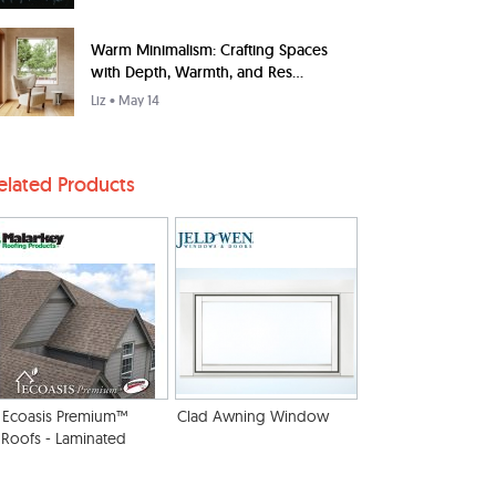
Warm Minimalism: Crafting Spaces
with Depth, Warmth, and Res...
Liz
• May 14
elated Products
Ecoasis Premium™
Clad Awning Window
Roofs - Laminated
Solar Reflective
Shingles