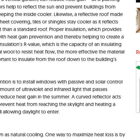
olors help to reflect the sun and prevent buildings from
ping the inside cooler. Likewise, a reflective roof made
heet covering, tiles or shingles stay cooler as it reflects
 than a standard roof. Proper insulation, which provides
 with heat gain prevention and thereby helping to create a
sulation's R-value, which is the capacity of an insulating
l wool to resist heat flow, the more effective the material
R
portant to insulate from the roof down to the building's
tion is to install windows with passive and solar control
mount of ultraviolet and infrared light that passes
reduce heat gain in the summer. A curved reflector acts
 prevent heat from reaching the skylight and heating a
l allowing daylight to enter.
wn as natural cooling. One way to maximize heat loss is by