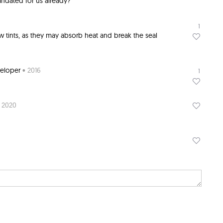
ndated for us already?
1
w tints, as they may absorb heat and break the seal
veloper
• 2016
1
 2020