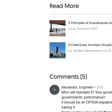
Read More
5 Principles of Scandinavian A
Lucia
, Architect • 2017
6 Cities Every Architect Should 
Liz
, Modlar Administrator • Jul 31
Comments (
5
)
Alexander
, Engineer
• 2016
AI
Who will mandate it? Your gover
governments' performance?
It should be an OPTION explained
having it.