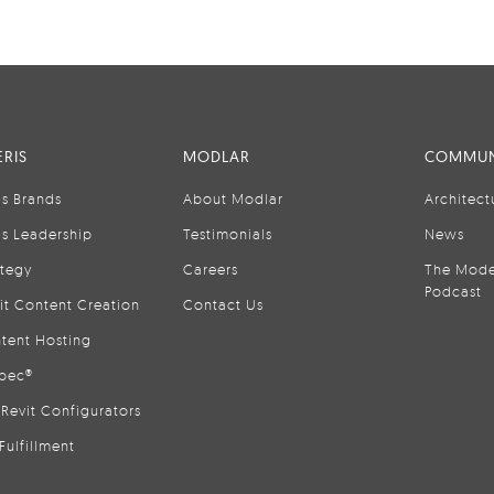
RIS
MODLAR
COMMUN
is Brands
About Modlar
Architect
is Leadership
Testimonials
News
ategy
Careers
The Mode
Podcast
it Content Creation
Contact Us
tent Hosting
pec®
Revit Configurators
Fulfillment