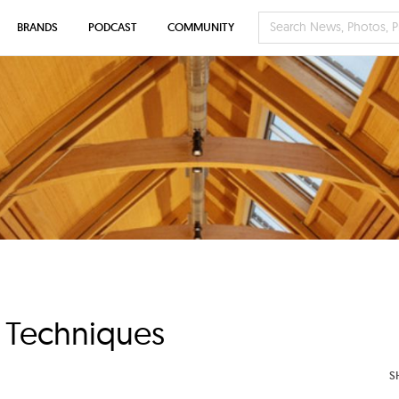
BRANDS
PODCAST
COMMUNITY
g Techniques
S