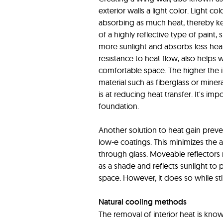
exterior walls a light color. Light c
absorbing as much heat, thereby kee
of a highly reflective type of paint, s
more sunlight and absorbs less heat
resistance to heat flow, also helps
comfortable space. The higher the in
material such as fiberglass or minera
is at reducing heat transfer. It's im
foundation.
Another solution to heat gain preven
low-e coatings. This minimizes the a
through glass. Moveable reflectors 
as a shade and reflects sunlight to
space. However, it does so while stil
Natural cooling methods
The removal of interior heat is kno