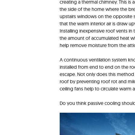
creating a thermal chimney. This i
the side of the home where the bre
upstairs windows on the opposite s
that the warm interior air is draw
Installing inexpensive roof vents in 
the amount of accumulated heat wh
help remove moisture from the attic
A continuous ventilation system kn
installed from end to end on the r
escape. Not only does this method al
roof by preventing roof rot and mi
ceiling fans help to circulate warm 
Do you think passive cooling should