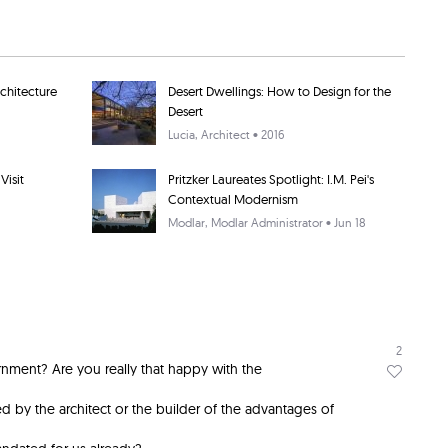
rchitecture
Desert Dwellings: How to Design for the
Desert
Lucia
, Architect • 2016
Visit
Pritzker Laureates Spotlight: I.M. Pei's
Contextual Modernism
Modlar
, Modlar Administrator • Jun 18
2
nment? Are you really that happy with the
 by the architect or the builder of the advantages of