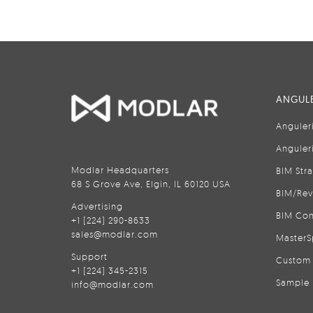
ANGULE
Anguler
Anguler
Modlar Headquarters
BIM Str
68 S Grove Ave, Elgin, IL 60120 USA
BIM/Rev
Advertising
BIM Con
+1 (224) 290-8633
sales@modlar.com
MasterS
Support
Custom 
+1 (224) 345-2315
Sample 
info@modlar.com