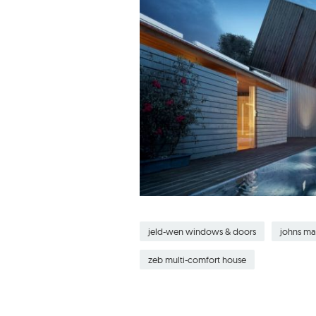
jeld-wen windows & doors
johns ma
zeb multi-comfort house