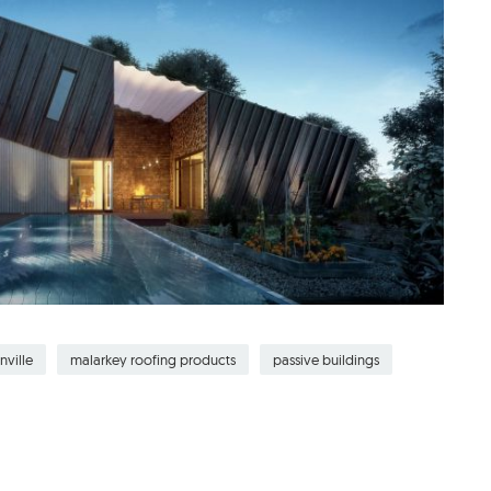
nville
malarkey roofing products
passive buildings