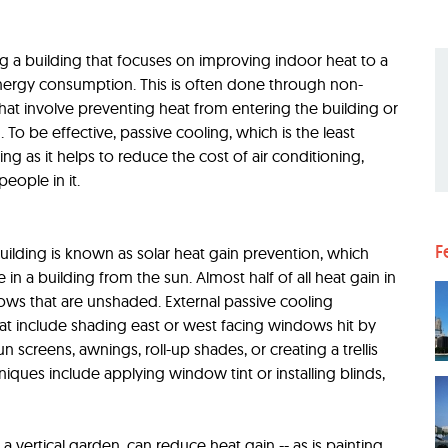
ng a building that focuses on improving indoor heat to a
 energy consumption. This is often done through non-
hat involve preventing heat from entering the building or
To be effective, passive cooling, which is the least
g as it helps to reduce the cost of air conditioning,
eople in it.
F
uilding is known as solar heat gain prevention, which
 in a building from the sun. Almost half of all heat gain in
ws that are unshaded. External passive cooling
at include shading east or west facing windows hit by
n screens, awnings, roll-up shades, or creating a trellis
niques include applying window tint or installing blinds,
 a vertical garden, can reduce heat gain -- as is painting