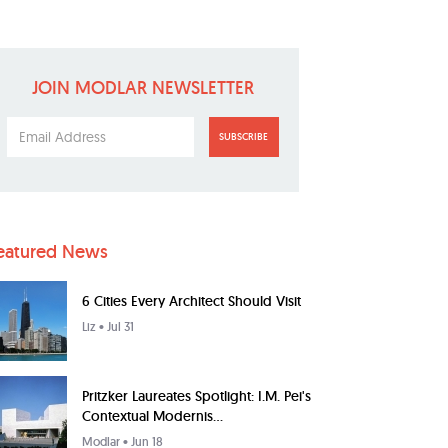
JOIN MODLAR NEWSLETTER
SUBSCRIBE
eatured News
6 Cities Every Architect Should Visit
Liz
• Jul 31
Pritzker Laureates Spotlight: I.M. Pei's
Contextual Modernis...
Modlar
• Jun 18