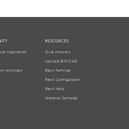
ITY
RESOURCES
ure Inspiration
Give Answers
Upload BIM/CAD
rn Architect
Revit Families
Revit Configurator
Revit Help
Material Samples