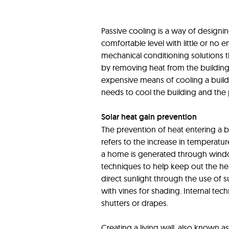
Passive cooling is a way of designi
comfortable level with little or no
mechanical conditioning solutions t
by removing heat from the building. 
expensive means of cooling a buildin
needs to cool the building and the p
Solar heat gain prevention
The prevention of heat entering a b
refers to the increase in temperature
a home is generated through windo
techniques to help keep out the he
direct sunlight through the use of su
with vines for shading. Internal tech
shutters or drapes.
Creating a living wall, also known as