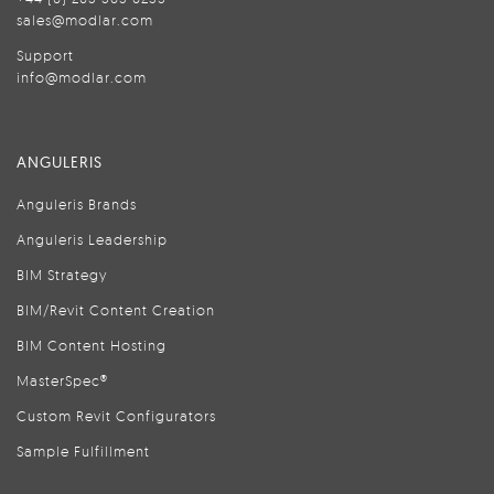
sales@modlar.com
Support
info@modlar.com
ANGULERIS
Anguleris Brands
Anguleris Leadership
BIM Strategy
BIM/Revit Content Creation
BIM Content Hosting
MasterSpec®
Custom Revit Configurators
Sample Fulfillment