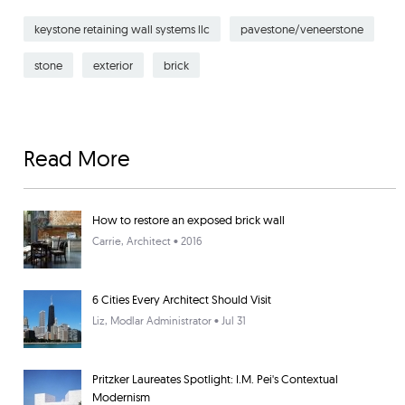
keystone retaining wall systems llc
pavestone/veneerstone
stone
exterior
brick
Read More
How to restore an exposed brick wall
Carrie
, Architect • 2016
6 Cities Every Architect Should Visit
Liz
, Modlar Administrator • Jul 31
Pritzker Laureates Spotlight: I.M. Pei's Contextual
Modernism