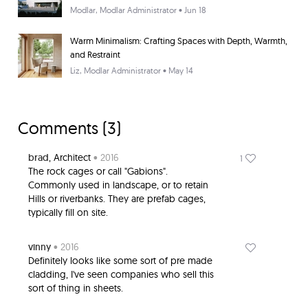
Modlar
, Modlar Administrator • Jun 18
Warm Minimalism: Crafting Spaces with Depth, Warmth,
and Restraint
Liz
, Modlar Administrator • May 14
Comments (
3
)
brad
, Architect
• 2016
1
The rock cages or call "Gabions".
Commonly used in landscape, or to retain
Hills or riverbanks. They are prefab cages,
typically fill on site.
vinny
• 2016
Definitely looks like some sort of pre made
cladding, I've seen companies who sell this
sort of thing in sheets.