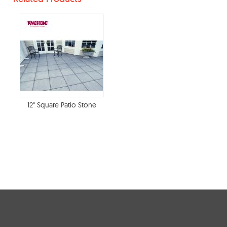
12" Square Patio Stone