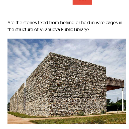
Are the stones fixed from behind or held in wire cages in
the structure of Villanueva Public Library?