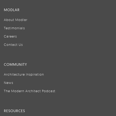
MODLAR
About Modlar
Testimonials
Careers
Contact Us
COMMUNITY
Architecture Inspiration
News
The Modern Architect Podcast
RESOURCES