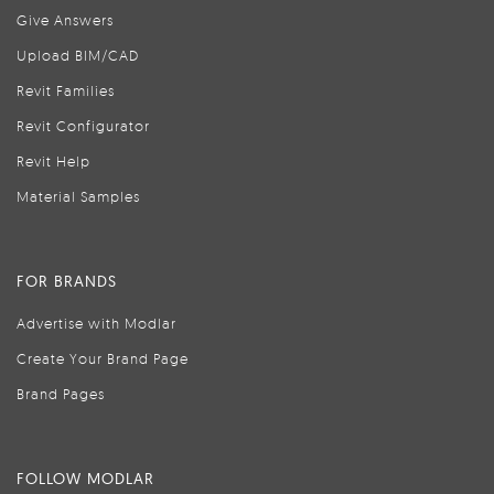
Give Answers
Upload BIM/CAD
Revit Families
Revit Configurator
Revit Help
Material Samples
FOR BRANDS
Advertise with Modlar
Create Your Brand Page
Brand Pages
FOLLOW MODLAR