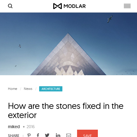
Togg
navig
Home
News
ARCHITECTURE
How are the stones fixed in the
exterior
miked
•
2016
:
SHARE
SAVE