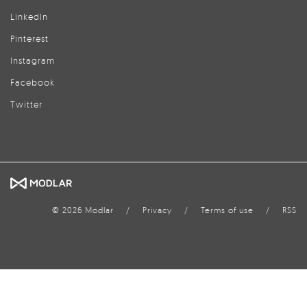
LinkedIn
Pinterest
Instagram
Facebook
Twitter
© 2026 Modlar
/
Privacy
/
Terms of use
/
RSS