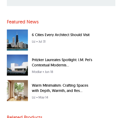
Featured News
6 Cities Every Architect Should Visit
Liz
• Jul 31
Pritzker Laureates Spotlight: I.M. Pei's
Contextual Modernis...
Modlar
• Jun 18
Warm Minimalism: Crafting Spaces
with Depth, Warmth, and Res...
Liz
• May 14
Related Products