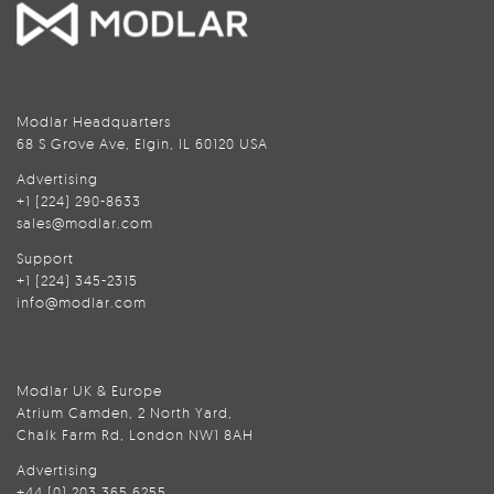
Modlar Headquarters
68 S Grove Ave, Elgin, IL 60120 USA
Advertising
+1 (224) 290-8633
sales@modlar.com
Support
+1 (224) 345-2315
info@modlar.com
Modlar UK & Europe
Atrium Camden, 2 North Yard,
Chalk Farm Rd, London NW1 8AH
Advertising
+44 (0) 203 365 6255