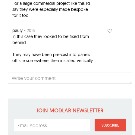
For a large commercial project like this I'd
say they were especially made bespoke
for it too.
pauly
• 2016
In this case they looked to be fixed from
behind.
They may have been pre-cast into panels
off site somewhere, then installed vertically.
JOIN MODLAR NEWSLETTER
SUBSCRIBE