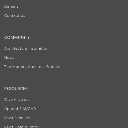
Careers
Contact Us
COMMUNITY
Architecture Inspiration
News
The Modern Architect Podcast
RESOURCES
Give Answers
Upload BIM/CAD
Revit Families
Revit Configurator