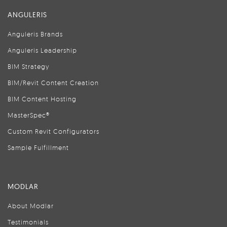
ANGULERIS
Anguleris Brands
Anguleris Leadership
BIM Strategy
BIM/Revit Content Creation
BIM Content Hosting
MasterSpec®
Custom Revit Configurators
Sample Fulfillment
MODLAR
About Modlar
Testimonials