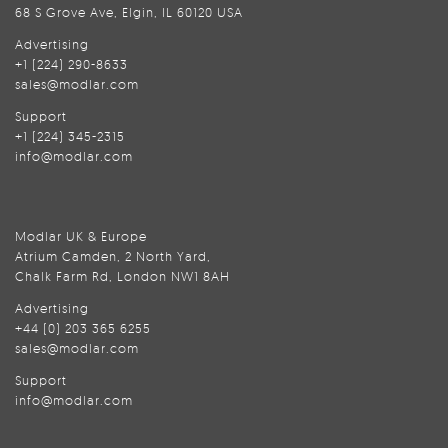
68 S Grove Ave, Elgin, IL 60120 USA
Advertising
+1 (224) 290-8633
sales@modlar.com
Support
+1 (224) 345-2315
info@modlar.com
Modlar UK & Europe
Atrium Camden, 2 North Yard,
Chalk Farm Rd, London NW1 8AH
Advertising
+44 (0) 203 365 6255
sales@modlar.com
Support
info@modlar.com