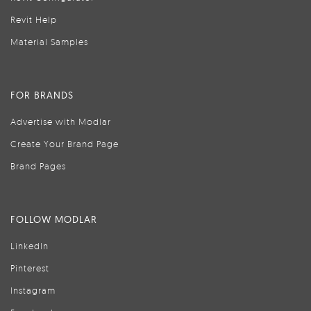
Revit Help
Material Samples
FOR BRANDS
Advertise with Modlar
Create Your Brand Page
Brand Pages
FOLLOW MODLAR
LinkedIn
Pinterest
Instagram