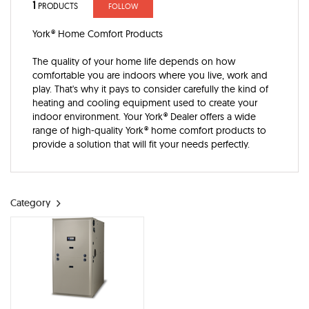
1
PRODUCTS
FOLLOW
York® Home Comfort Products
The quality of your home life depends on how
comfortable you are indoors where you live, work and
play. That's why it pays to consider carefully the kind of
heating and cooling equipment used to create your
indoor environment. Your York® Dealer offers a wide
range of high-quality York® home comfort products to
provide a solution that will fit your needs perfectly.
Category