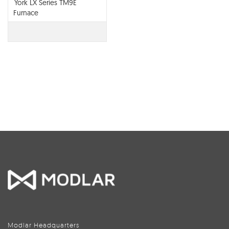
York LX Series TM9E
Furnace
Modlar Headquarters