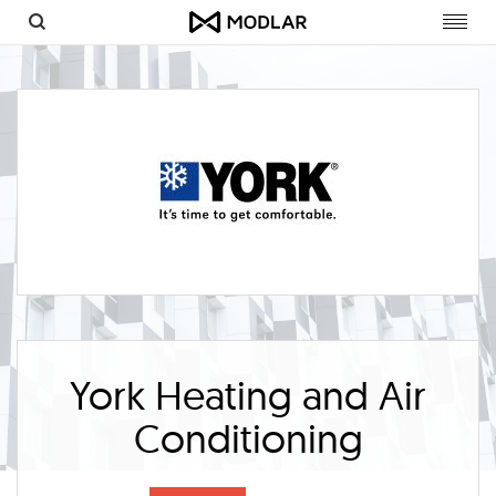
Toggl
navig
York Heating and Air
Conditioning