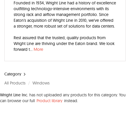
Founded in 1934, Wright Line had a history of excellence
outfitting technology-intensive environments with its
strong rack and airflow management portfolio. Since
Eaton's acquisition of Wright Line in 2010, we've offered
a stronger, more robust set of solutions for data centers.
Rest assured that the trusted, quality products from
Wright Line are thriving under the Eaton brand. We look
forward t
...
More
Category
All Products
Windows
Wright Line Inc.
has not uploaded any products for this category. You
can browse our full
Product library
instead.