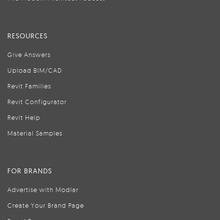
RESOURCES
Give Answers
Upload BIM/CAD
Revit Families
Revit Configurator
Revit Help
Material Samples
FOR BRANDS
Advertise with Modlar
Create Your Brand Page