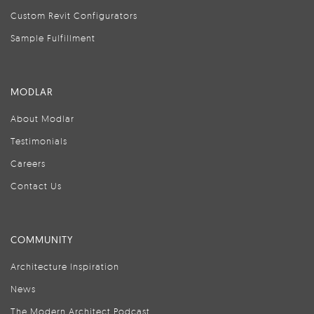
Custom Revit Configurators
Sample Fulfillment
MODLAR
About Modlar
Testimonials
Careers
Contact Us
COMMUNITY
Architecture Inspiration
News
The Modern Architect Podcast