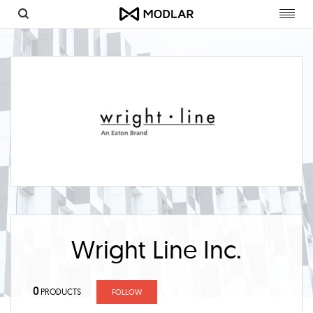
Toggl
navig
Wright Line Inc.
0
PRODUCTS
FOLLOW