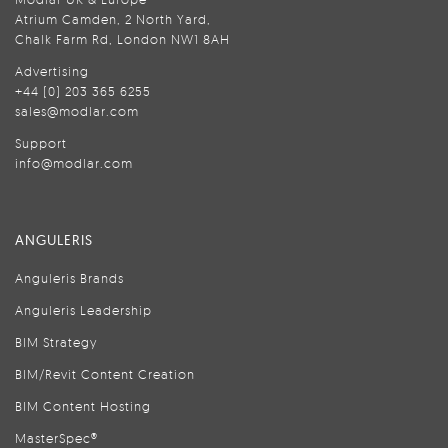
Atrium Camden, 2 North Yard,
Chalk Farm Rd, London NW1 8AH
Advertising
+44 (0) 203 365 6255
sales@modlar.com
Support
info@modlar.com
ANGULERIS
Anguleris Brands
Anguleris Leadership
BIM Strategy
BIM/Revit Content Creation
BIM Content Hosting
MasterSpec®