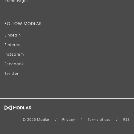
Brand Pages
FOLLOW MODLAR
LinkedIn
Pinterest
Instagram
Facebook
Twitter
© 2026 Modlar
/
Privacy
/
Terms of use
/
RSS