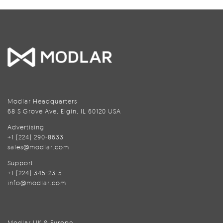
Modlar Headquarters
68 S Grove Ave, Elgin, IL 60120 USA
Advertising
+1 (224) 290-8633
sales@modlar.com
Support
+1 (224) 345-2315
info@modlar.com
Modlar UK & Europe