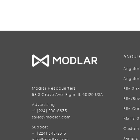
ANGULE
Anguler
Anguler
Modlar Headquarters
BIM Str
68 S Grove Ave, Elgin, IL 60120 USA
BIM/Rev
Advertising
BIM Con
+1 (224) 290-8633
sales@modlar.com
MasterS
Support
Custom 
+1 (224) 345-2315
Sample 
info@modlar.com