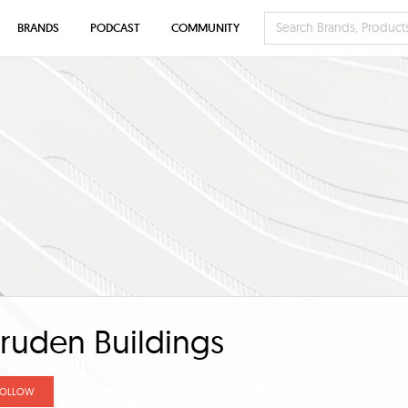
BRANDS
PODCAST
COMMUNITY
ruden Buildings
FOLLOW