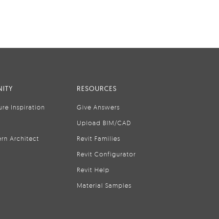
ITY
RESOURCES
ure Inspiration
Give Answers
Upload BIM/CAD
rn Architect
Revit Families
Revit Configurator
Revit Help
Material Samples