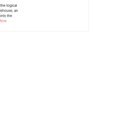
the logical
rehouse, an
only the
More