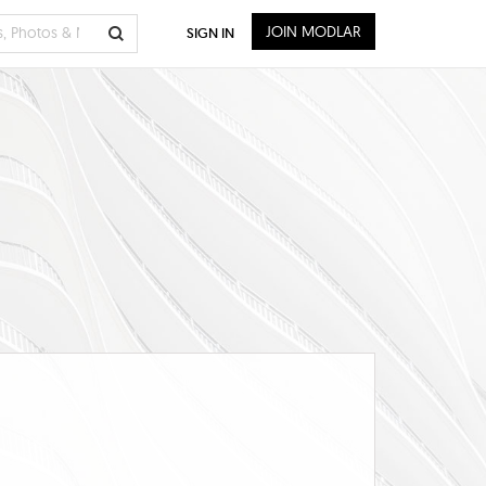
JOIN MODLAR
SIGN IN