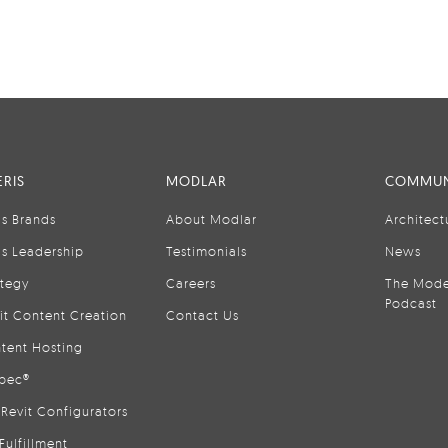
RIS
MODLAR
COMMUN
is Brands
About Modlar
Architect
is Leadership
Testimonials
News
ategy
Careers
The Mode
Podcast
it Content Creation
Contact Us
tent Hosting
pec®
Revit Configurators
Fulfillment