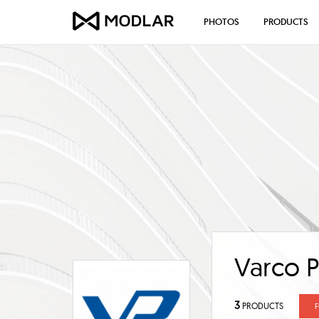
PHOTOS
PRODUCTS
Varco P
3
PRODUCTS