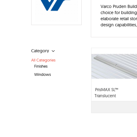
Varco Pruden Buildi
choice for buildin
elaborate retail st
design capabilities,
Category
All Categories
Finishes
Windows
PrisMAX SL™
Translucent
Daylighting