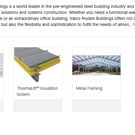
ngs is a world leader in the pre-engineered steel building industry and 
g solutions and systems construction. Whether you need a functional wa
ore or an extraordinary office building, Varco Pruden Buildings offers not 
 but also the flexibility and sophistication to fulfill the needs of almos...
ThermaLift™ Insulation
Metal Framing
System