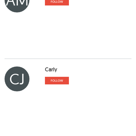
FOLLOW
Carly
CJ
FOLLOW