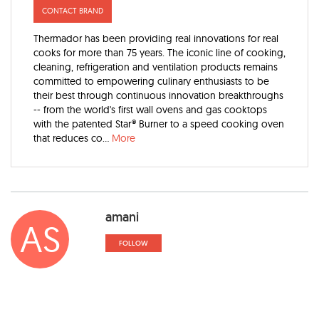
CONTACT BRAND
Thermador has been providing real innovations for real
cooks for more than 75 years. The iconic line of cooking,
cleaning, refrigeration and ventilation products remains
committed to empowering culinary enthusiasts to be
their best through continuous innovation breakthroughs
-- from the world's first wall ovens and gas cooktops
with the patented Star® Burner to a speed cooking oven
that reduces co...
More
amani
AS
FOLLOW