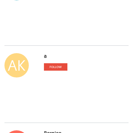
a
AK
FOLLOW