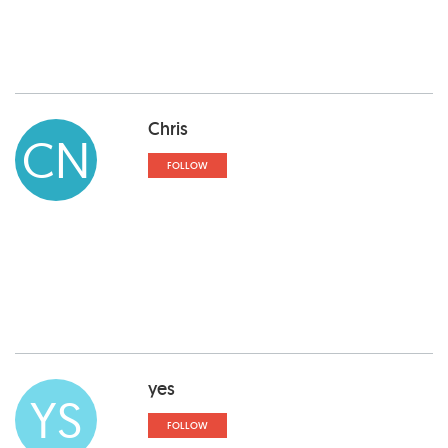
Chris
CN
FOLLOW
yes
YS
FOLLOW