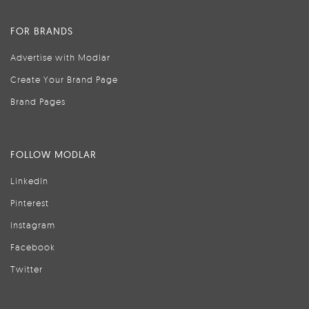
FOR BRANDS
Advertise with Modlar
Create Your Brand Page
Brand Pages
FOLLOW MODLAR
LinkedIn
Pinterest
Instagram
Facebook
Twitter