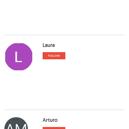
Laura
FOLLOW
Arturo
AM