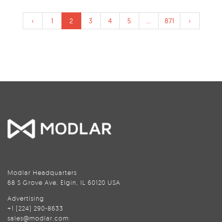
‹
1
2
3
4
5
...
871
›
Modlar Headquarters
68 S Grove Ave, Elgin, IL 60120 USA
Advertising
+1 (224) 290-8633
sales@modlar.com