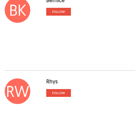
Bernice
BK
FOLLOW
Rhys
RW
FOLLOW