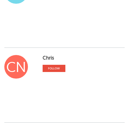
Chris
CN
FOLLOW