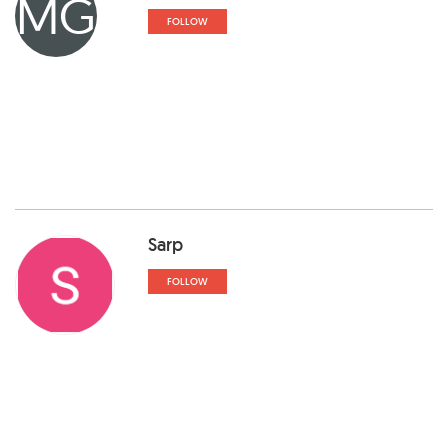
MG
FOLLOW
Sarp
FOLLOW