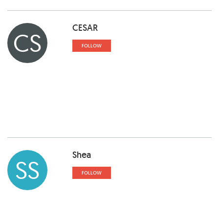
CESAR
CS
FOLLOW
Shea
SS
FOLLOW