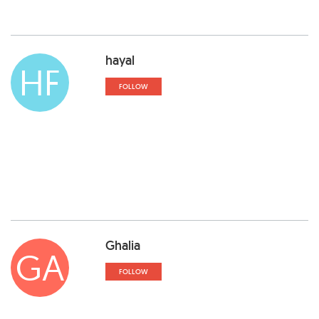
hayal
HF
FOLLOW
Ghalia
GA
FOLLOW