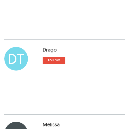
Drago
DT
FOLLOW
Melissa