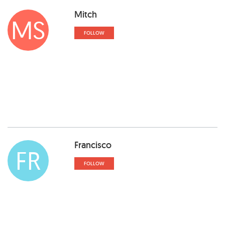
Mitch
MS
FOLLOW
Francisco
FR
FOLLOW