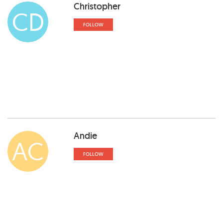
Christopher
CD
FOLLOW
Andie
AC
FOLLOW