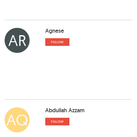
Agnese
AR
FOLLOW
Abdullah Azzam
AQ
FOLLOW