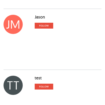
Jason
JM
FOLLOW
test
TT
FOLLOW