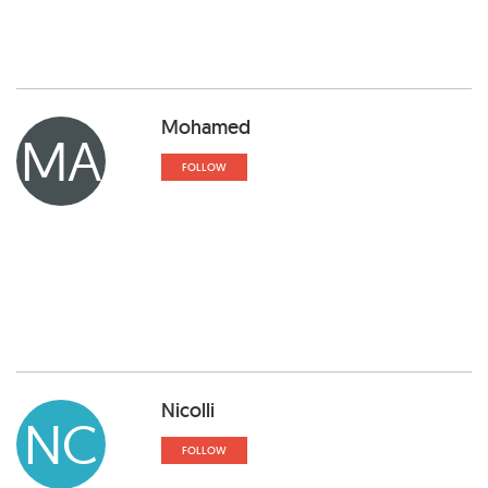
Mohamed
MA
FOLLOW
Nicolli
NC
FOLLOW