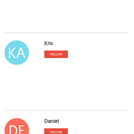
Kris
KA
FOLLOW
Daniel
DE
FOLLOW