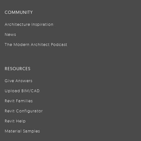
COMMUNITY
Architecture Inspiration
News
The Modern Architect Podcast
RESOURCES
Give Answers
Upload BIM/CAD
Revit Families
Revit Configurator
Revit Help
Material Samples