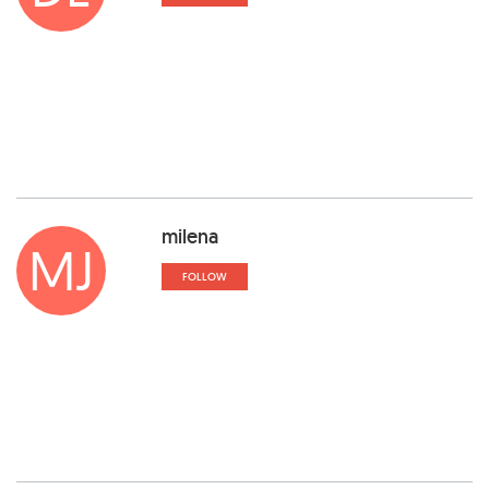
milena
MJ
FOLLOW