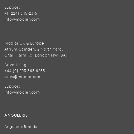
Support
+1 (224) 345-2315
info@modlar.com
Modlar UK & Europe
Atrium Camden, 2 North Yard,
Chalk Farm Rd, London NW1 8AH
Advertising
+44 (0) 203 365 6255
sales@modlar.com
Support
info@modlar.com
ANGULERIS
Anguleris Brands