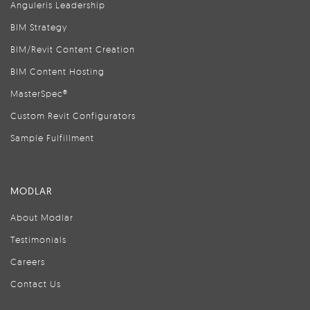
Anguleris Leadership
BIM Strategy
BIM/Revit Content Creation
BIM Content Hosting
MasterSpec®
Custom Revit Configurators
Sample Fulfillment
MODLAR
About Modlar
Testimonials
Careers
Contact Us