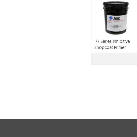
77 Series Inhibitive
Shopcoat Primer