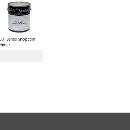
801 Series Shopcoat
Primer