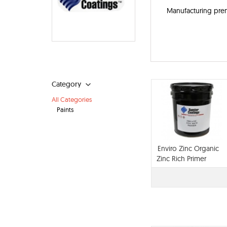
Manufacturing prem
Category
All Categories
Paints
Enviro Zinc Organic
Zinc Rich Primer