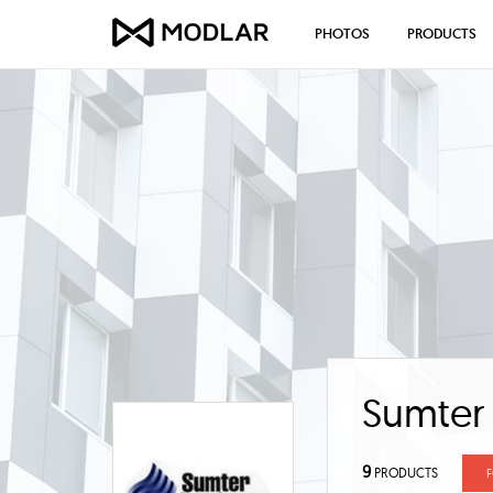
PHOTOS
PRODUCTS
Sumter
9
PRODUCTS