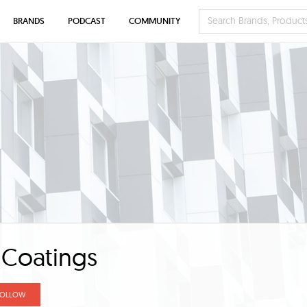
BRANDS
PODCAST
COMMUNITY
 Coatings
FOLLOW