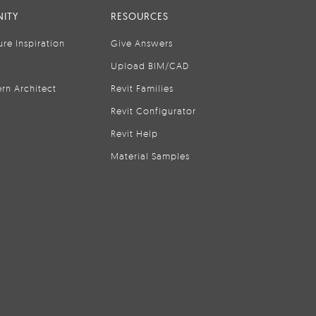
ITY
RESOURCES
ure Inspiration
Give Answers
Upload BIM/CAD
rn Architect
Revit Families
Revit Configurator
Revit Help
Material Samples