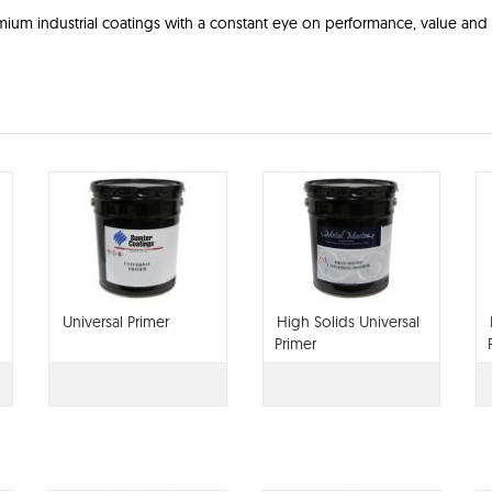
ium industrial coatings with a constant eye on performance, value and 
Universal Primer
High Solids Universal
Primer