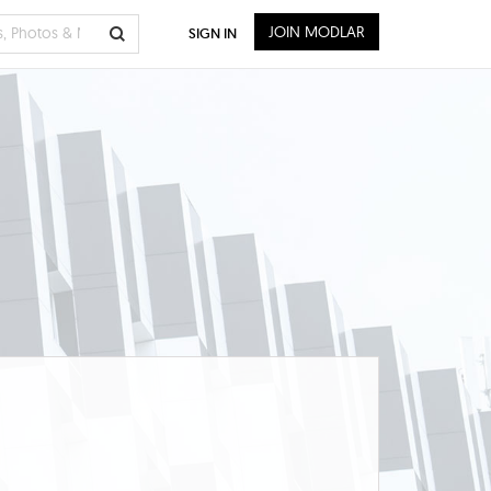
JOIN MODLAR
SIGN IN