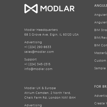
ANGULE
Anguler
Anguler
Modlar Headquarters
BIM Str
68 S Grove Ave, Elgin, IL 60120 USA
BIM/Rev
Advertising
BIM Con
+1 (224) 290-8633
sales@modlar.com
MasterS
Support
Custom 
+1 (224) 345-2315
Sample 
info@modlar.com
FOR B
Modlar UK & Europe
Atrium Camden, 2 North Yard,
Adverti
Chalk Farm Rd, London NW1 8AH
Create 
Advertising