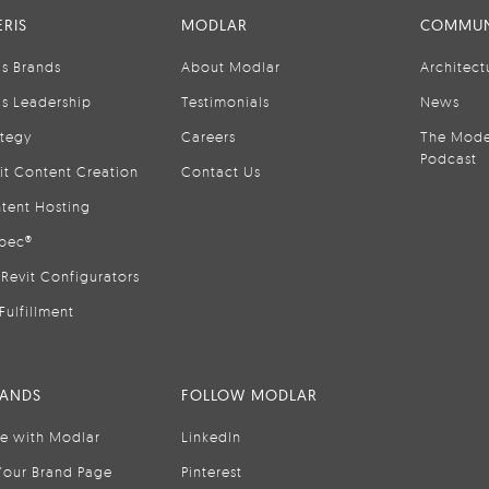
RIS
MODLAR
COMMUN
is Brands
About Modlar
Architect
is Leadership
Testimonials
News
ategy
Careers
The Mode
Podcast
it Content Creation
Contact Us
tent Hosting
pec®
Revit Configurators
Fulfillment
RANDS
FOLLOW MODLAR
se with Modlar
LinkedIn
Your Brand Page
Pinterest