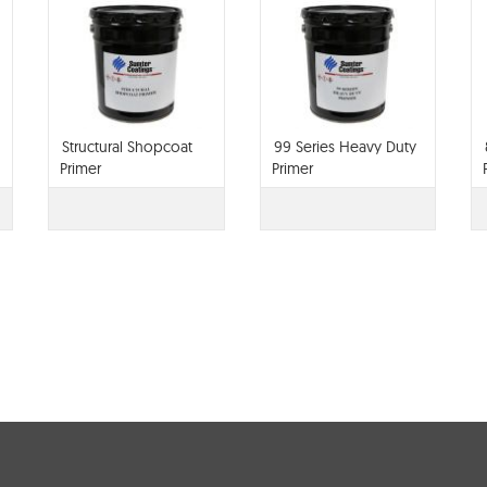
Structural Shopcoat
99 Series Heavy Duty
Primer
Primer