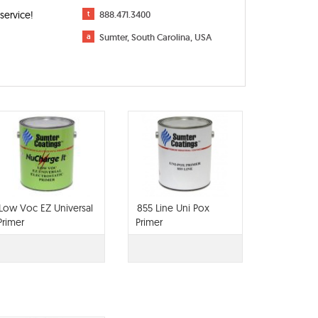
service!
t
888.471.3400
a
Sumter, South Carolina, USA
Low Voc EZ Universal
855 Line Uni Pox
Primer
Primer