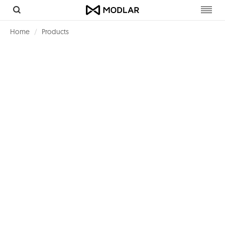
Toggl
navig
Home
Products