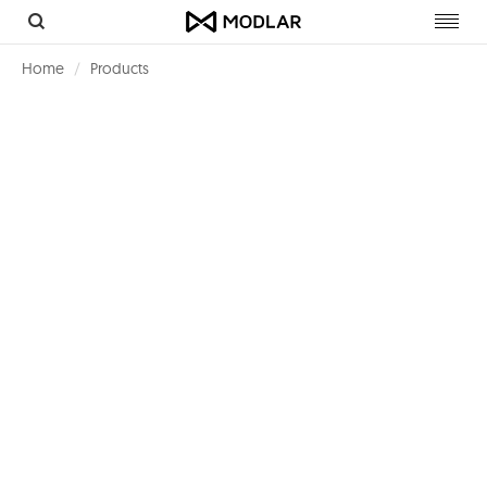
Toggl
navig
Home
Products