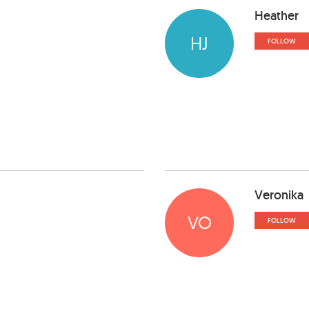
Heather
HJ
FOLLOW
Veronika
VO
FOLLOW