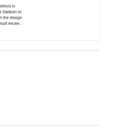
efront in
d Stadium to
t the design
sult excee...