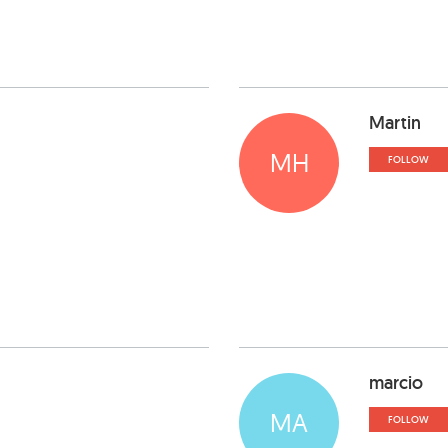
Martin
MH
FOLLOW
marcio
MA
FOLLOW