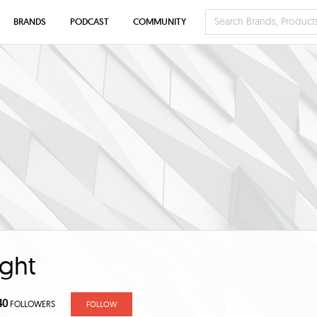
BRANDS
PODCAST
COMMUNITY
ght
40
FOLLOWERS
FOLLOW