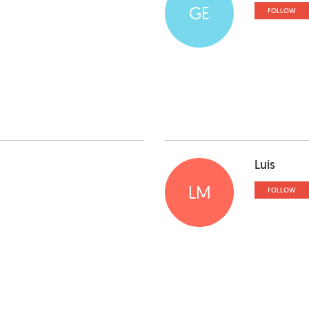
GE
FOLLOW
Luis
LM
FOLLOW