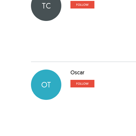
TC
FOLLOW
Oscar
OT
FOLLOW