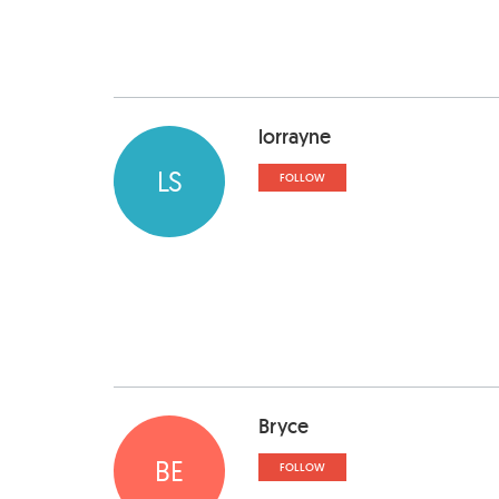
lorrayne
LS
FOLLOW
Bryce
BE
FOLLOW