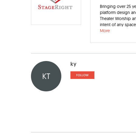
Bringing over 25 ye
platform design an
Theater Worship an
intent of any spac
More
ky
KT
FOLLOW