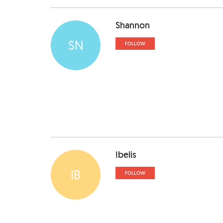
Shannon
SN
FOLLOW
Ibelis
IB
FOLLOW