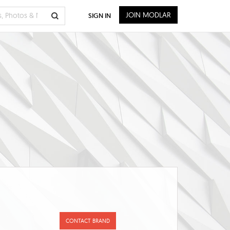
JOIN MODLAR
SIGN IN
CONTACT BRAND