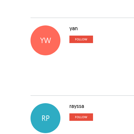
yan
YW
FOLLOW
rayssa
RP
FOLLOW