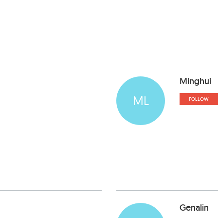
Minghui
ML
FOLLOW
Genalin