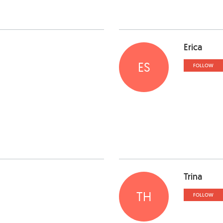
Erica
ES
FOLLOW
Trina
TH
FOLLOW