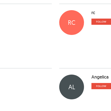
rc
RC
FOLLOW
Angelica
AL
FOLLOW