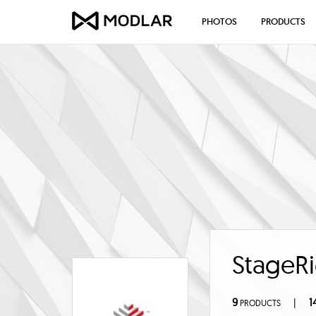
PHOTOS
PRODUCTS
StageRi
9
1
|
PRODUCTS