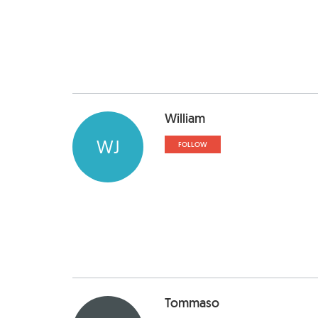
William
WJ
FOLLOW
Tommaso