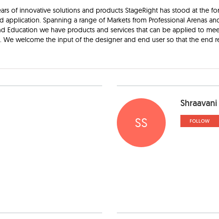
ars of innovative solutions and products StageRight has stood at the for
d application. Spanning a range of Markets from Professional Arenas an
d Education we have products and services that can be applied to mee
e. We welcome the input of the designer and end user so that the end re
Shraavani
SS
FOLLOW