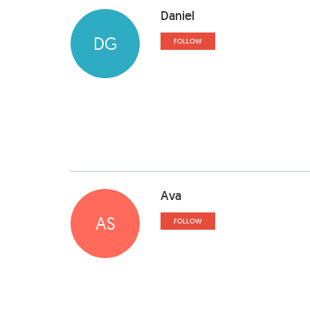
Daniel
DG
FOLLOW
Ava
AS
FOLLOW