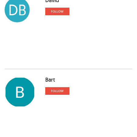
David
DB
FOLLOW
Bart
FOLLOW