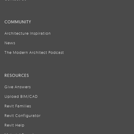
COMMUNITY
Architecture Inspiration
News
The Modern Architect Podcast
RESOURCES
Give Answers
Upload BIM/CAD
Revit Families
Revit Configurator
Revit Help