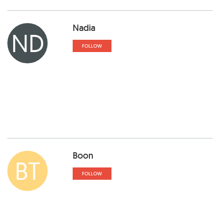
Nadia
ND
FOLLOW
Boon
BT
FOLLOW