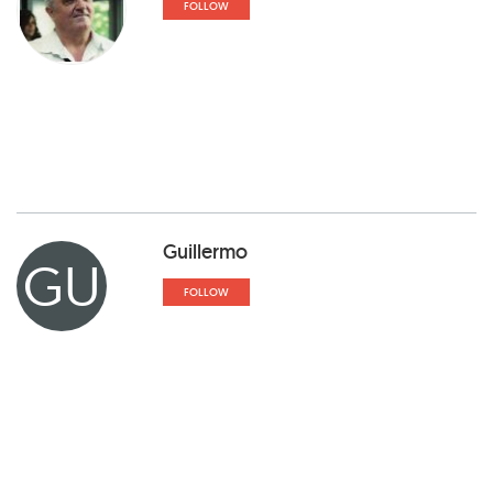
FOLLOW
Guillermo
GU
FOLLOW