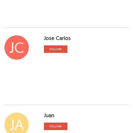
Jose Carlos
JC
FOLLOW
Juan
JA
FOLLOW