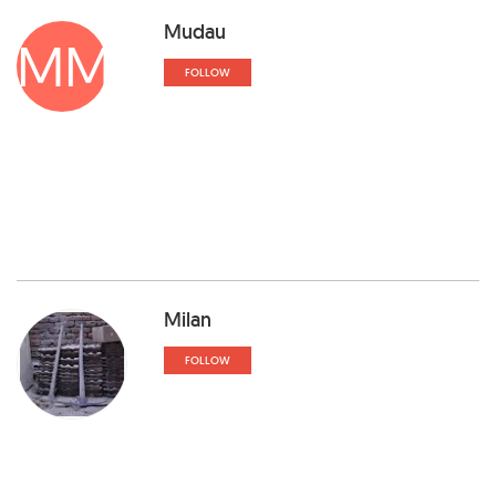
Mudau
MM
FOLLOW
Milan
FOLLOW