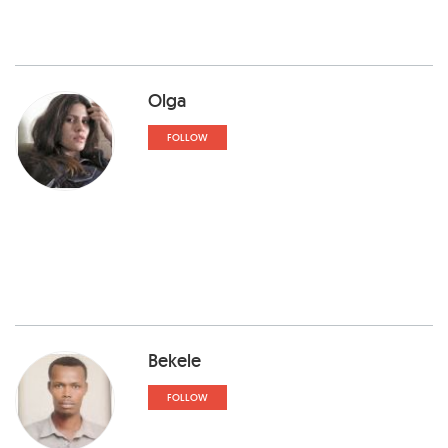
Olga
FOLLOW
Bekele
FOLLOW