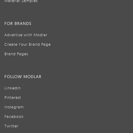
Material Samples
FOR BRANDS
Advertise with Modlar
Create Your Brand Page
Brand Pages
FOLLOW MODLAR
LinkedIn
Pinterest
Instagram
Facebook
Twitter