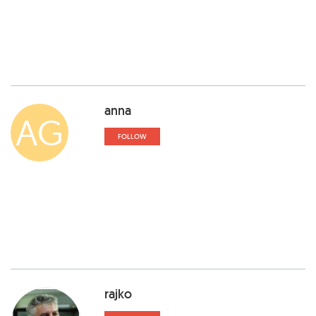
anna
AG
FOLLOW
rajko