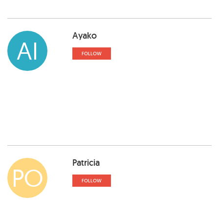
Ayako
AI
FOLLOW
Patricia
PO
FOLLOW