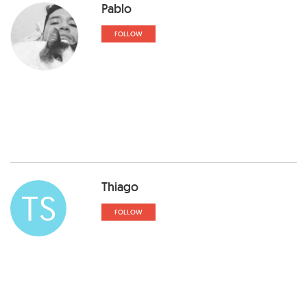
Pablo
FOLLOW
Thiago
TS
FOLLOW