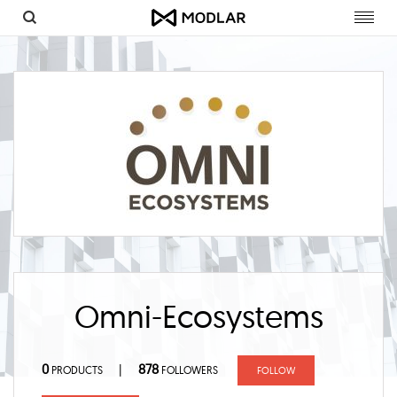
Toggl
navig
Omni-Ecosystems
0
878
|
PRODUCTS
FOLLOWERS
FOLLOW