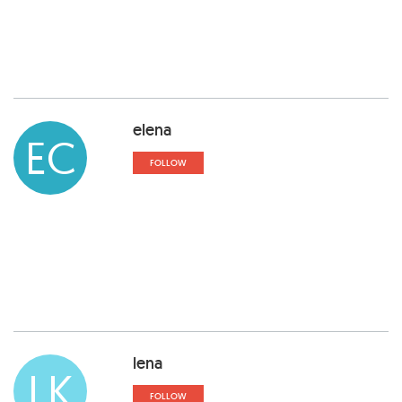
elena
EC
FOLLOW
lena
LK
FOLLOW