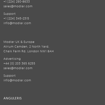
+1 (224) 290-8633
sales@modlar.com
Support
+1 (224) 345-2315
info@modlar.com
Modlar UK & Europe
Atrium Camden, 2 North Yard,
Chalk Farm Rd, London NW1 8AH
Advertising
+44 (0) 203 365 6255
sales@modlar.com
Support
info@modlar.com
ANGULERIS