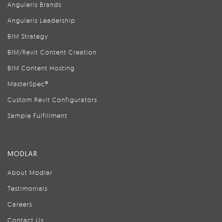
Anguleris Brands
Anguleris Leadership
BIM Strategy
BIM/Revit Content Creation
BIM Content Hosting
MasterSpec®
Custom Revit Configurators
Sample Fulfillment
MODLAR
About Modlar
Testimonials
Careers
Contact Us