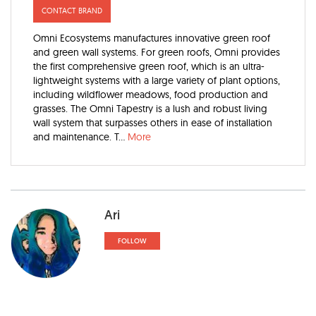
CONTACT BRAND
Omni Ecosystems manufactures innovative green roof
and green wall systems. For green roofs, Omni provides
the first comprehensive green roof, which is an ultra-
lightweight systems with a large variety of plant options,
including wildflower meadows, food production and
grasses. The Omni Tapestry is a lush and robust living
wall system that surpasses others in ease of installation
and maintenance. T...
More
Ari
FOLLOW