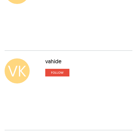
vahide
VK
FOLLOW