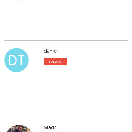
daniel
DT
FOLLOW
Mads