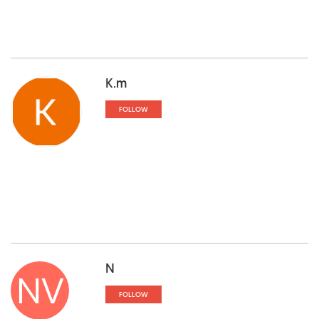
K.m
FOLLOW
N
NV
FOLLOW