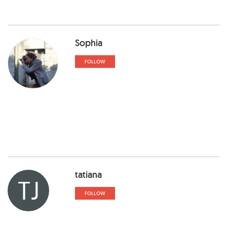
Sophia
FOLLOW
tatiana
TJ
FOLLOW