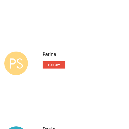
Parina
PS
FOLLOW