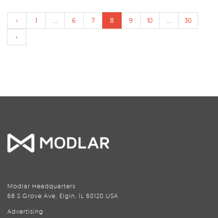
‹
1
...
6
7
8
9
10
...
30
›
Modlar Headquarters
68 S Grove Ave, Elgin, IL 60120 USA
Advertising