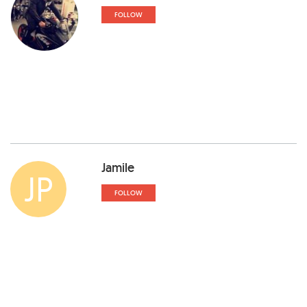
FOLLOW
Jamile
JP
FOLLOW