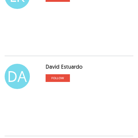
David Estuardo
DA
FOLLOW