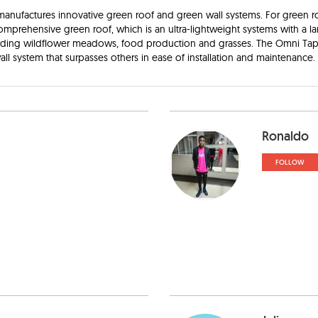
nufactures innovative green roof and green wall systems. For green r
comprehensive green roof, which is an ultra-lightweight systems with a la
luding wildflower meadows, food production and grasses. The Omni Tapes
all system that surpasses others in ease of installation and maintenance. 
Ronaldo
FOLLOW