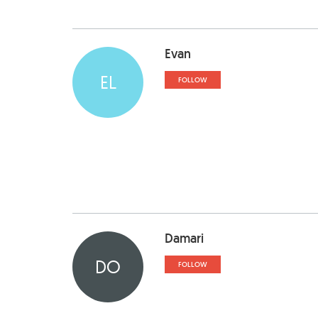
Evan
EL
FOLLOW
Damari
DO
FOLLOW