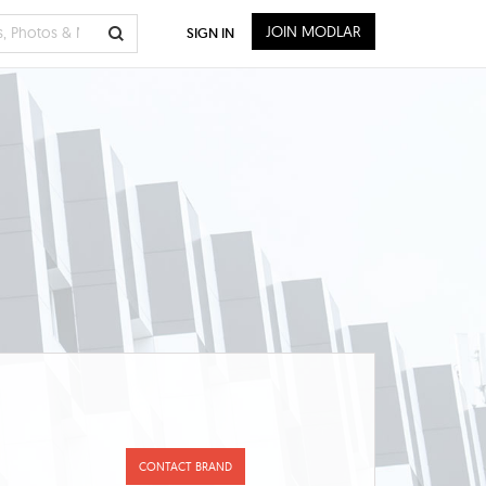
JOIN MODLAR
SIGN IN
CONTACT BRAND