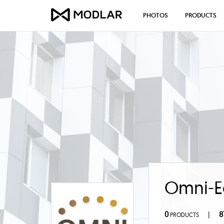
PHOTOS
PRODUCTS
Omni-E
0
8
|
PRODUCTS