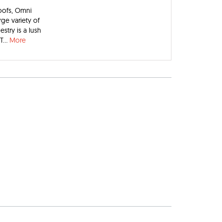
oofs, Omni
rge variety of
try is a lush
T...
More