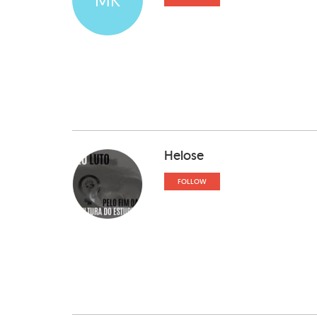
Helose
FOLLOW