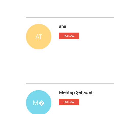
ana
AT
FOLLOW
Mehtap Şehadet
M�
FOLLOW