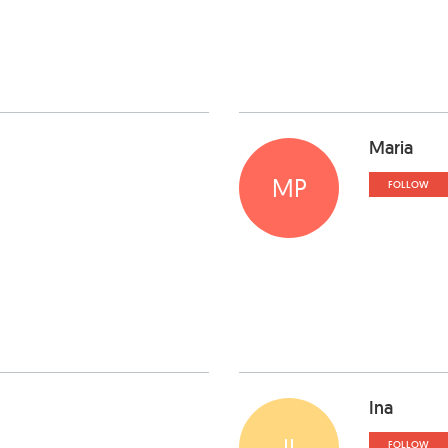
Maria
MP
FOLLOW
Ina
II
FOLLOW