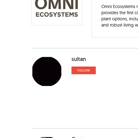
Omni Ecosystems ma
provides the first 
plant options, inc
and robust living w
sultan
FOLLOW