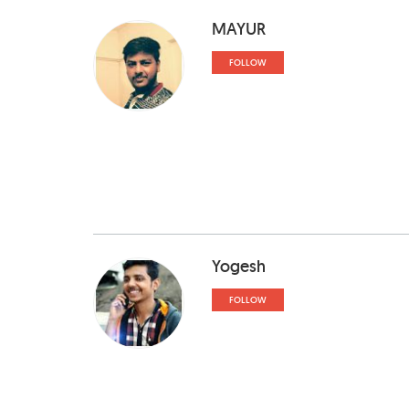
MAYUR
FOLLOW
Yogesh
FOLLOW