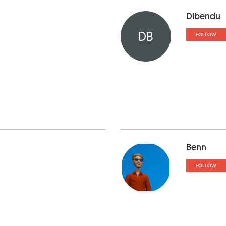
Dibendu
DB
FOLLOW
Benn
FOLLOW