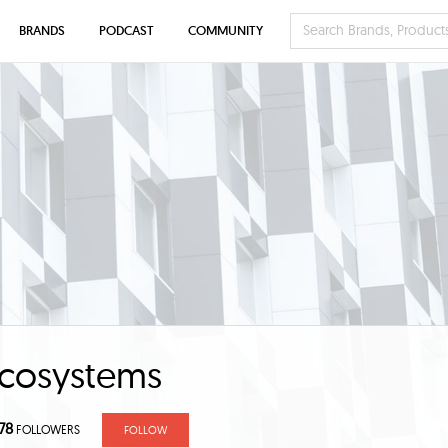
BRANDS
PODCAST
COMMUNITY
cosystems
78
FOLLOWERS
FOLLOW