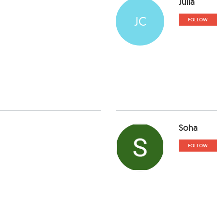
Julia
JC
FOLLOW
Soha
FOLLOW