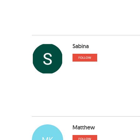
Sabina
FOLLOW
Matthew
MK
FOLLOW