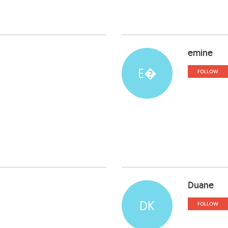
emine
E�
FOLLOW
Duane
DK
FOLLOW