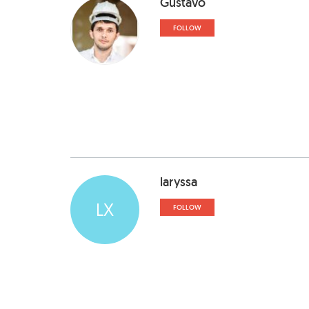
Gustavo
FOLLOW
laryssa
LX
FOLLOW