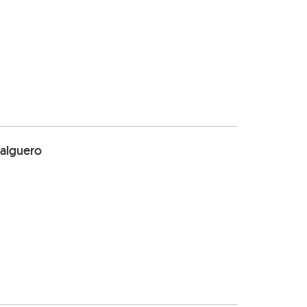
alguero