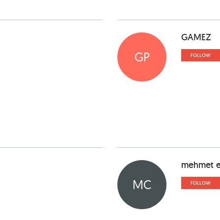
GAMEZ
GP
FOLLOW
mehmet 
MC
FOLLOW