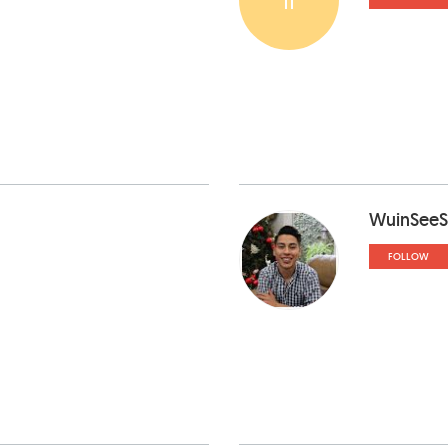
WuinSeeS
FOLLOW