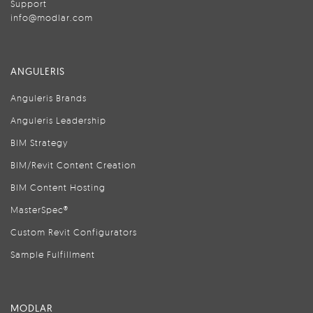
Support
info@modlar.com
ANGULERIS
Anguleris Brands
Anguleris Leadership
BIM Strategy
BIM/Revit Content Creation
BIM Content Hosting
MasterSpec®
Custom Revit Configurators
Sample Fulfillment
MODLAR