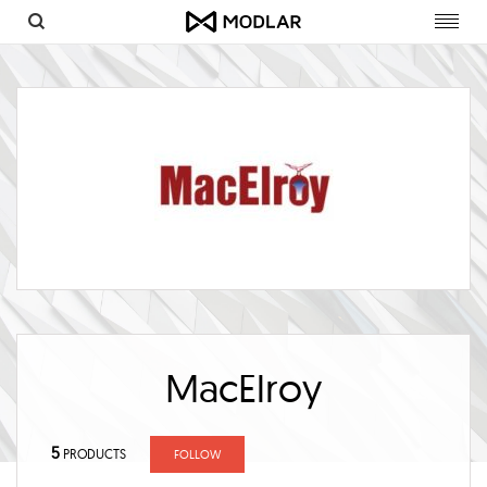
Toggl
navig
MacElroy
5
PRODUCTS
FOLLOW