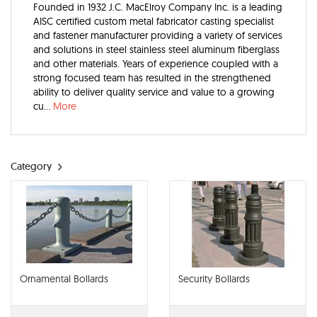
Founded in 1932 J.C. MacElroy Company Inc. is a leading
AISC certified custom metal fabricator casting specialist
and fastener manufacturer providing a variety of services
and solutions in steel stainless steel aluminum fiberglass
and other materials. Years of experience coupled with a
strong focused team has resulted in the strengthened
ability to deliver quality service and value to a growing
cu...
More
Category
Ornamental Bollards
Security Bollards