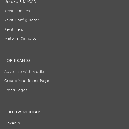
Upload BIM/CAD
Revit Families
Revit Configurator
Revit Help
Material Samples
FOR BRANDS
Advertise with Modlar
Create Your Brand Page
Brand Pages
FOLLOW MODLAR
LinkedIn