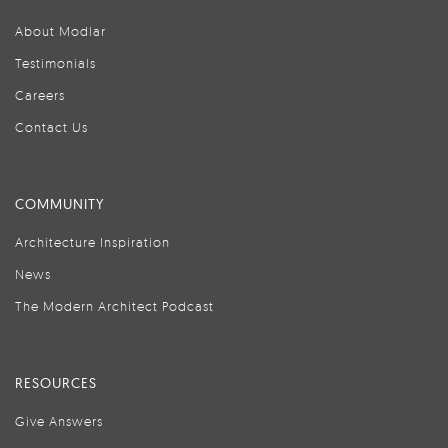
About Modlar
Testimonials
Careers
Contact Us
COMMUNITY
Architecture Inspiration
News
The Modern Architect Podcast
RESOURCES
Give Answers