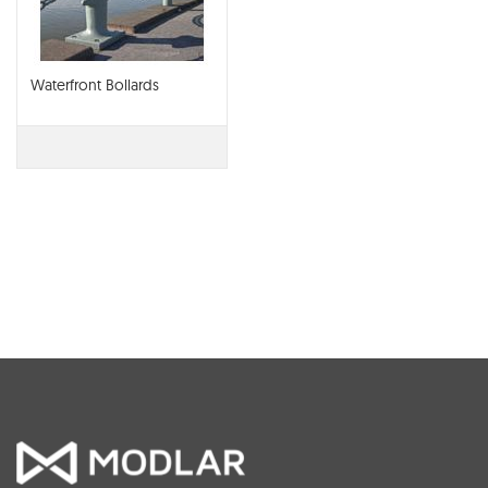
Waterfront Bollards