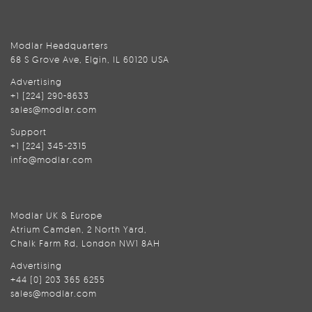
Modlar Headquarters
68 S Grove Ave, Elgin, IL 60120 USA
Advertising
+1 (224) 290-8633
sales@modlar.com
Support
+1 (224) 345-2315
info@modlar.com
Modlar UK & Europe
Atrium Camden, 2 North Yard,
Chalk Farm Rd, London NW1 8AH
Advertising
+44 (0) 203 365 6255
sales@modlar.com