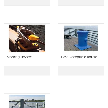
Mooring Devices
Trash Receptacle Bollard