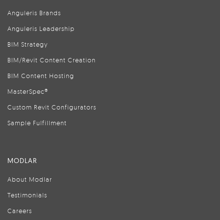
Anguleris Brands
Anguleris Leadership
BIM Strategy
BIM/Revit Content Creation
BIM Content Hosting
MasterSpec®
Custom Revit Configurators
Sample Fulfillment
MODLAR
About Modlar
Testimonials
Careers