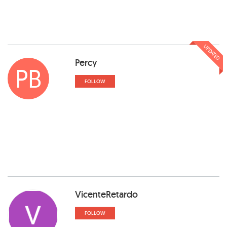
UPDATED
Percy
PB
FOLLOW
VicenteRetardo
FOLLOW