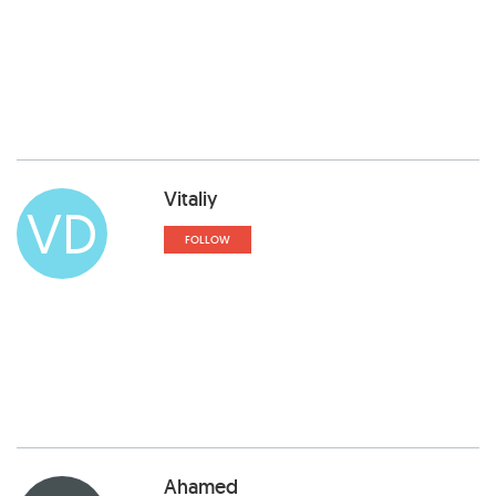
Vitaliy
VD
FOLLOW
Ahamed