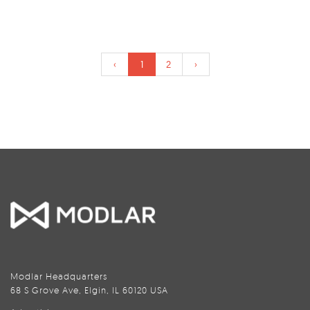
‹
1
2
›
Modlar Headquarters
68 S Grove Ave, Elgin, IL 60120 USA