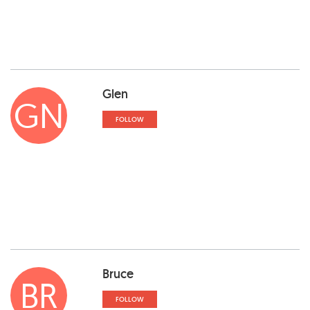
Glen
GN
FOLLOW
Bruce
BR
FOLLOW