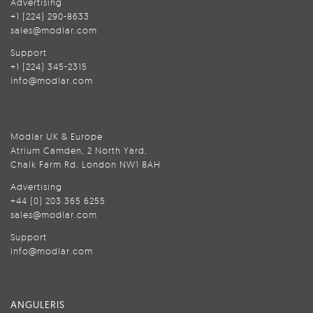
Advertising
+1 (224) 290-8633
sales@modlar.com
Support
+1 (224) 345-2315
info@modlar.com
Modlar UK & Europe
Atrium Camden, 2 North Yard,
Chalk Farm Rd, London NW1 8AH
Advertising
+44 (0) 203 365 6255
sales@modlar.com
Support
info@modlar.com
ANGULERIS