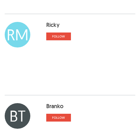
Ricky
RM
FOLLOW
Branko
BT
FOLLOW