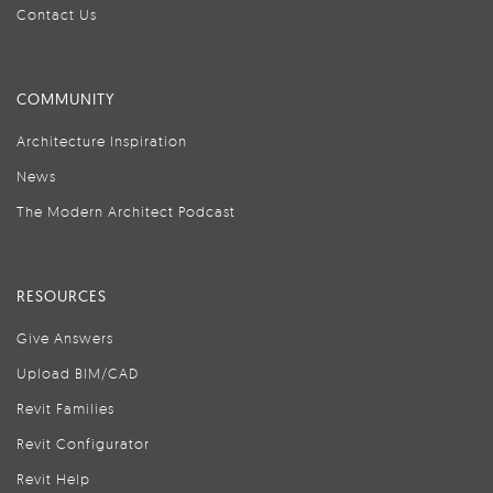
Contact Us
COMMUNITY
Architecture Inspiration
News
The Modern Architect Podcast
RESOURCES
Give Answers
Upload BIM/CAD
Revit Families
Revit Configurator
Revit Help