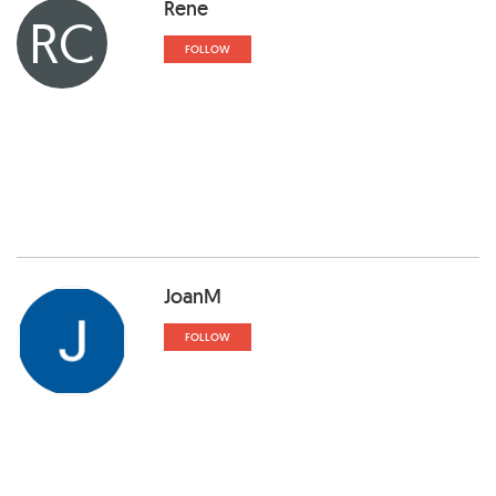
Rene
RC
FOLLOW
JoanM
FOLLOW