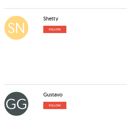
Shetty
SN
FOLLOW
Gustavo
GG
FOLLOW