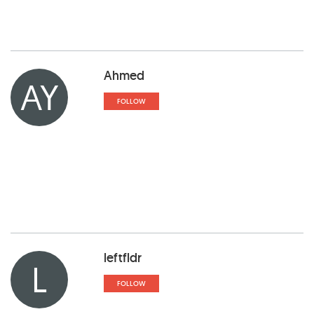
Ahmed
AY
FOLLOW
leftfldr
L
FOLLOW