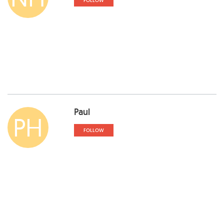
FOLLOW
Paul
PH
FOLLOW