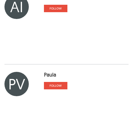
AI
FOLLOW
Paula
PV
FOLLOW