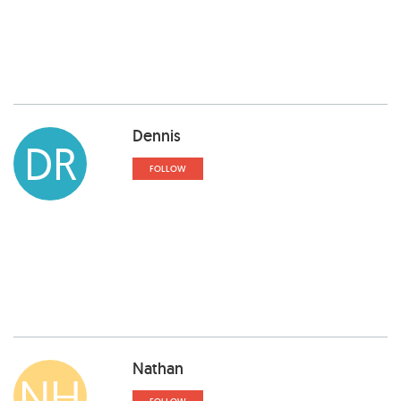
Dennis
DR
FOLLOW
Nathan
NH