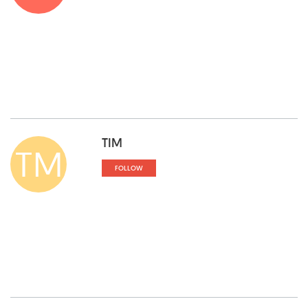
TIM
TM
FOLLOW