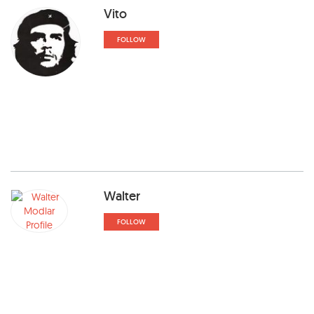
Vito
FOLLOW
Walter
FOLLOW