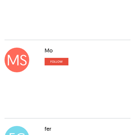
Mo
MS
FOLLOW
fer