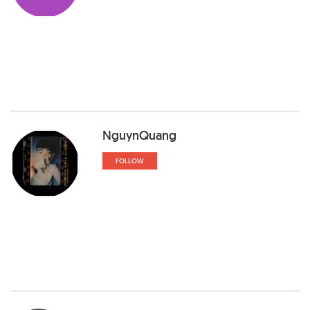
NguynQuang
FOLLOW