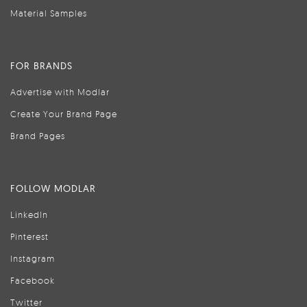
Material Samples
FOR BRANDS
Advertise with Modlar
Create Your Brand Page
Brand Pages
FOLLOW MODLAR
LinkedIn
Pinterest
Instagram
Facebook
Twitter