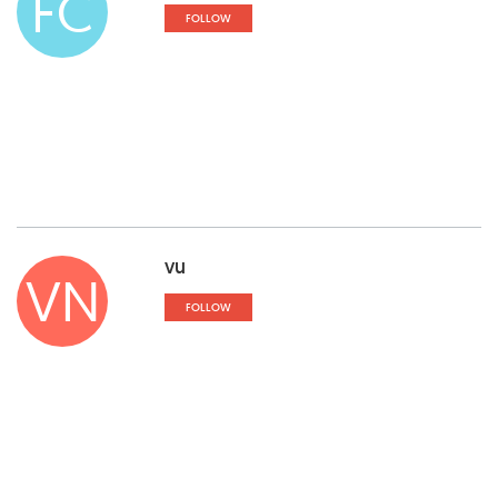
FC
FOLLOW
vu
VN
FOLLOW