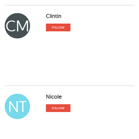
Clintin
CM
FOLLOW
Nicole
NT
FOLLOW