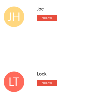
Joe
JH
FOLLOW
Loek
LT
FOLLOW