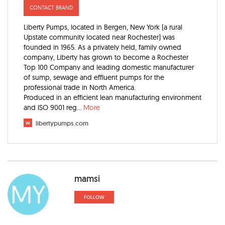
CONTACT BRAND
Liberty Pumps, located in Bergen, New York (a rural
Upstate community located near Rochester) was
founded in 1965. As a privately held, family owned
company, Liberty has grown to become a Rochester
Top 100 Company and leading domestic manufacturer
of sump, sewage and effluent pumps for the
professional trade in North America.
Produced in an efficient lean manufacturing environment
and ISO 9001 reg
...
More
w
libertypumps.com
mamsi
MY
FOLLOW