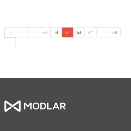
‹
1
...
50
51
52
53
54
...
138
›