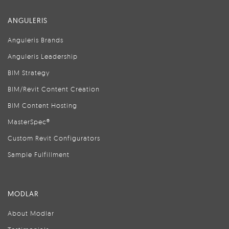
ANGULERIS
Anguleris Brands
Anguleris Leadership
BIM Strategy
BIM/Revit Content Creation
BIM Content Hosting
MasterSpec®
Custom Revit Configurators
Sample Fulfillment
MODLAR
About Modlar