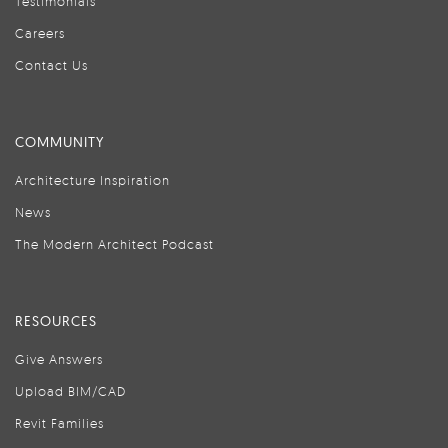
Testimonials
Careers
Contact Us
COMMUNITY
Architecture Inspiration
News
The Modern Architect Podcast
RESOURCES
Give Answers
Upload BIM/CAD
Revit Families