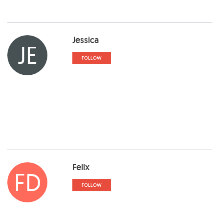
Jessica
JE
FOLLOW
Felix
FD
FOLLOW