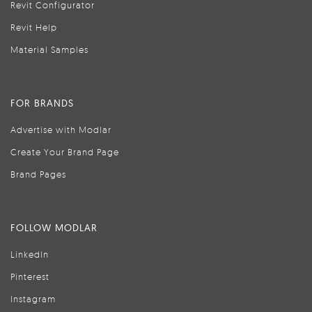
Revit Configurator
Revit Help
Material Samples
FOR BRANDS
Advertise with Modlar
Create Your Brand Page
Brand Pages
FOLLOW MODLAR
LinkedIn
Pinterest
Instagram