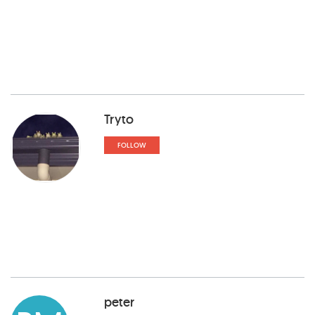
Tryto
FOLLOW
peter