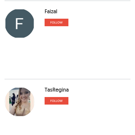
Faizal
FOLLOW
TasRegina
FOLLOW