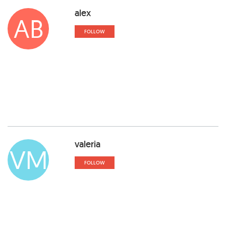
alex
AB
FOLLOW
valeria
VM
FOLLOW