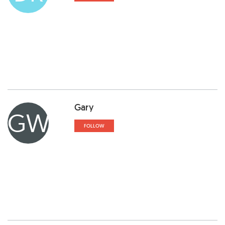
Gary
GW
FOLLOW