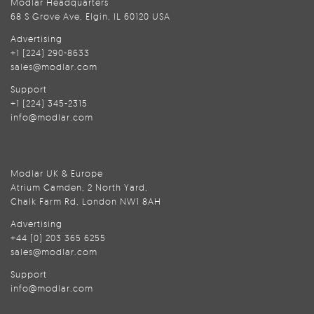
Modlar Headquarters
68 S Grove Ave, Elgin, IL 60120 USA
Advertising
+1 (224) 290-8633
sales@modlar.com
Support
+1 (224) 345-2315
info@modlar.com
Modlar UK & Europe
Atrium Camden, 2 North Yard,
Chalk Farm Rd, London NW1 8AH
Advertising
+44 (0) 203 365 6255
sales@modlar.com
Support
info@modlar.com