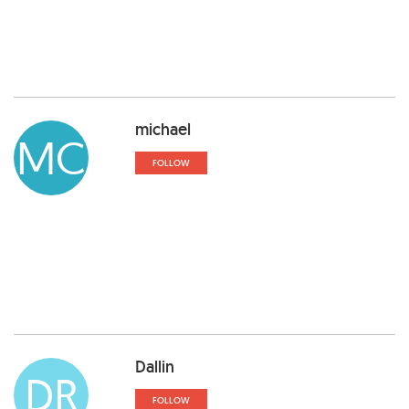
michael
MC
FOLLOW
Dallin
DR
FOLLOW