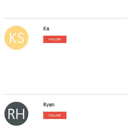
Ka
KS
FOLLOW
Ryan
RH
FOLLOW