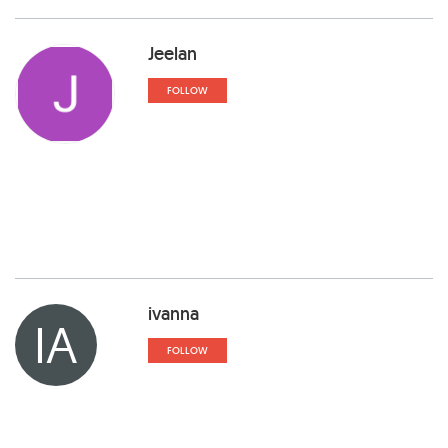
Jeelan
FOLLOW
ivanna
IA
FOLLOW