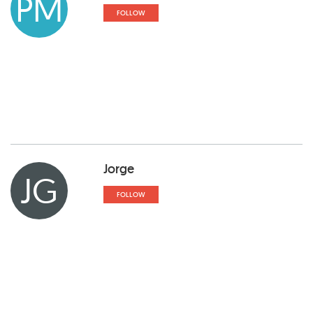
PM
FOLLOW
Jorge
JG
FOLLOW