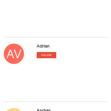
Adrian
AV
FOLLOW
Andres