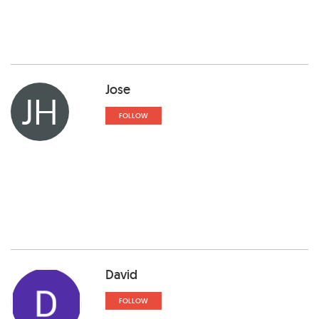
Jose
JH
FOLLOW
David
FOLLOW