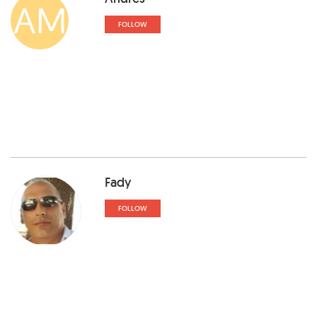
AM
FOLLOW
Fady
FOLLOW