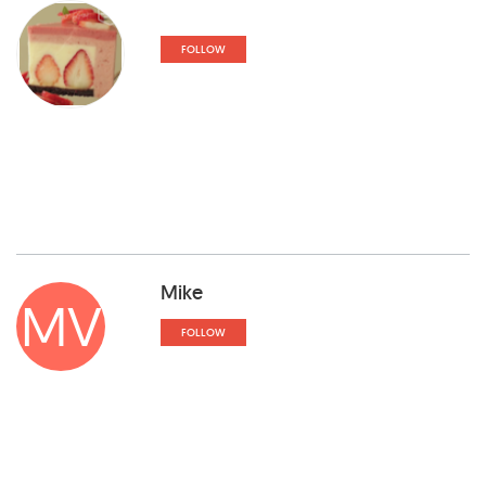
FOLLOW
Mike
MV
FOLLOW