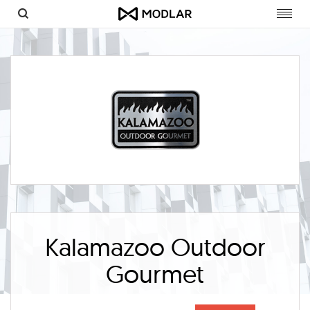
Toggl
navig
Kalamazoo Outdoor
Gourmet