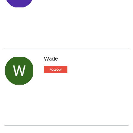
Wade
FOLLOW