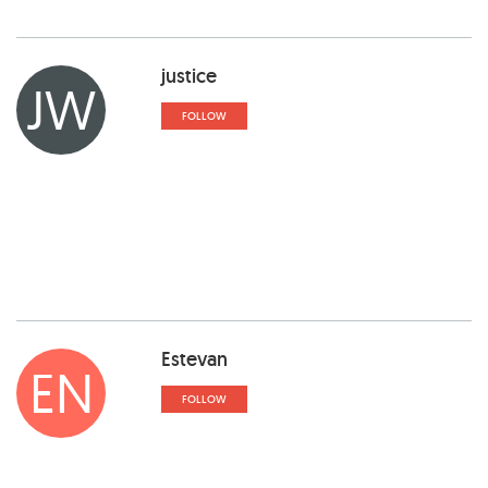
justice
JW
FOLLOW
Estevan
EN
FOLLOW