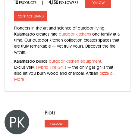
10
4,130
|
PRODUCTS
FOLLOWERS
FOLLOW
CONTACT BRAND
Pioneers in the art and science of outdoor living,
Kalamazoo
creates rare
outdoor kitchens
one family at a
time. Our outdoor kitchen collection creates spaces that
are truly remarkable — yet truly yours. Discover the fire
within.
Kalamazoo
builds
outdoor kitchen equipment
.
Exclusively.
Hybrid Fire Grills
— the only gas grills that
also let you burn wood and charcoal. Artisan
pizza o
...
More
Piotr
PK
FOLLOW