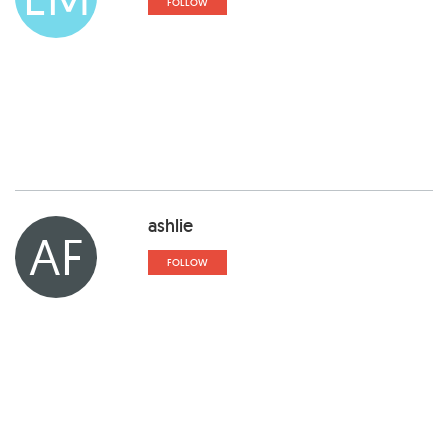
FOLLOW
ashlie
AF
FOLLOW