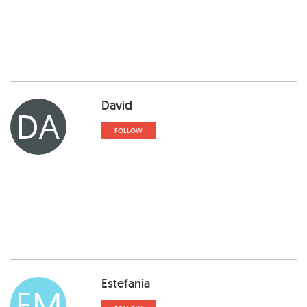
David
DA
FOLLOW
Estefania
EM