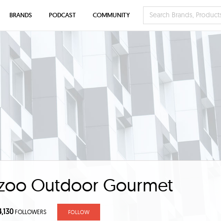
BRANDS
PODCAST
COMMUNITY
zoo Outdoor Gourmet
4,130
FOLLOWERS
FOLLOW