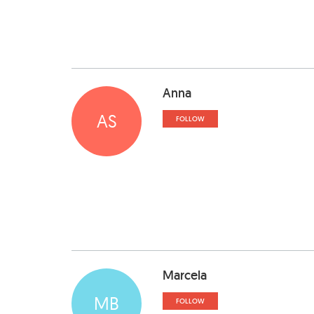
Anna
AS
FOLLOW
Marcela
MB
FOLLOW