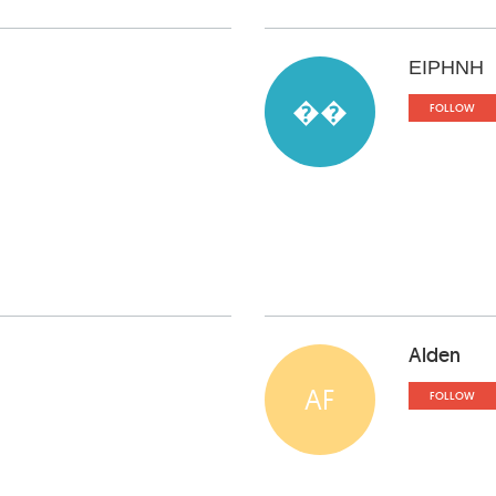
ΕΙΡΗΝΗ
��
FOLLOW
Alden
AF
FOLLOW