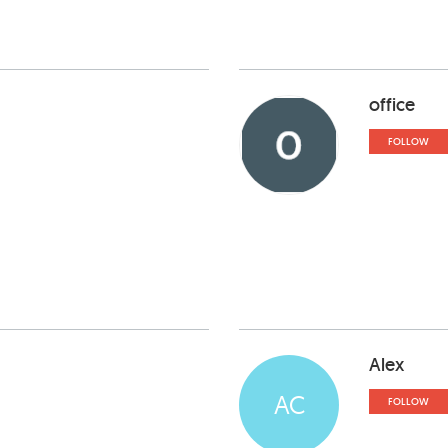
office
FOLLOW
Alex
AC
FOLLOW