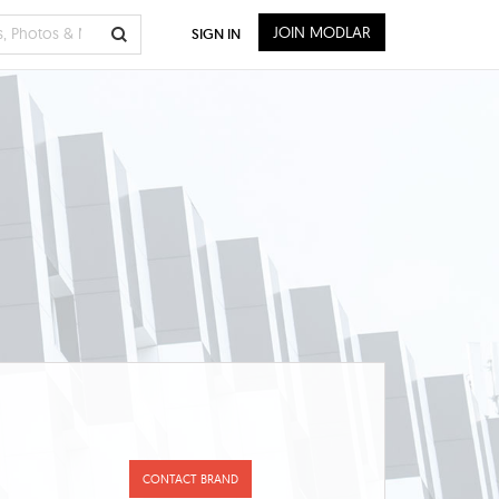
JOIN MODLAR
SIGN IN
CONTACT BRAND