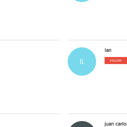
Ian
IL
FOLLOW
juan carlo