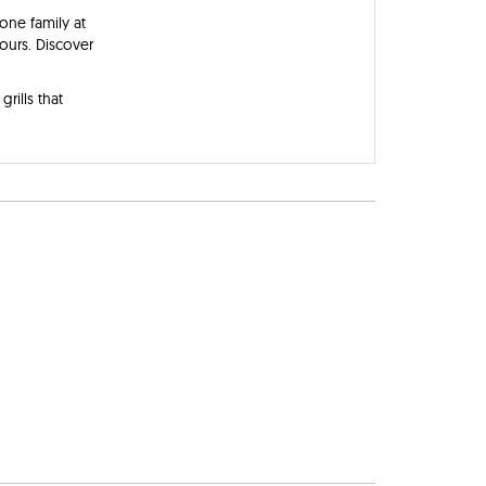
one family at
yours. Discover
rills that