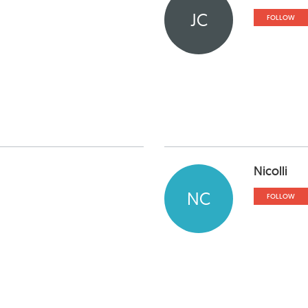
JC
FOLLOW
Nicolli
NC
FOLLOW