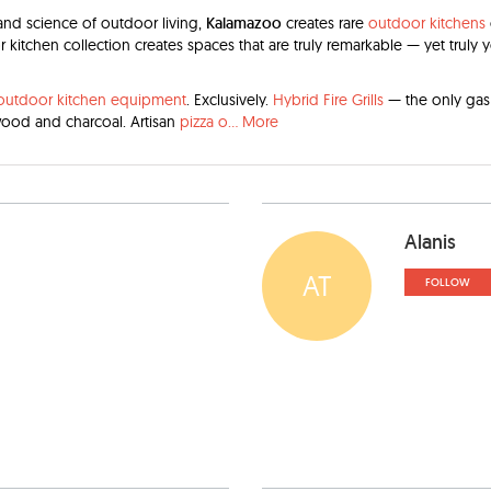
 and science of outdoor living,
Kalamazoo
creates rare
outdoor kitchens
 kitchen collection creates spaces that are truly remarkable — yet truly 
outdoor kitchen equipment
. Exclusively.
Hybrid Fire Grills
— the only gas g
wood and charcoal. Artisan
pizza o
...
More
Alanis
AT
FOLLOW