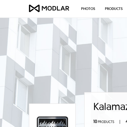
PHOTOS
PRODUCTS
Kalama
10
|
PRODUCTS