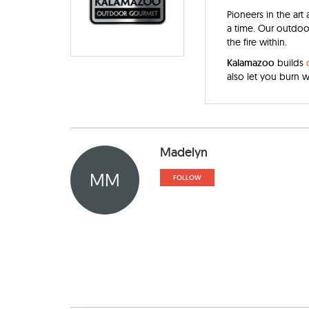
Pioneers in the art
a time. Our outdoor
the fire within.
Kalamazoo
builds
also let you burn 
Madelyn
MM
FOLLOW