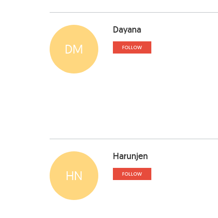
Dayana
DM
FOLLOW
Harunjen
HN
FOLLOW