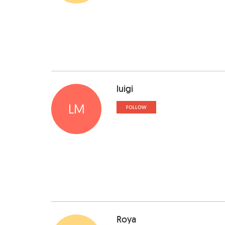
luigi
LM
FOLLOW
Roya