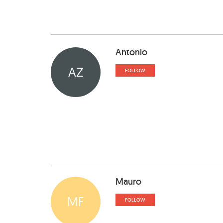
Antonio
AZ
FOLLOW
Mauro
MF
FOLLOW