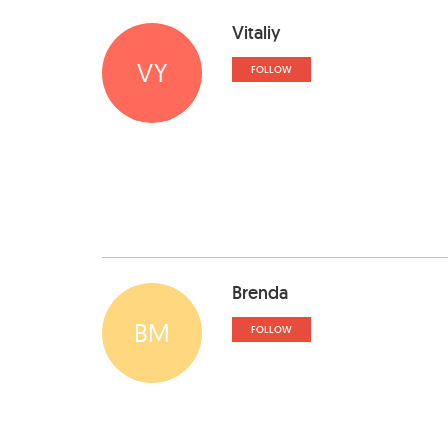
Vitaliy
VY
FOLLOW
Brenda
BM
FOLLOW