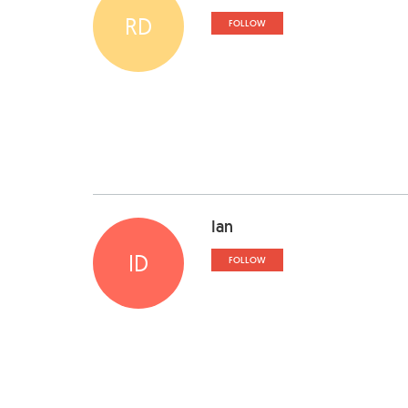
RD
FOLLOW
Ian
ID
FOLLOW