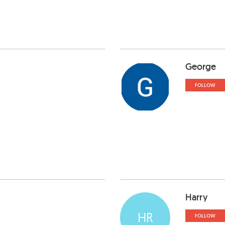
George
FOLLOW
Harry
HR
FOLLOW