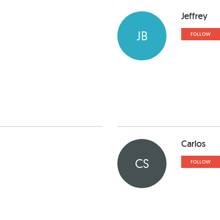
Jeffrey
JB
FOLLOW
Carlos
CS
FOLLOW