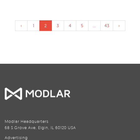
‹
1
2
3
4
5
...
43
›
Modlar Headquarters
68 S Grove Ave, Elgin, IL 60120 USA
Advertising