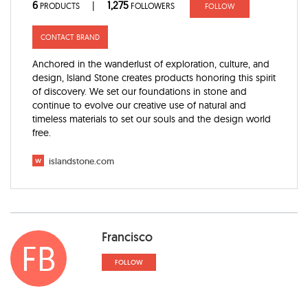
6
1,275
|
PRODUCTS
FOLLOWERS
FOLLOW
CONTACT BRAND
Anchored in the wanderlust of exploration, culture, and
design, Island Stone creates products honoring this spirit
of discovery. We set our foundations in stone and
continue to evolve our creative use of natural and
timeless materials to set our souls and the design world
free.
w
islandstone.com
Francisco
FB
FOLLOW