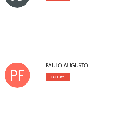
PAULO AUGUSTO
PF
FOLLOW