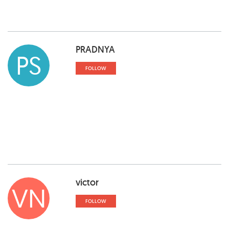
PRADNYA
PS
FOLLOW
victor
VN
FOLLOW