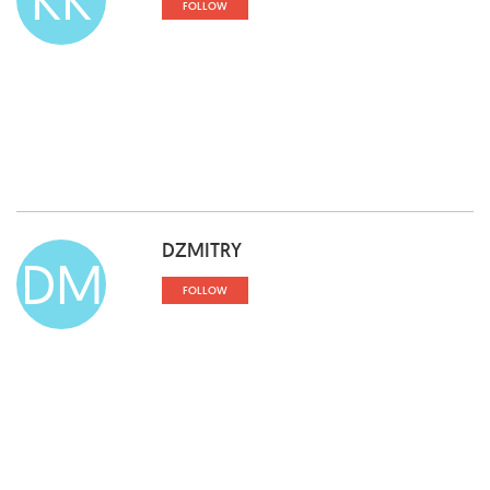
FOLLOW
DZMITRY
DM
FOLLOW