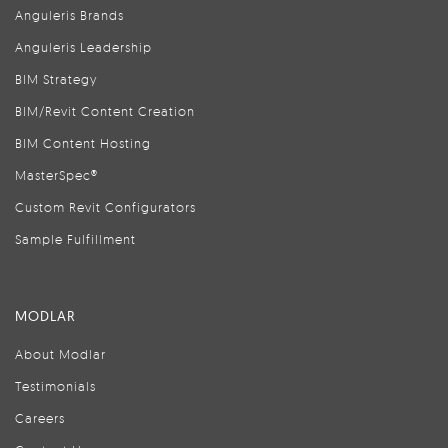
Anguleris Brands
Anguleris Leadership
BIM Strategy
BIM/Revit Content Creation
BIM Content Hosting
MasterSpec®
Custom Revit Configurators
Sample Fulfillment
MODLAR
About Modlar
Testimonials
Careers