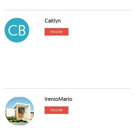
Caitlyn
CB
FOLLOW
IrenioMario
FOLLOW