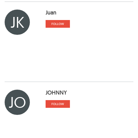
Juan
JK
FOLLOW
JOHNNY
JO
FOLLOW