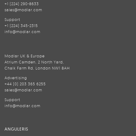
+1 (224) 290-8633
sales@modlar.com
Support
+1 (224) 345-2315
info@modlar.com
Modlar UK & Europe
Atrium Camden, 2 North Yard,
Chalk Farm Rd, London NW1 8AH
Advertising
+44 (0) 203 365 6255
sales@modlar.com
Support
info@modlar.com
ANGULERIS