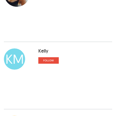
Kelly
KM
FOLLOW