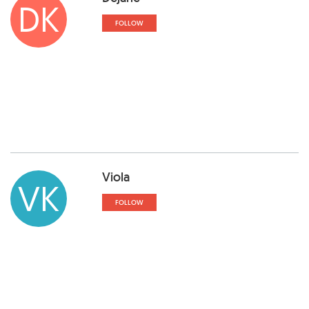
DK
FOLLOW
Viola
VK
FOLLOW