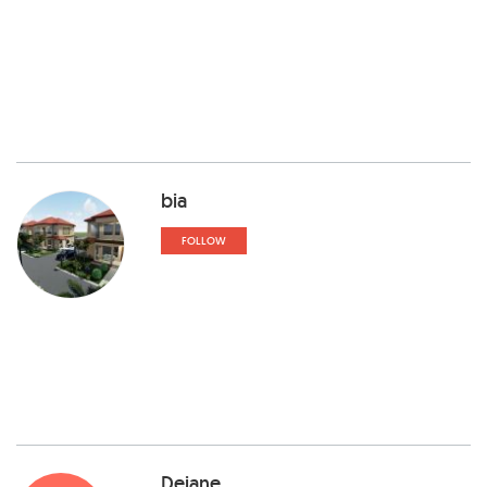
bia
FOLLOW
Dejane