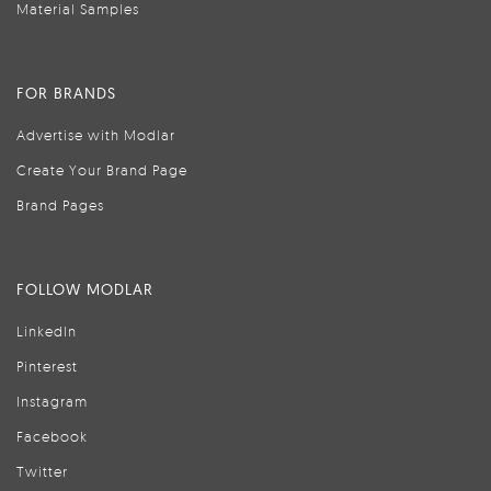
Material Samples
FOR BRANDS
Advertise with Modlar
Create Your Brand Page
Brand Pages
FOLLOW MODLAR
LinkedIn
Pinterest
Instagram
Facebook
Twitter