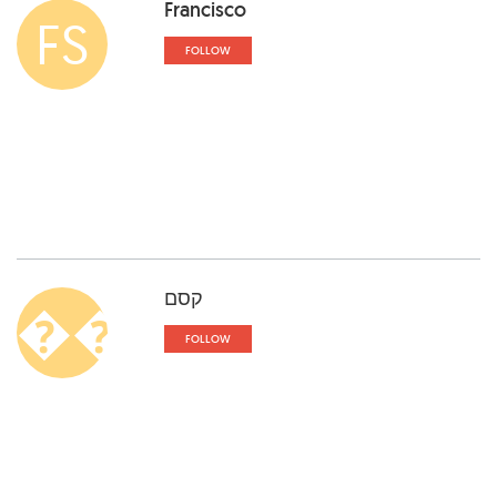
Francisco
FS
FOLLOW
קסם
��
FOLLOW