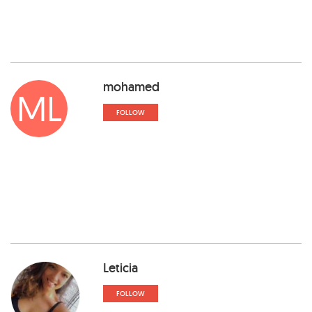
mohamed
ML
FOLLOW
Leticia
FOLLOW