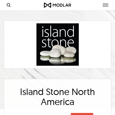
Toggl
navig
Island Stone North
America