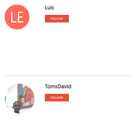
Luis
LE
FOLLOW
TomsDavid
FOLLOW