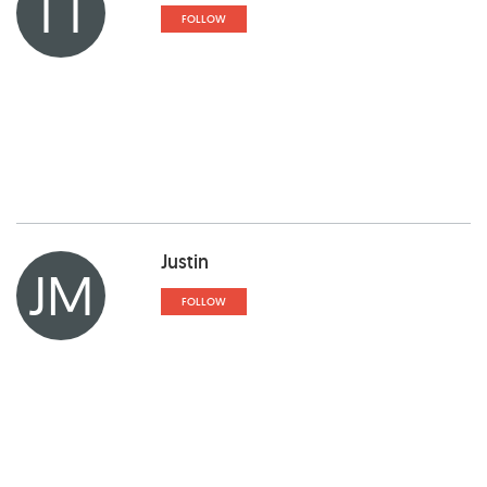
TT
FOLLOW
Justin
JM
FOLLOW