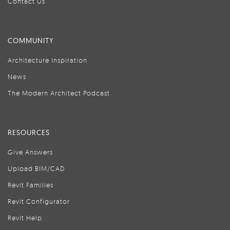
Contact Us
COMMUNITY
Architecture Inspiration
News
The Modern Architect Podcast
RESOURCES
Give Answers
Upload BIM/CAD
Revit Families
Revit Configurator
Revit Help