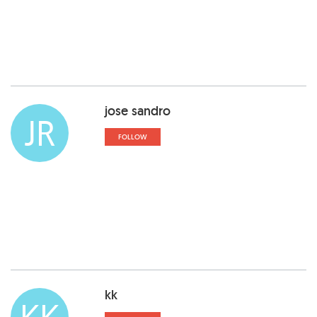
jose sandro
JR
FOLLOW
kk
KK