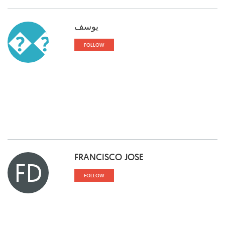
يوسف
��
FOLLOW
FRANCISCO JOSE
FD
FOLLOW