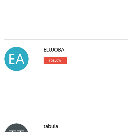
ELUJOBA
EA
FOLLOW
tabula