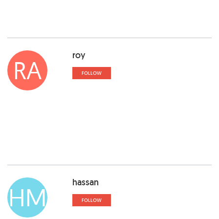
roy
RA
FOLLOW
hassan
HM
FOLLOW