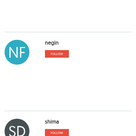
negin
NF
FOLLOW
shima
SD
FOLLOW