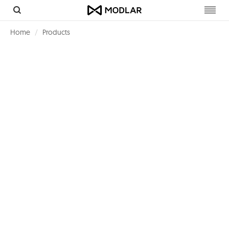
Toggl
navig
Home
Products