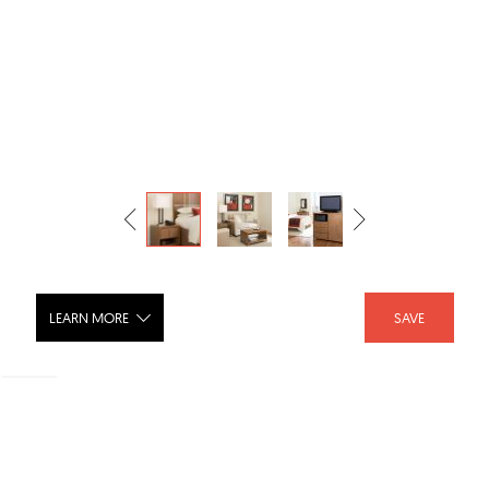
LEARN MORE
SAVE
Sierra Hotel Furniture Collection