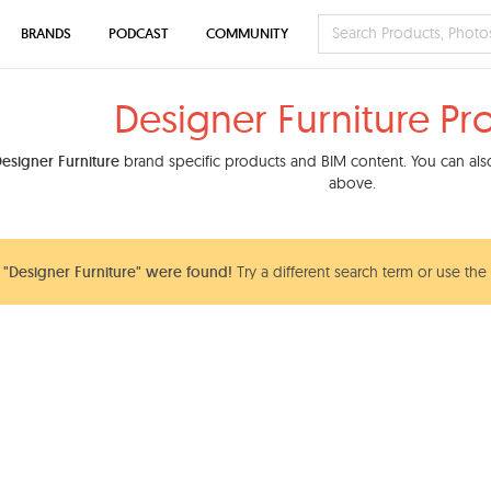
BRANDS
PODCAST
COMMUNITY
Designer Furniture Pr
esigner Furniture
brand specific products and BIM content. You can also 
above.
"Designer Furniture" were found!
Try a different search term or use the