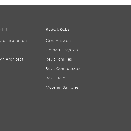
ITY
RESOURCES
ure Inspiration
Give Answers
Upload BIM/CAD
rn Architect
Revit Families
Revit Configurator
Revit Help
Material Samples