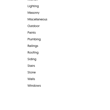
Lighting
Masonry
Miscellaneous
Outdoor
Paints
Plumbing
Railings
Roofing
Siding
Stairs
Stone
Walls
Windows