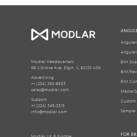
ANGULE
Anguler
Anguler
Modlar Headquarters
BIM Str
68 S Grove Ave, Elgin, IL 60120 USA
BIM/Rev
Advertising
BIM Con
+1 (224) 290-8633
sales@modlar.com
MasterS
Support
Custom 
+1 (224) 345-2315
Sample 
info@modlar.com
FOR B
Modlar UK & Europe