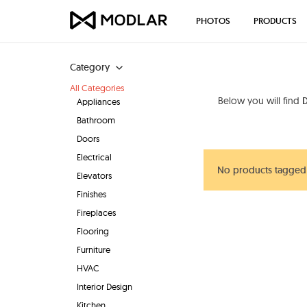
PHOTOS
PRODUCTS
Category
All Categories
Below you will find
D
Appliances
Bathroom
Doors
Electrical
No products tagged 
Elevators
Finishes
Fireplaces
Flooring
Furniture
HVAC
Interior Design
Kitchen