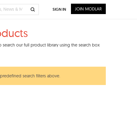
JOIN MODLAR
SIGN IN
oducts
search our full product library using the search box
 predefined search filters above.