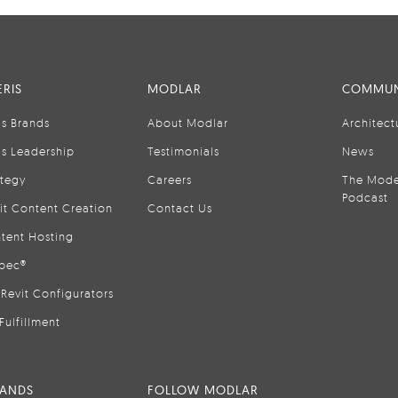
RIS
MODLAR
COMMUN
is Brands
About Modlar
Architect
is Leadership
Testimonials
News
ategy
Careers
The Mode
Podcast
it Content Creation
Contact Us
tent Hosting
pec®
Revit Configurators
Fulfillment
RANDS
FOLLOW MODLAR