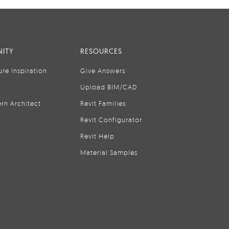
ITY
RESOURCES
ure Inspiration
Give Answers
Upload BIM/CAD
rn Architect
Revit Families
Revit Configurator
Revit Help
Material Samples