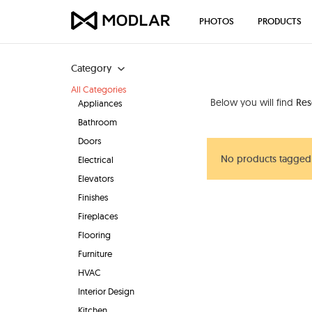
PHOTOS
PRODUCTS
Category
All Categories
Below you will find
Res
Appliances
Bathroom
Doors
No products tagged 
Electrical
Elevators
Finishes
Fireplaces
Flooring
Furniture
HVAC
Interior Design
Kitchen