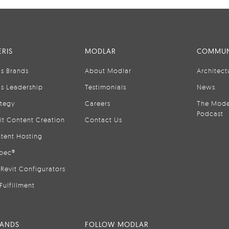
RIS
MODLAR
COMMUN
is Brands
About Modlar
Architect
is Leadership
Testimonials
News
ategy
Careers
The Mode
Podcast
it Content Creation
Contact Us
tent Hosting
pec®
Revit Configurators
Fulfillment
RANDS
FOLLOW MODLAR