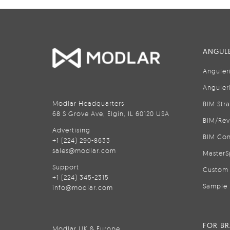
ANGULE
Anguler
Anguler
Modlar Headquarters
BIM Str
68 S Grove Ave, Elgin, IL 60120 USA
BIM/Rev
Advertising
BIM Con
+1 (224) 290-8633
sales@modlar.com
MasterS
Support
Custom 
+1 (224) 345-2315
Sample 
info@modlar.com
FOR B
Modlar UK & Europe