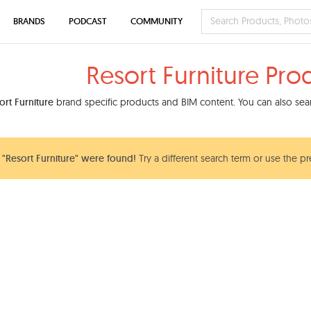
BRANDS
PODCAST
COMMUNITY
Resort Furniture Pro
ort Furniture
brand specific products and BIM content. You can also sear
"Resort Furniture" were found!
Try a different search term or use the pr