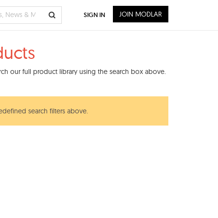
JOIN MODLAR
SIGN IN
ducts
ch our full product library using the search box above.
edefined search filters above.