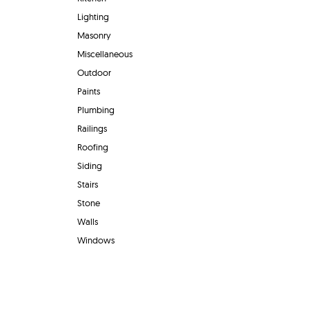
Lighting
Masonry
Miscellaneous
Outdoor
Paints
Plumbing
Railings
Roofing
Siding
Stairs
Stone
Walls
Windows