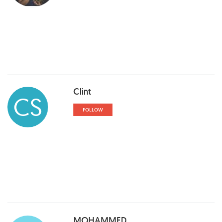
Clint
CS
FOLLOW
MOHAMMED