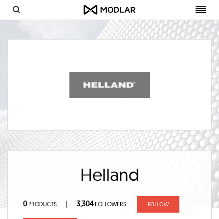
Toggl
navig
Helland
0
3,304
|
PRODUCTS
FOLLOWERS
FOLLOW