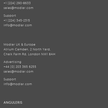
+1 (224) 290-8633
sales@modlar.com
Support
+1 (224) 345-2315
info@modlar.com
Modlar UK & Europe
Atrium Camden, 2 North Yard,
Chalk Farm Rd, London NW1 8AH
Advertising
+44 (0) 203 365 6255
sales@modlar.com
Support
info@modlar.com
ANGULERIS