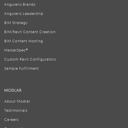
Anguleris Brands
Anguleris Leadership
BIM Strategy
BIM/Revit Content Creation
BIM Content Hosting
MasterSpec®
Custom Revit Configurators
Sample Fulfillment
MODLAR
About Modlar
Testimonials
Careers