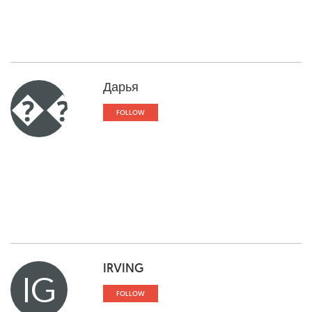
Дарья
��
FOLLOW
IRVING
IG
FOLLOW