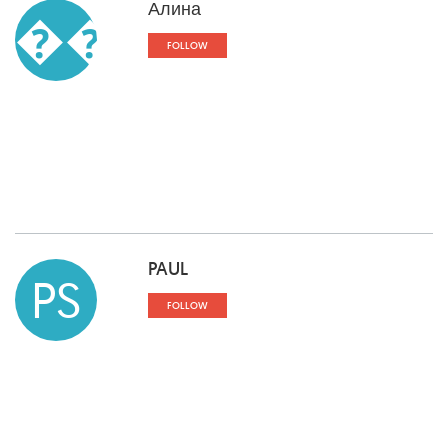
Алина
��
FOLLOW
PAUL
PS
FOLLOW