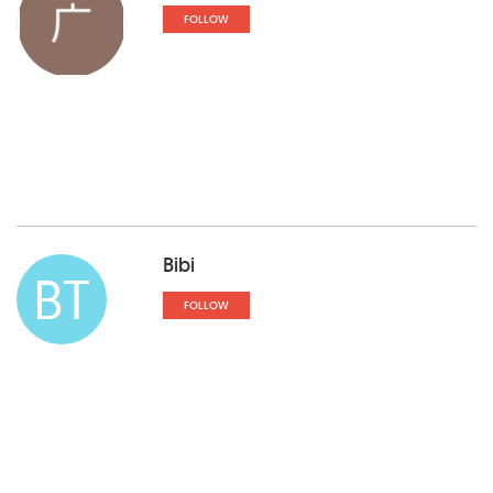
FOLLOW
Bibi
BT
FOLLOW