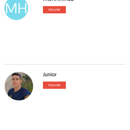
MH
FOLLOW
Junior
FOLLOW