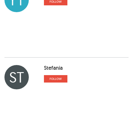
FOLLOW
Stefania
ST
FOLLOW