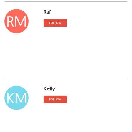
Raf
RM
FOLLOW
Kelly
KM
FOLLOW