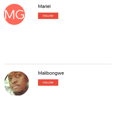
Mariel
MG
FOLLOW
Malibongwe
FOLLOW