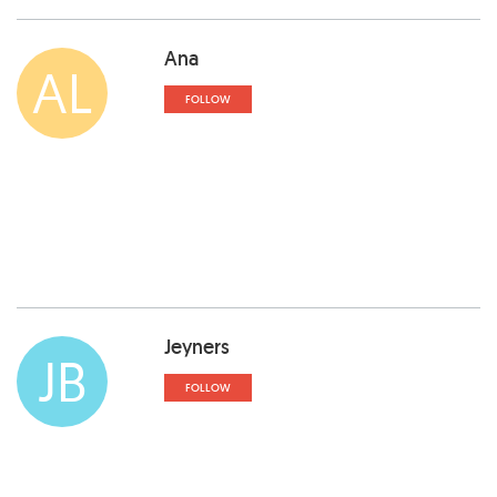
Ana
AL
FOLLOW
Jeyners
JB
FOLLOW