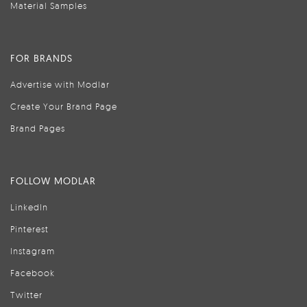
Material Samples
FOR BRANDS
Advertise with Modlar
Create Your Brand Page
Brand Pages
FOLLOW MODLAR
LinkedIn
Pinterest
Instagram
Facebook
Twitter