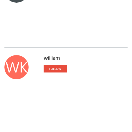
william
WK
FOLLOW