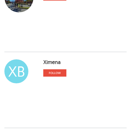
Ximena
XB
FOLLOW