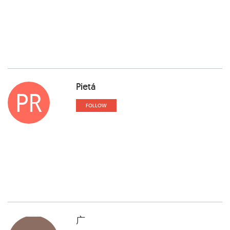
Pietá
PR
FOLLOW
广