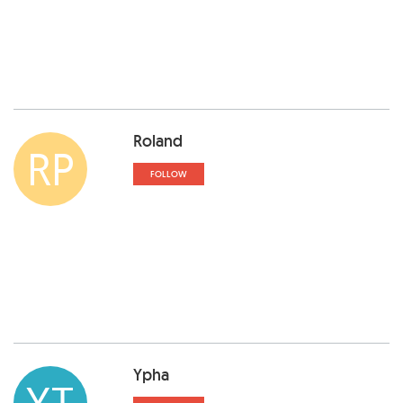
Roland
RP
FOLLOW
Ypha
YT