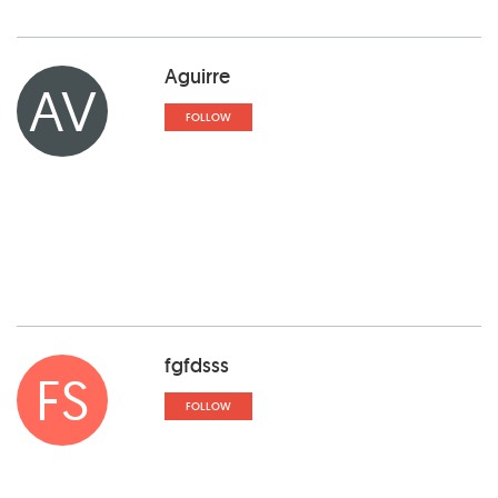
Aguirre
AV
FOLLOW
fgfdsss
FS
FOLLOW