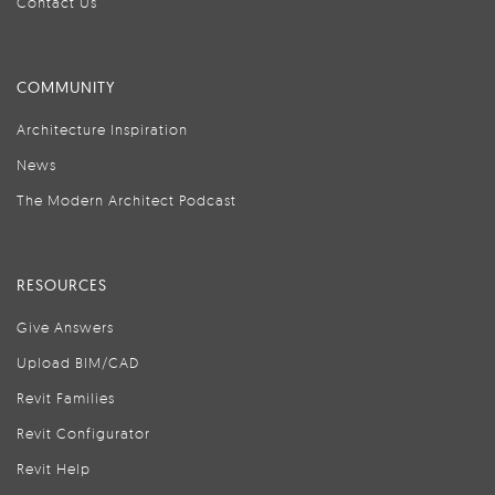
Contact Us
COMMUNITY
Architecture Inspiration
News
The Modern Architect Podcast
RESOURCES
Give Answers
Upload BIM/CAD
Revit Families
Revit Configurator
Revit Help