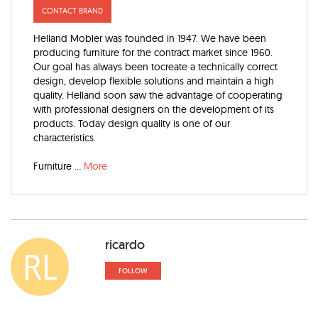
CONTACT BRAND
Helland Mobler was founded in 1947. We have been
producing furniture for the contract market since 1960.
Our goal has always been tocreate a technically correct
design, develop flexible solutions and maintain a high
quality. Helland soon saw the advantage of cooperating
with professional designers on the development of its
products. Today design quality is one of our
characteristics.
Furniture
...
More
ricardo
RL
FOLLOW