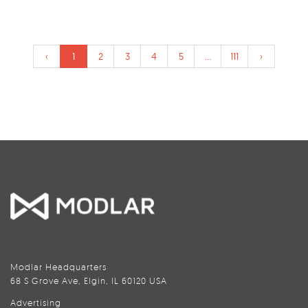
‹
1
2
3
4
5
...
111
›
Modlar Headquarters
68 S Grove Ave, Elgin, IL 60120 USA
Advertising