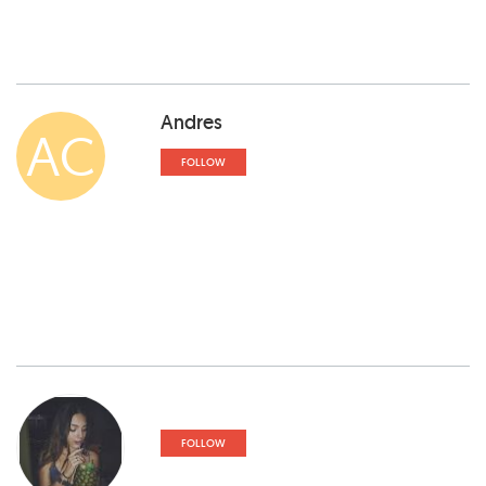
Andres
AC
FOLLOW
FOLLOW