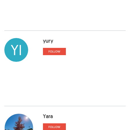
yury
YI
FOLLOW
Yara
FOLLOW