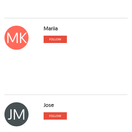
Mariia
MK
FOLLOW
Jose
JM
FOLLOW