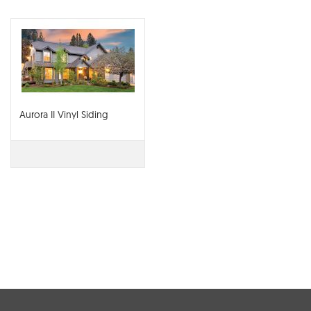
Aurora II Vinyl Siding