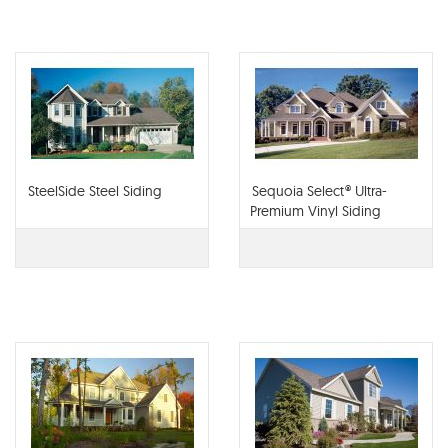
SteelSide Steel Siding
Sequoia Select® Ultra-
Premium Vinyl Siding