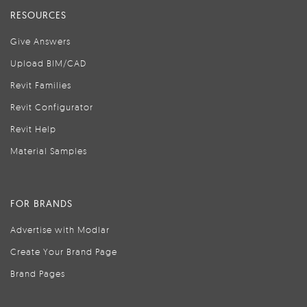
RESOURCES
Give Answers
Upload BIM/CAD
Revit Families
Revit Configurator
Revit Help
Material Samples
FOR BRANDS
Advertise with Modlar
Create Your Brand Page
Brand Pages