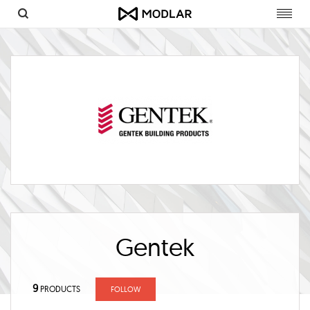
Toggl
navig
Gentek
9
PRODUCTS
FOLLOW