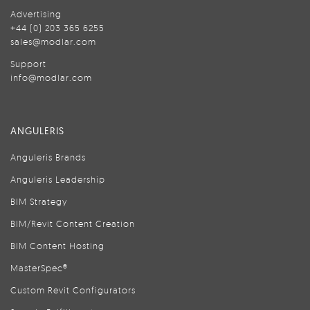
Advertising
+44 (0) 203 365 6255
sales@modlar.com
Support
info@modlar.com
ANGULERIS
Anguleris Brands
Anguleris Leadership
BIM Strategy
BIM/Revit Content Creation
BIM Content Hosting
MasterSpec®
Custom Revit Configurators