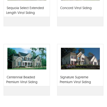
Sequoia Select Extended
Concord Vinyl Siding
Length Vinyl Siding
Centennial Beaded
Signature Supreme
Premium Vinyl Siding
Premium Vinyl Siding