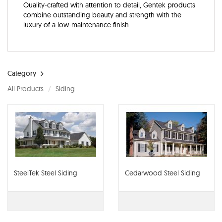
Quality-crafted with attention to detail, Gentek products
combine outstanding beauty and strength with the
luxury of a low-maintenance finish.
Category
All Products
Siding
SteelTek Steel Siding
Cedarwood Steel Siding