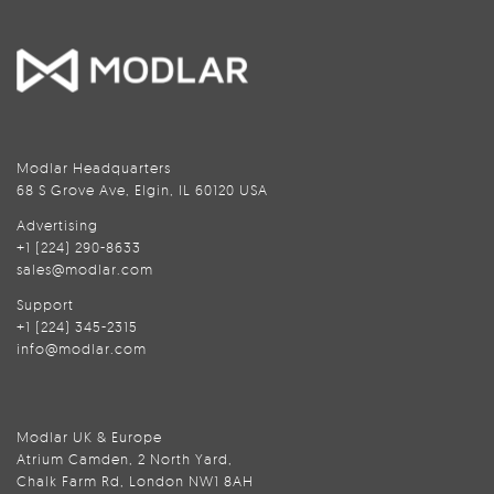
Modlar Headquarters
68 S Grove Ave, Elgin, IL 60120 USA
Advertising
+1 (224) 290-8633
sales@modlar.com
Support
+1 (224) 345-2315
info@modlar.com
Modlar UK & Europe
Atrium Camden, 2 North Yard,
Chalk Farm Rd, London NW1 8AH