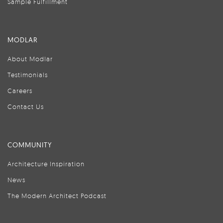
Sample Fulfillment
MODLAR
About Modlar
Testimonials
Careers
Contact Us
COMMUNITY
Architecture Inspiration
News
The Modern Architect Podcast