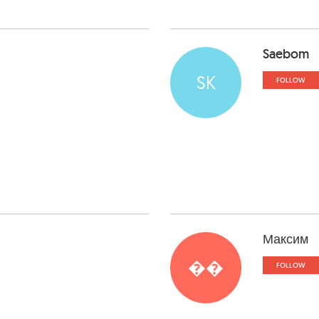
Saebom
SK
FOLLOW
Максим
��
FOLLOW