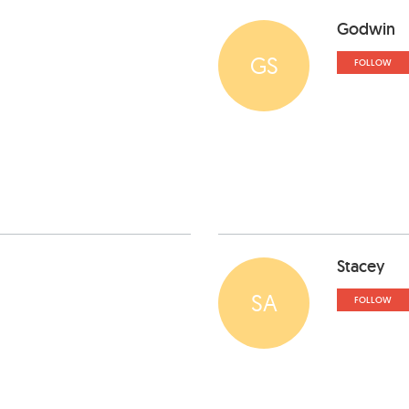
Godwin
GS
FOLLOW
Stacey
SA
FOLLOW