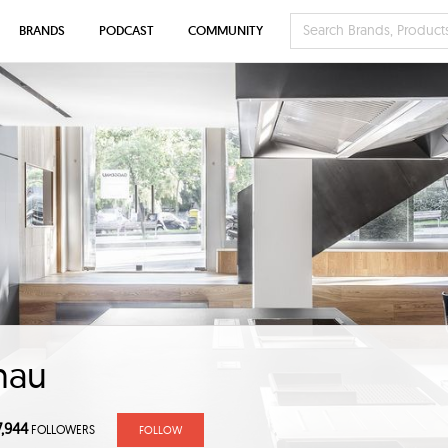
BRANDS
PODCAST
COMMUNITY
nau
7,944
FOLLOWERS
FOLLOW