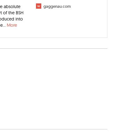
he absolute
w
gaggenau.com
t of the BSH
troduced into
e...
More