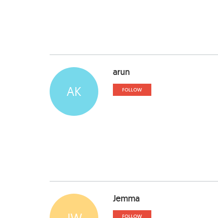
arun
AK
FOLLOW
Jemma
JW
FOLLOW