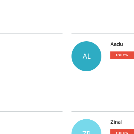
Aadu
AL
FOLLOW
Zinal
ZP
FOLLOW