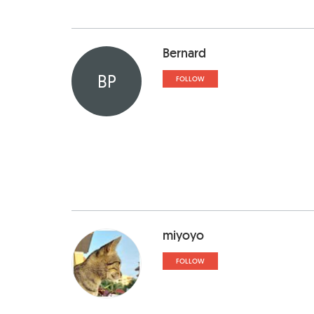
Bernard
BP
FOLLOW
miyoyo
FOLLOW