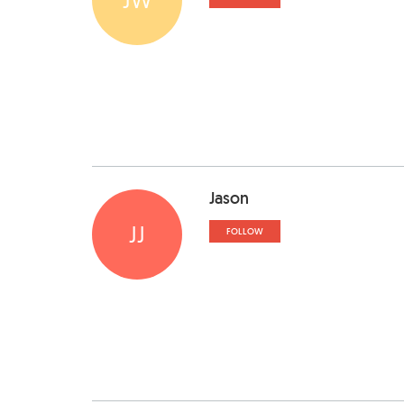
Jason
JJ
FOLLOW