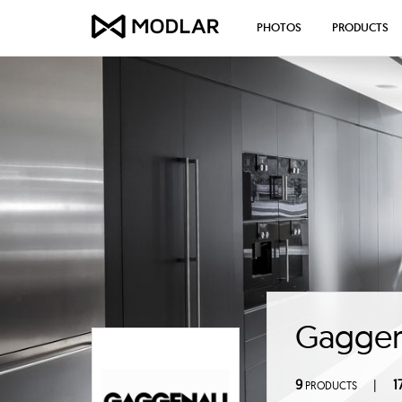
PHOTOS
PRODUCTS
Gagge
9
1
|
PRODUCTS