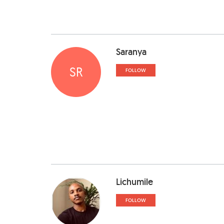
Saranya
SR
FOLLOW
Lichumile
FOLLOW