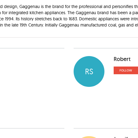
nd design, Gaggenau is the brand for the professional and personifies t
n for integrated kitchen appliances. The Gaggenau brand has been a par
ce 1994. Its history stretches back to 1683. Domestic appliances were in
n the late 19th Century. Initially Gaggenau manufactured coal, gas and el
Robert
RS
FOLLOW