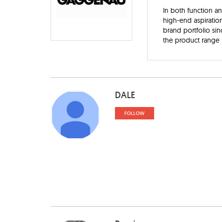
In both function a
high-end aspiratio
brand portfolio sin
the product range i
DALE
FOLLOW