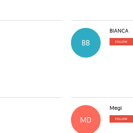
BIANCA
BB
FOLLOW
Megi
MD
FOLLOW