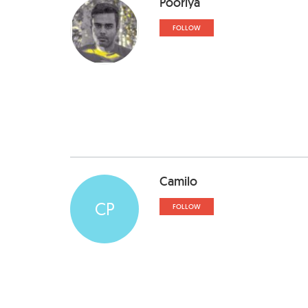
Pooriya
FOLLOW
Camilo
CP
FOLLOW