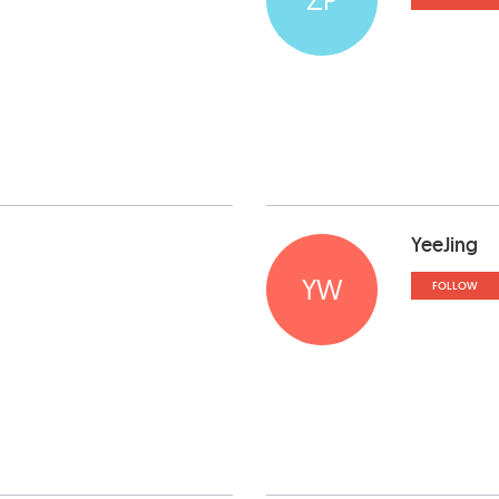
YeeJing
YW
FOLLOW