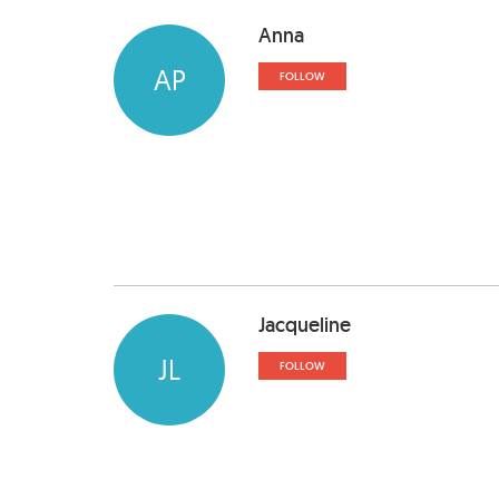
Anna
AP
FOLLOW
Jacqueline
JL
FOLLOW