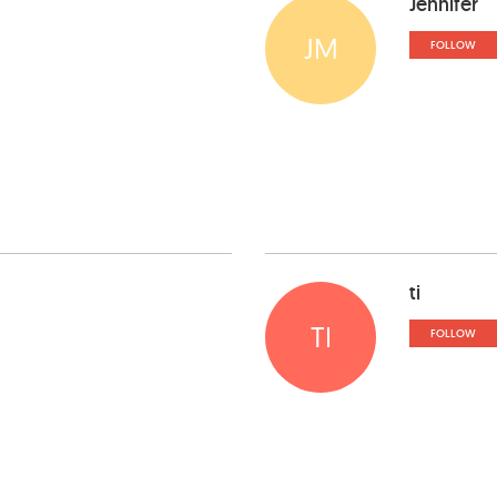
Jennifer
JM
FOLLOW
ti
TI
FOLLOW