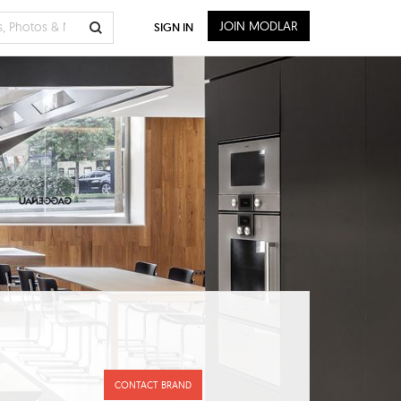
JOIN MODLAR
SIGN IN
CONTACT BRAND