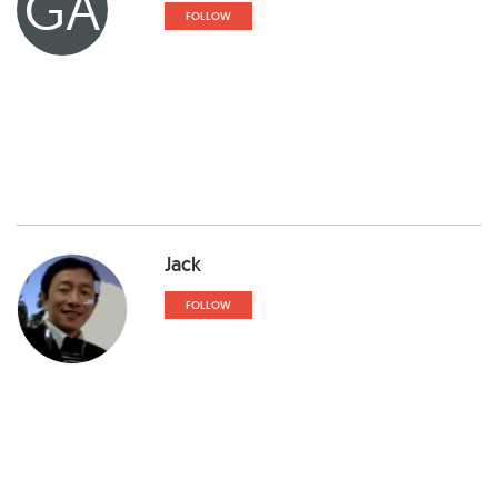
GA
FOLLOW
Jack
FOLLOW