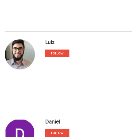
Luiz
FOLLOW
Daniel
FOLLOW