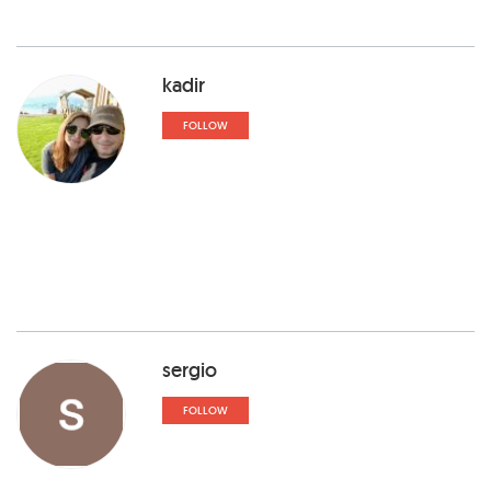
kadir
FOLLOW
sergio
FOLLOW