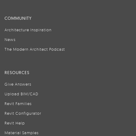
COMMUNITY
Architecture Inspiration
News
The Modern Architect Podcast
RESOURCES
Give Answers
Upload BIM/CAD
Revit Families
Revit Configurator
Revit Help
Material Samples