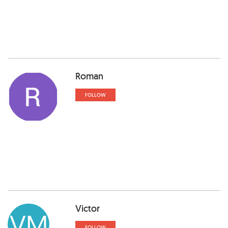
Roman
FOLLOW
Victor
VM
FOLLOW