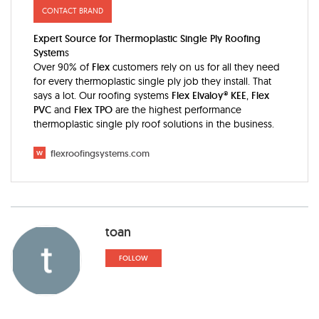
CONTACT BRAND
Expert Source for Thermoplastic Single Ply Roofing
System
s
Over 90% of
Flex
customers rely on us for all they need
for every thermoplastic single ply job they install. That
says a lot. Our roofing systems
Flex Elvaloy® KEE
,
Flex
PVC
and
Flex TPO
are the highest performance
thermoplastic single ply roof solutions in the business.
w
flexroofingsystems.com
toan
FOLLOW