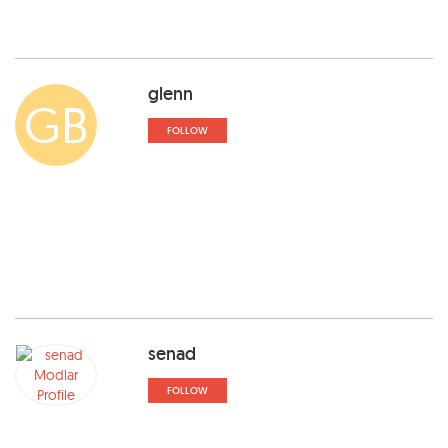
glenn
GB
FOLLOW
senad
FOLLOW