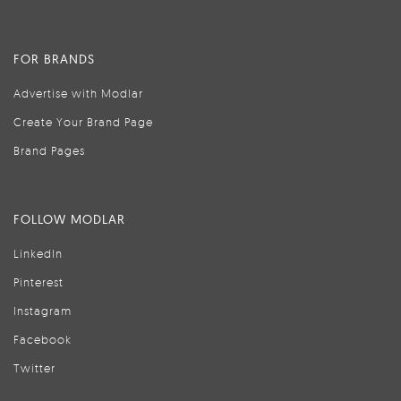
FOR BRANDS
Advertise with Modlar
Create Your Brand Page
Brand Pages
FOLLOW MODLAR
LinkedIn
Pinterest
Instagram
Facebook
Twitter