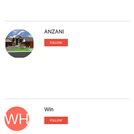
ANZANI
FOLLOW
Win
WH
FOLLOW