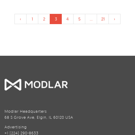
‹
1
2
3
4
5
...
21
›
Modlar Headquarters
68 S Grove Ave, Elgin, IL 60120 USA
Advertising
+1 (224) 290-8633