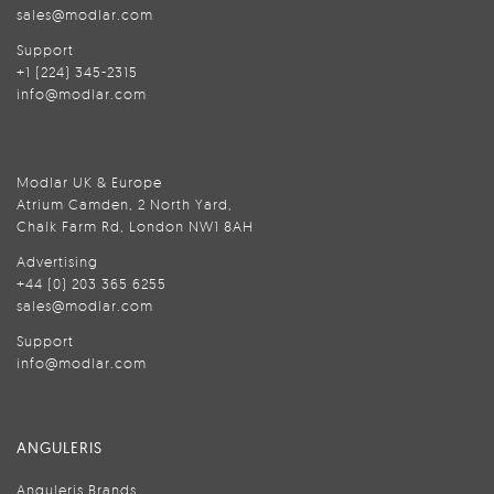
sales@modlar.com
Support
+1 (224) 345-2315
info@modlar.com
Modlar UK & Europe
Atrium Camden, 2 North Yard,
Chalk Farm Rd, London NW1 8AH
Advertising
+44 (0) 203 365 6255
sales@modlar.com
Support
info@modlar.com
ANGULERIS
Anguleris Brands