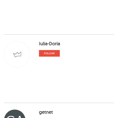
Iulia-Doria
FOLLOW
getnet