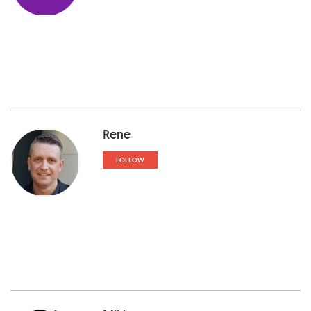
Rene
FOLLOW