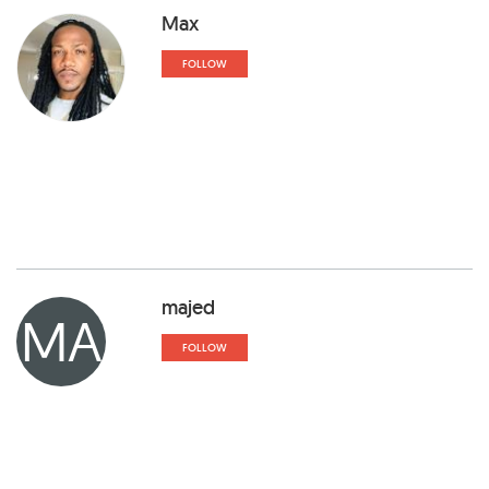
Max
FOLLOW
majed
MA
FOLLOW