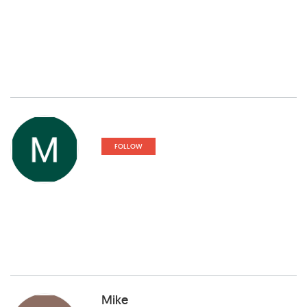
FOLLOW
Mike