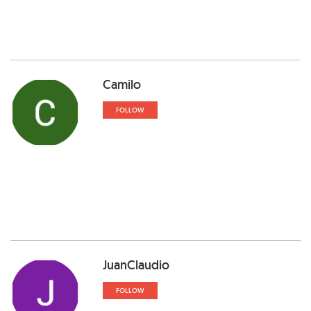
Camilo
FOLLOW
JuanClaudio
FOLLOW