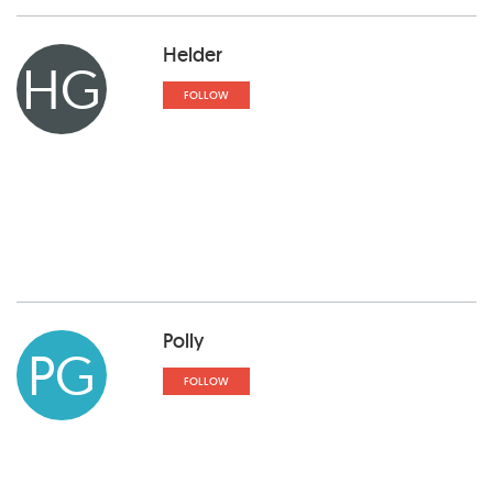
Helder
HG
FOLLOW
Polly
PG
FOLLOW