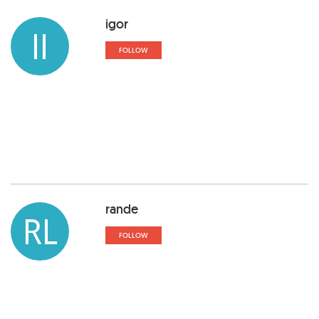
igor
II
FOLLOW
rande
RL
FOLLOW