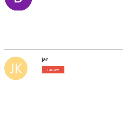
jan
JK
FOLLOW