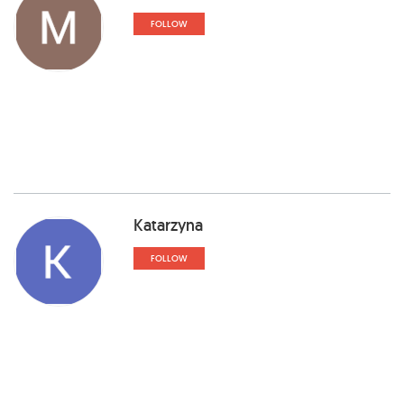
FOLLOW
Katarzyna
FOLLOW