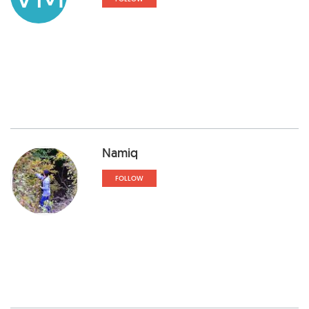
Namiq
FOLLOW