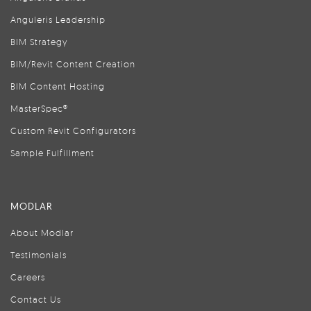
Anguleris Leadership
BIM Strategy
BIM/Revit Content Creation
BIM Content Hosting
MasterSpec®
Custom Revit Configurators
Sample Fulfillment
MODLAR
About Modlar
Testimonials
Careers
Contact Us