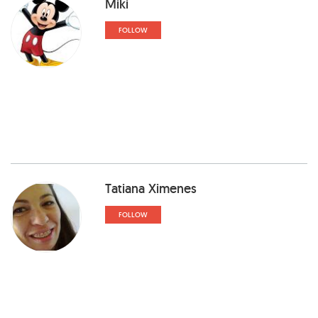
Miki
FOLLOW
Tatiana Ximenes
FOLLOW