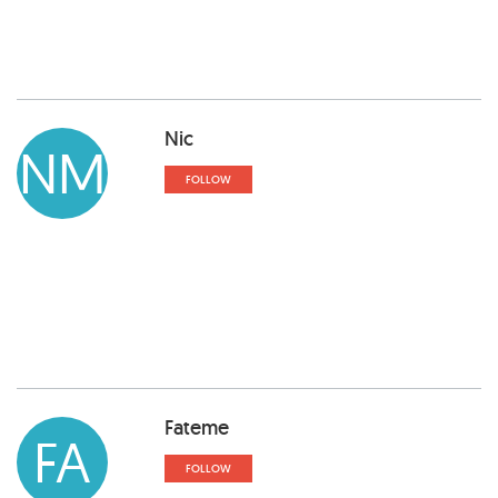
Nic
NM
FOLLOW
Fateme
FA
FOLLOW