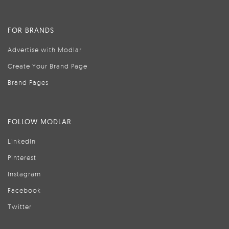
FOR BRANDS
Advertise with Modlar
Create Your Brand Page
Brand Pages
FOLLOW MODLAR
LinkedIn
Pinterest
Instagram
Facebook
Twitter