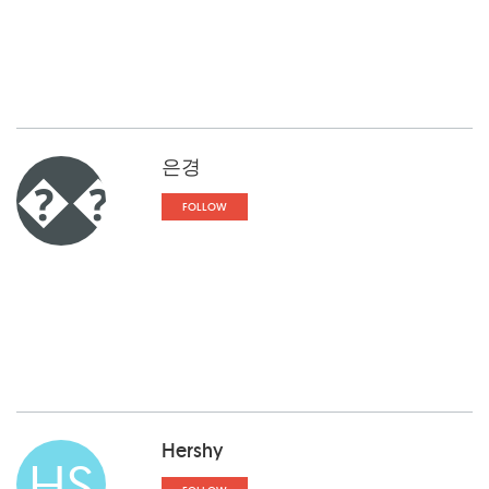
은경
��
FOLLOW
Hershy
HS