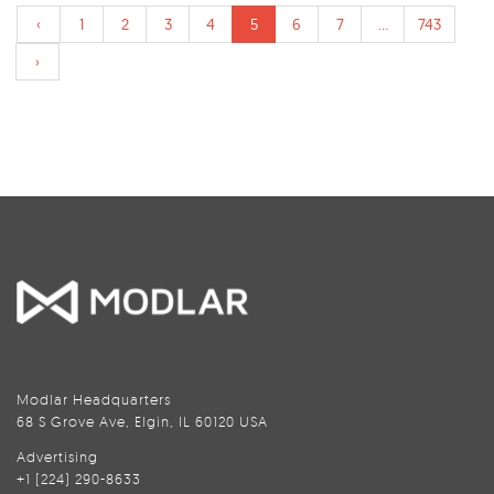
‹
1
2
3
4
5
6
7
...
743
›
Modlar Headquarters
68 S Grove Ave, Elgin, IL 60120 USA
Advertising
+1 (224) 290-8633