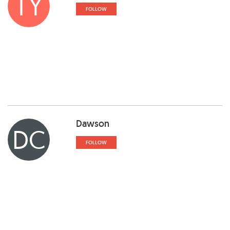
TY
FOLLOW
Dawson
DC
FOLLOW