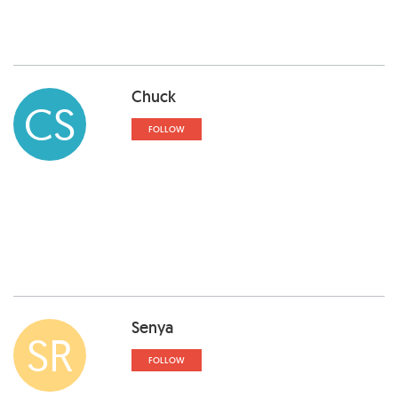
Chuck
CS
FOLLOW
Senya
SR
FOLLOW