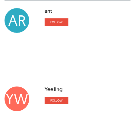
ant
AR
FOLLOW
YeeJing
YW
FOLLOW