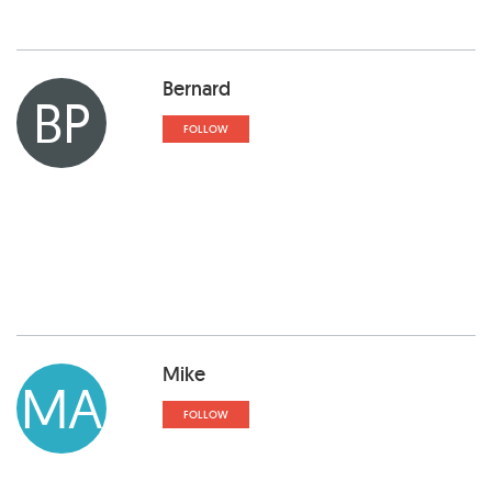
Bernard
BP
FOLLOW
Mike
MA
FOLLOW