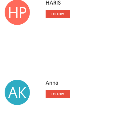
HARIS
HP
FOLLOW
Anna
AK
FOLLOW