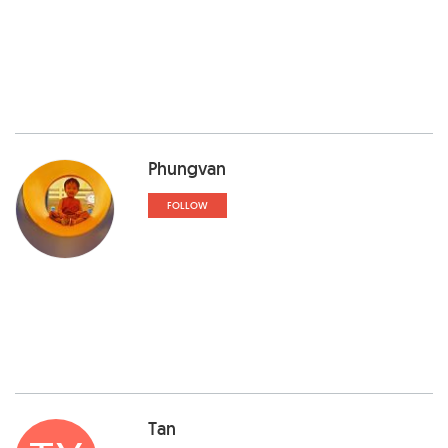
Phungvan
FOLLOW
Tan