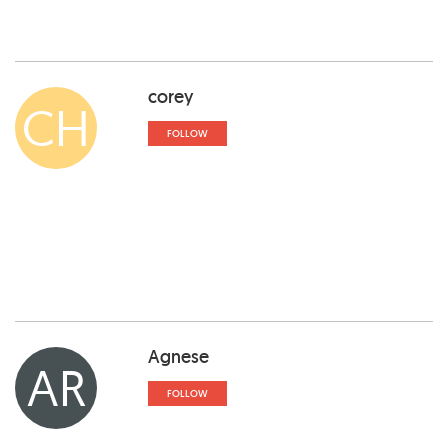
corey
CH
FOLLOW
Agnese
AR
FOLLOW