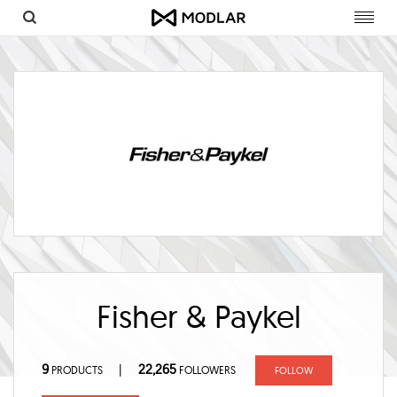
Toggl
navig
Fisher & Paykel
9
22,265
|
PRODUCTS
FOLLOWERS
FOLLOW