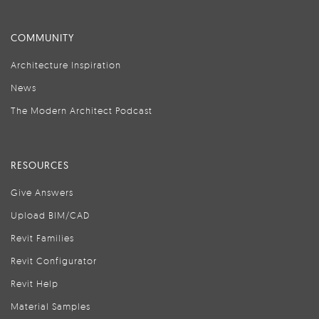
COMMUNITY
Architecture Inspiration
News
The Modern Architect Podcast
RESOURCES
Give Answers
Upload BIM/CAD
Revit Families
Revit Configurator
Revit Help
Material Samples