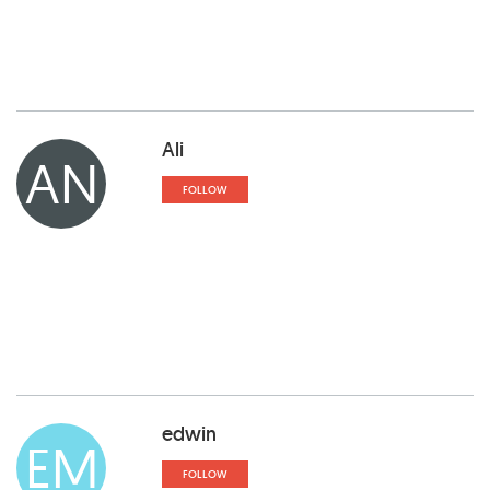
Ali
AN
FOLLOW
edwin
EM
FOLLOW