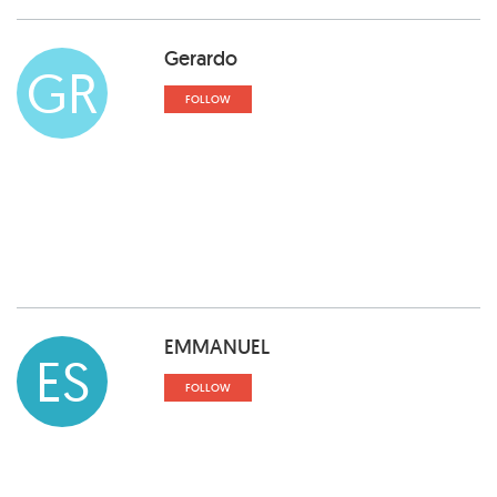
Gerardo
GR
FOLLOW
EMMANUEL
ES
FOLLOW