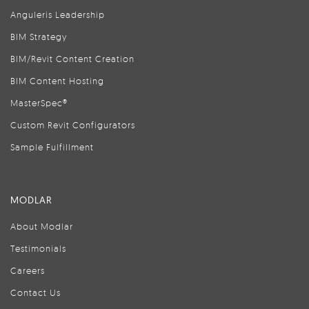
Anguleris Leadership
BIM Strategy
BIM/Revit Content Creation
BIM Content Hosting
MasterSpec®
Custom Revit Configurators
Sample Fulfillment
MODLAR
About Modlar
Testimonials
Careers
Contact Us