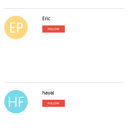
Eric
EP
FOLLOW
hayal
HF
FOLLOW