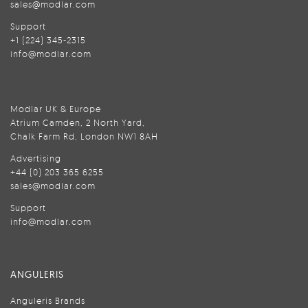
sales@modlar.com
Support
+1 (224) 345-2315
info@modlar.com
Modlar UK & Europe
Atrium Camden, 2 North Yard,
Chalk Farm Rd, London NW1 8AH
Advertising
+44 (0) 203 365 6255
sales@modlar.com
Support
info@modlar.com
ANGULERIS
Anguleris Brands