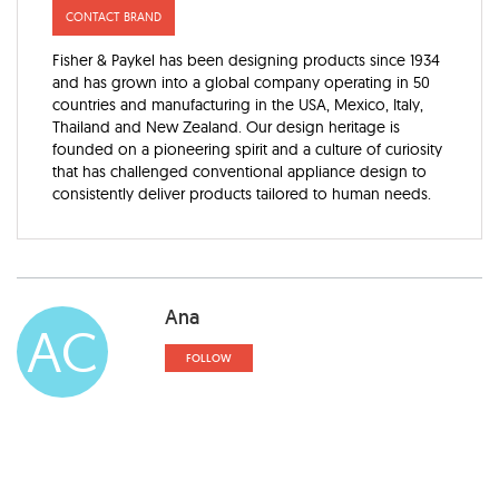
CONTACT BRAND
Fisher & Paykel has been designing products since 1934
and has grown into a global company operating in 50
countries and manufacturing in the USA, Mexico, Italy,
Thailand and New Zealand. Our design heritage is
founded on a pioneering spirit and a culture of curiosity
that has challenged conventional appliance design to
consistently deliver products tailored to human needs.
Ana
AC
FOLLOW