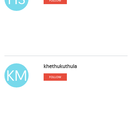
FOLLOW
khethukuthula
KM
FOLLOW