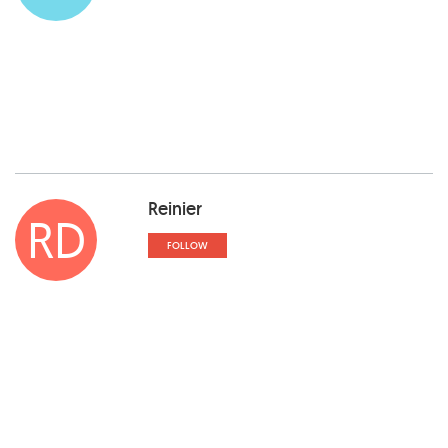
Reinier
RD
FOLLOW