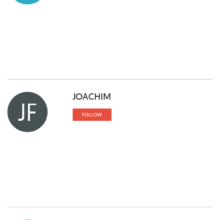
JOACHIM
JF
FOLLOW