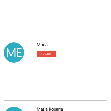
Matias
ME
FOLLOW
Maria Rosaria