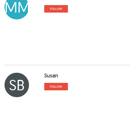
MM
FOLLOW
Susan
SB
FOLLOW