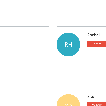
Rachel
RH
FOLLOW
xitis
XD
FOLLOW