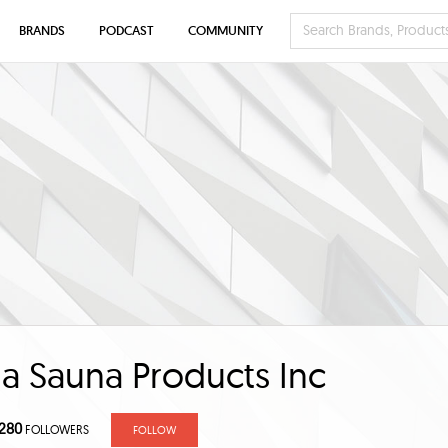
BRANDS
PODCAST
COMMUNITY
ia Sauna Products Inc
280
FOLLOWERS
FOLLOW