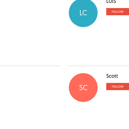
LUIS
LC
FOLLOW
Scott
SC
FOLLOW