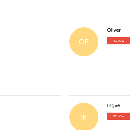
Oliver
OB
FOLLOW
Ingve
IK
FOLLOW