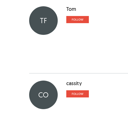
Tom
TF
FOLLOW
cassity
CO
FOLLOW