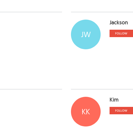
Jackson
JW
FOLLOW
Kim
KK
FOLLOW