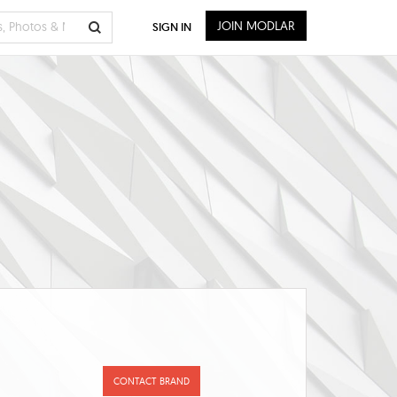
JOIN MODLAR
SIGN IN
CONTACT BRAND