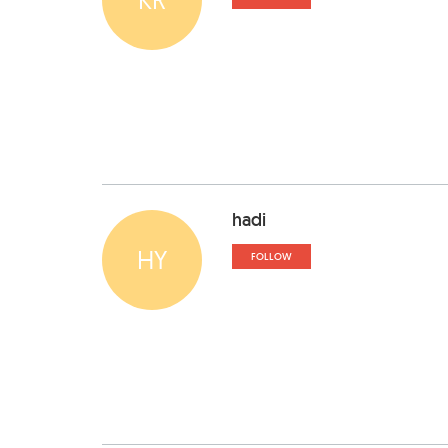
hadi
HY
FOLLOW