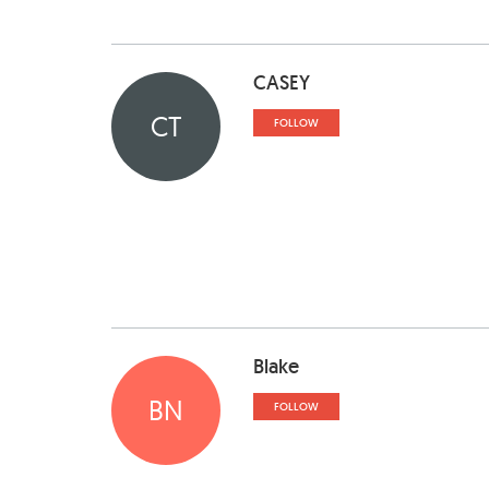
CASEY
CT
FOLLOW
Blake
BN
FOLLOW