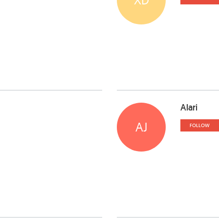
Alari
AJ
FOLLOW