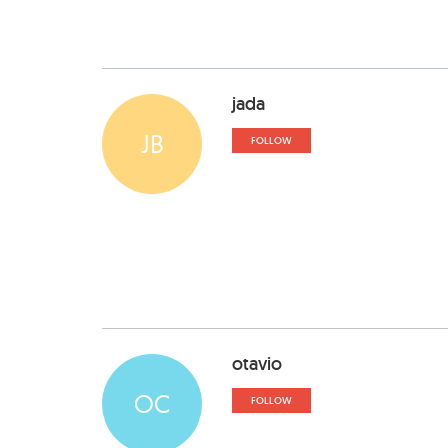
jada
JB
FOLLOW
otavio
OC
FOLLOW