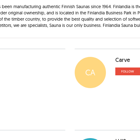
 been manufacturing authentic Finnish Saunas since 1964. Finlandia is th
 original ownership, and is located in the Finlandia Business Park in P
f the timber country, to provide the best quality and selection of softw
tors, we are specialists, Sauna is our only business. Finlandia Sauna buil
Carve
CA
FOLLOW