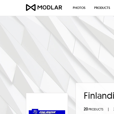
PHOTOS
PRODUCTS
Finland
20
|
PRODUCTS