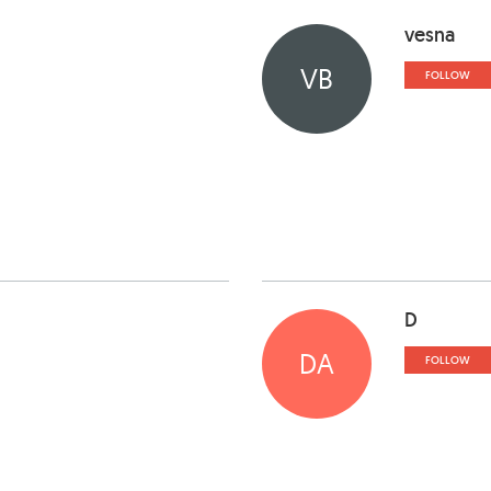
vesna
VB
FOLLOW
D
DA
FOLLOW