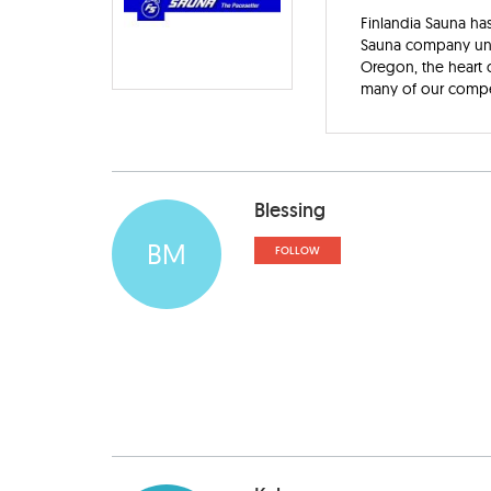
Finlandia Sauna has
Sauna company under
Oregon, the heart o
many of our competi
Blessing
BM
FOLLOW