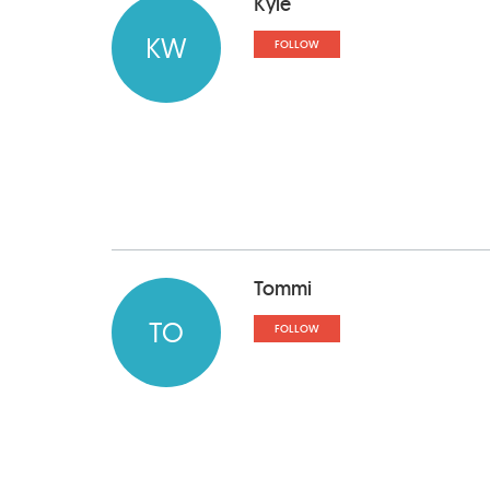
Kyle
KW
FOLLOW
Tommi
TO
FOLLOW