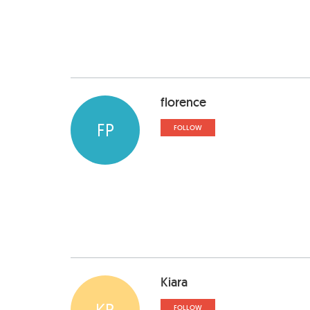
florence
FP
FOLLOW
Kiara
KR
FOLLOW