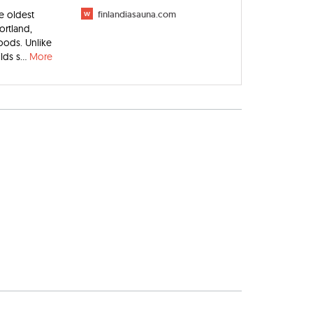
e oldest
w
finlandiasauna.com
ortland,
oods. Unlike
ds s...
More