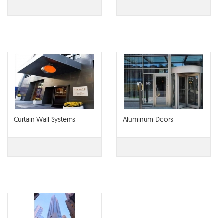
Curtain Wall Systems
Aluminum Doors