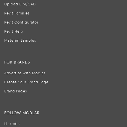
Upload BIM/CAD
Revit Families
Revit Configurator
Revit Help
Material Samples
FOR BRANDS
Advertise with Modlar
Create Your Brand Page
Brand Pages
FOLLOW MODLAR
LinkedIn