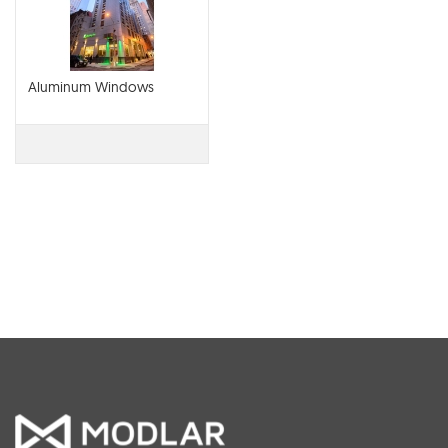
Aluminum Windows