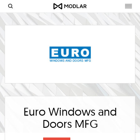
Toggl
navig
Euro Windows and
Doors MFG