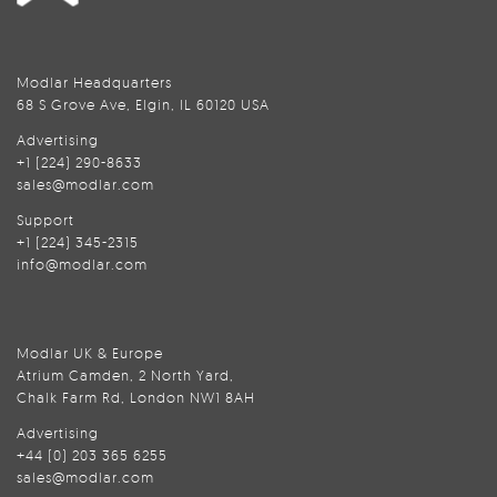
Modlar Headquarters
68 S Grove Ave, Elgin, IL 60120 USA
Advertising
+1 (224) 290-8633
sales@modlar.com
Support
+1 (224) 345-2315
info@modlar.com
Modlar UK & Europe
Atrium Camden, 2 North Yard,
Chalk Farm Rd, London NW1 8AH
Advertising
+44 (0) 203 365 6255
sales@modlar.com