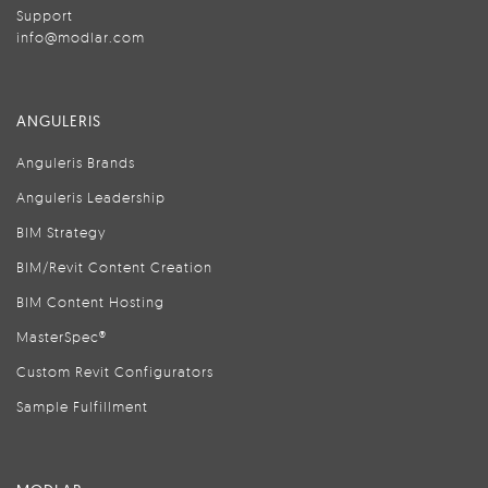
Support
info@modlar.com
ANGULERIS
Anguleris Brands
Anguleris Leadership
BIM Strategy
BIM/Revit Content Creation
BIM Content Hosting
MasterSpec®
Custom Revit Configurators
Sample Fulfillment