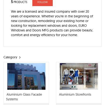
5
PRODUCTS
FOLLOW
We are a licensed and insured company with over 20
years of experience. Whether you're in the beginning of
new construction, remodeling your existing home or
looking for replacement windows and doors, EURO
Windows and Doors MFG products can provide beauty,
comfort and energy efficiency for your home.
Category
Aluminium Glass Facade
Aluminium Storefronts
Systems