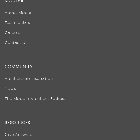
MODLAR
About Modlar
Testimonials
Careers
Contact Us
COMMUNITY
Architecture Inspiration
News
The Modern Architect Podcast
RESOURCES
Give Answers