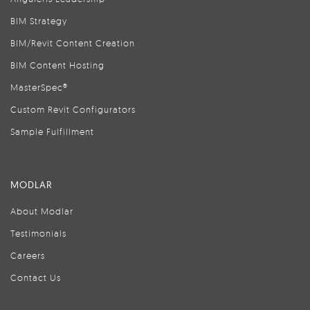
BIM Strategy
BIM/Revit Content Creation
BIM Content Hosting
MasterSpec®
Custom Revit Configurators
Sample Fulfillment
MODLAR
About Modlar
Testimonials
Careers
Contact Us