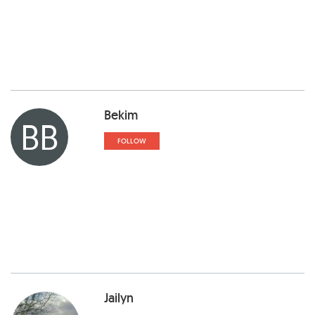
Bekim
BB
FOLLOW
Jailyn