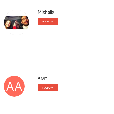
Michalis
FOLLOW
AMY
AA
FOLLOW