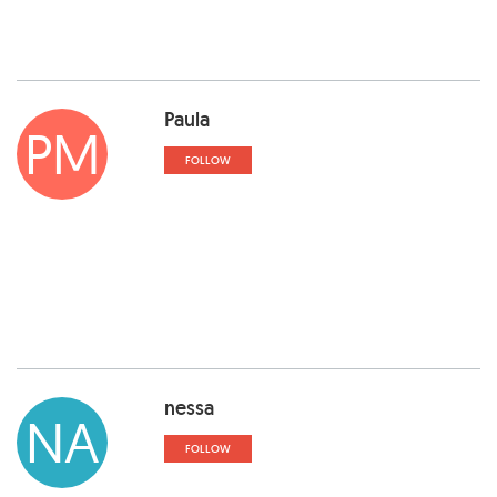
Paula
PM
FOLLOW
nessa
NA
FOLLOW