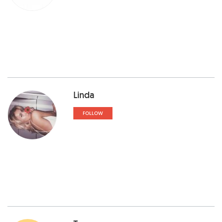
Linda
FOLLOW