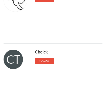
Cheick
CT
FOLLOW