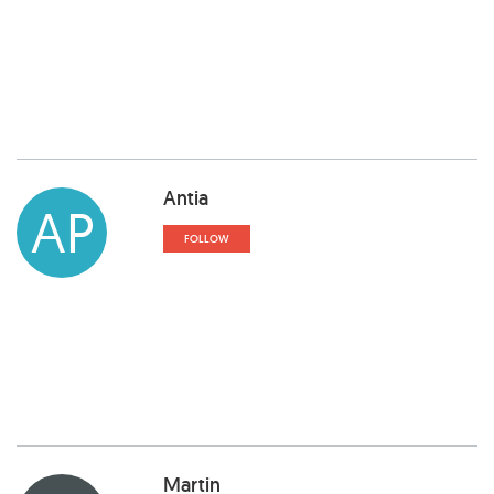
Antia
AP
FOLLOW
Martin