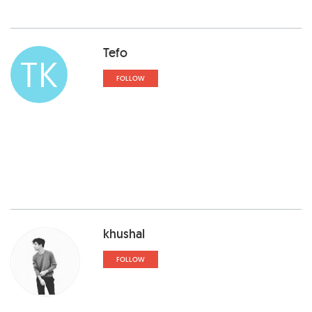
Tefo
TK
FOLLOW
khushal
FOLLOW