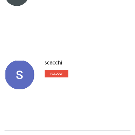
scacchi
FOLLOW