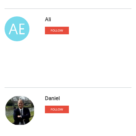
Ali
AE
FOLLOW
Daniel
FOLLOW