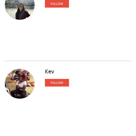
FOLLOW
Kev
FOLLOW