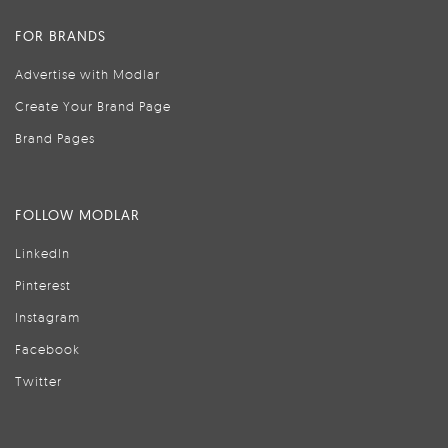
FOR BRANDS
Advertise with Modlar
Create Your Brand Page
Brand Pages
FOLLOW MODLAR
LinkedIn
Pinterest
Instagram
Facebook
Twitter