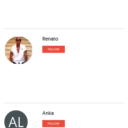
Renato
FOLLOW
Anka
AL
FOLLOW