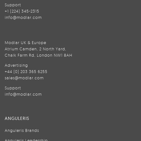
Support
+1 (224) 345-2315
info@modlar.com
Modlar UK & Europe
Atrium Camden, 2 North Yard,
Chalk Farm Rd, London NW1 8AH
Advertising
+44 (0) 203 365 6255
sales@modlar.com
Support
info@modlar.com
ANGULERIS
Anguleris Brands
Anguleris Leadership