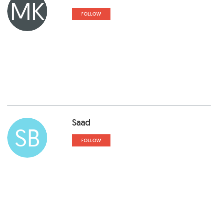
MK
FOLLOW
Saad
SB
FOLLOW