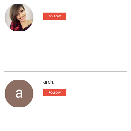
FOLLOW
arch.
FOLLOW