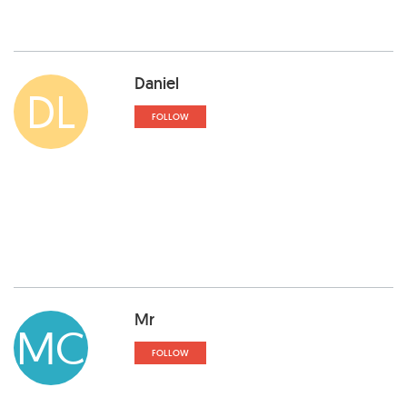
Daniel
DL
FOLLOW
Mr
MC
FOLLOW