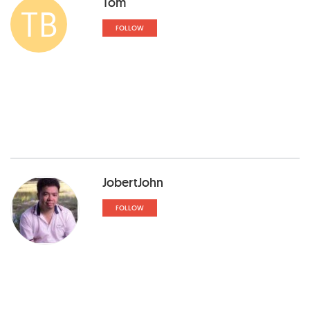
Tom
TB
FOLLOW
JobertJohn
FOLLOW