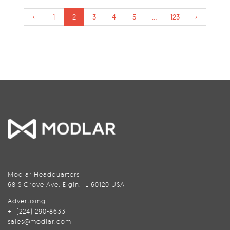
‹
1
2
3
4
5
...
123
›
Modlar Headquarters
68 S Grove Ave, Elgin, IL 60120 USA
Advertising
+1 (224) 290-8633
sales@modlar.com