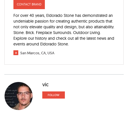
CONTACT BRAND
For over 40 years, Eldorado Stone has demonstrated an
undeniable passion for creating authentic products that
not only elevate quality and design, but also attainability.
Stone. Brick. Fireplace Surrounds. Outdoor Living.
Explore our history and check out all the latest news and
events around Eldorado Stone.
a
San Marcos, CA, USA
vic
FOLLOW