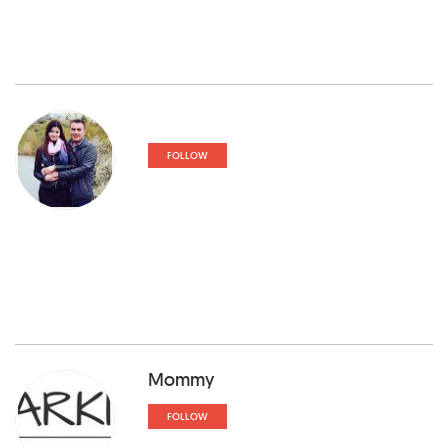
FOLLOW
Mommy
FOLLOW