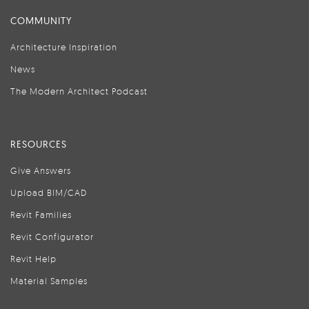
COMMUNITY
Architecture Inspiration
News
The Modern Architect Podcast
RESOURCES
Give Answers
Upload BIM/CAD
Revit Families
Revit Configurator
Revit Help
Material Samples