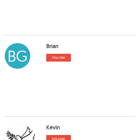
Brian
BG
FOLLOW
Kevin
FOLLOW