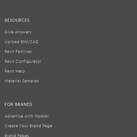
RESOURCES
Give Answers
Upload BIM/CAD
Revit Families
Revit Configurator
Revit Help
Material Samples
FOR BRANDS
Advertise with Modlar
Create Your Brand Page
Brand Pages