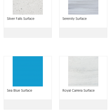
Silver Falls Surface
Serenity Surface
Sea Blue Surface
Royal Carrera Surface