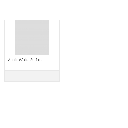
Arctic White Surface