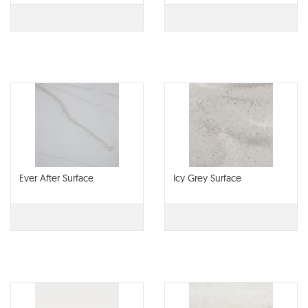
Ever After Surface
Icy Grey Surface