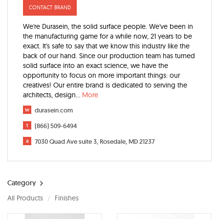
CONTACT BRAND
We're Durasein, the solid surface people. We've been in
the manufacturing game for a while now, 21 years to be
exact. It's safe to say that we know this industry like the
back of our hand. Since our production team has turned
solid surface into an exact science, we have the
opportunity to focus on more important things: our
creatives! Our entire brand is dedicated to serving the
architects, design
...
More
w
durasein.com
t
(866) 509-6494
a
7030 Quad Ave suite 3, Rosedale, MD 21237
Category
All Products
Finishes