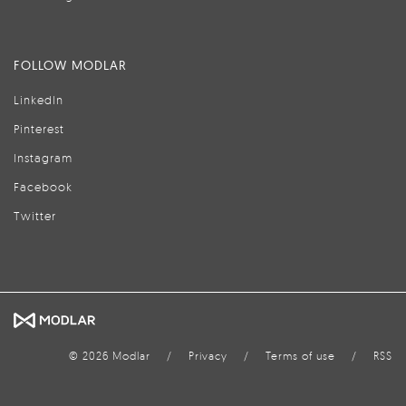
FOLLOW MODLAR
LinkedIn
Pinterest
Instagram
Facebook
Twitter
© 2026 Modlar
/
Privacy
/
Terms of use
/
RSS