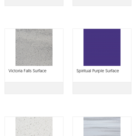
Victoria Falls Surface
Spiritual Purple Surface