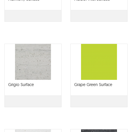
Grigio Surface
Grape Green Surface