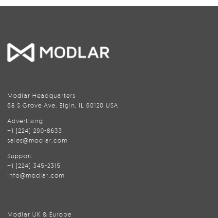
Modlar Headquarters
68 S Grove Ave, Elgin, IL 60120 USA
Advertising
+1 (224) 290-8633
sales@modlar.com
Support
+1 (224) 345-2315
info@modlar.com
Modlar UK & Europe