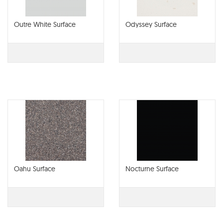
Outre White Surface
Odyssey Surface
Oahu Surface
Nocturne Surface