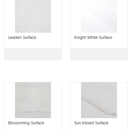
Leaden Surface
Knight White Surface
Blossoming Surface
Sun Kissed Surface