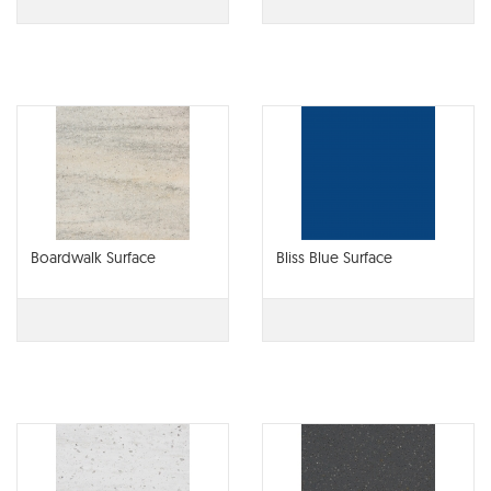
Boardwalk Surface
Bliss Blue Surface