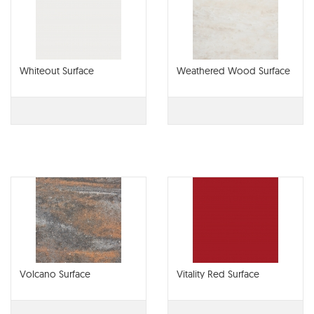
Whiteout Surface
Weathered Wood Surface
Volcano Surface
Vitality Red Surface