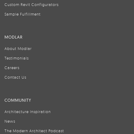
Custom Revit Configurators
Sample Fulfillment
MODLAR
About Modlar
Testimonials
Careers
Contact Us
COMMUNITY
Architecture Inspiration
News
The Modern Architect Podcast