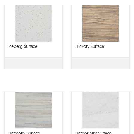
Iceberg Surface
Hickory Surface
Harmony Surface
Harbor Mist Surface