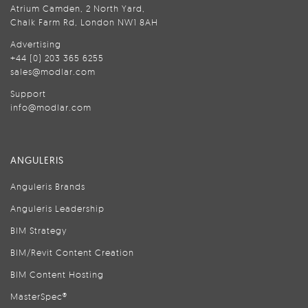
Atrium Camden, 2 North Yard,
Chalk Farm Rd, London NW1 8AH
Advertising
+44 (0) 203 365 6255
sales@modlar.com
Support
info@modlar.com
ANGULERIS
Anguleris Brands
Anguleris Leadership
BIM Strategy
BIM/Revit Content Creation
BIM Content Hosting
MasterSpec®