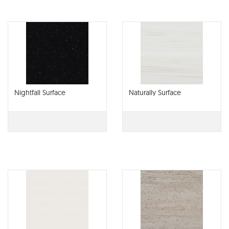
Nightfall Surface
Naturally Surface