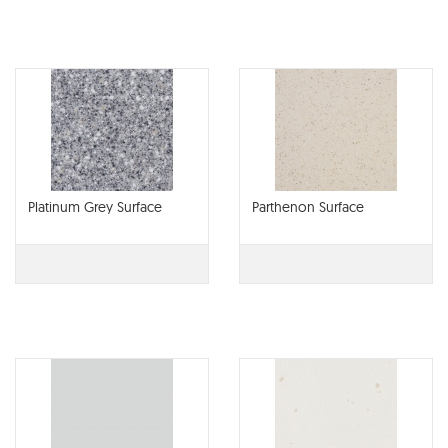
Platinum Grey Surface
Parthenon Surface