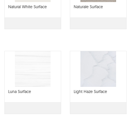
Natural White Surface
Naturale Surface
Luna Surface
Light Haze Surface