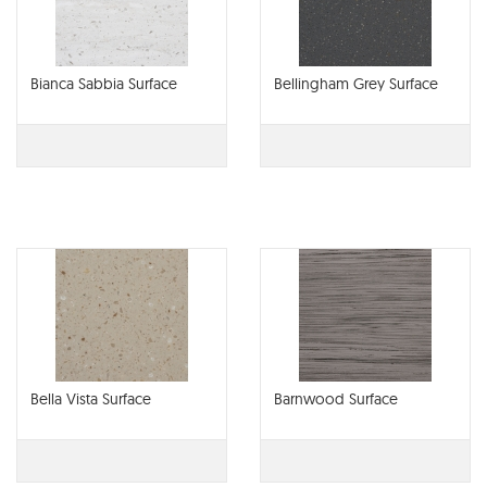
Bianca Sabbia Surface
Bellingham Grey Surface
Bella Vista Surface
Barnwood Surface