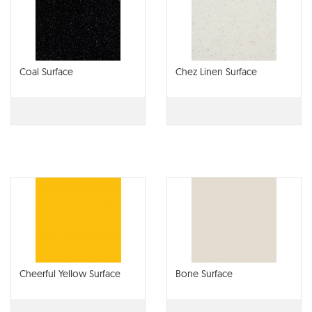
Coal Surface
Chez Linen Surface
Cheerful Yellow Surface
Bone Surface