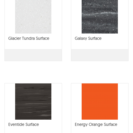
Glacier Tundra Surface
Galaxy Surface
Eventide Surface
Energy Orange Surface