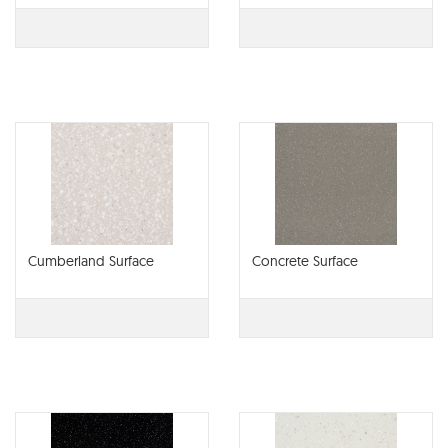
Cumberland Surface
Concrete Surface