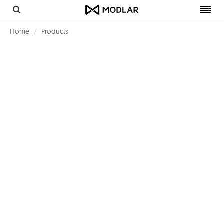
Toggl
navig
Home
Products