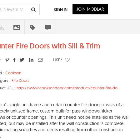
JOIN MODLAR
SIGN IN
nter Fire Doors with Sill & Trim
:
LIKE :
d :
Cookson
gory :
Fire Doors
uct URL :
http://www.cooksondoor.com/product/counter-fire-do...
n's single unit frame and curtain counter fire door consists of a
tely unitized frame, custom built for pass windows, ticket
s or counter openings. This unit need not be installed as the wall
cted, but may be installed after the wall construction is complete,
liminating scratches and dents resulting from other construction
.