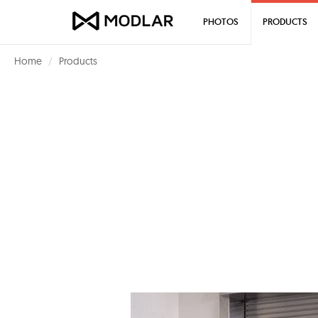
PHOTOS
PRODUCTS
Home
Products