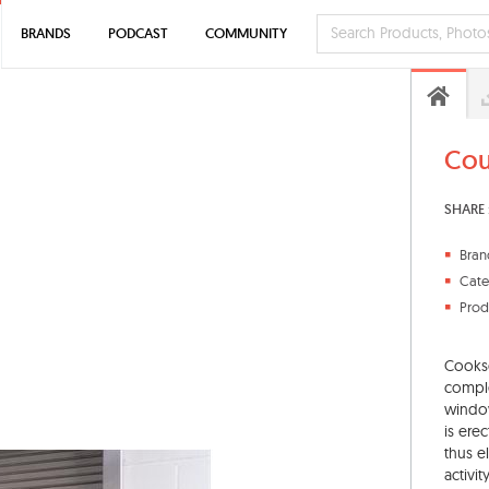
BRANDS
PODCAST
COMMUNITY
Cou
SHARE 
Bran
Cate
Prod
Cookso
comple
window
is ere
thus e
activity