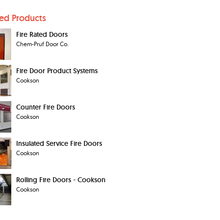
ted Products
Fire Rated Doors
Chem-Pruf Door Co.
Fire Door Product Systems
Cookson
Counter Fire Doors
Cookson
Insulated Service Fire Doors
Cookson
Rolling Fire Doors - Cookson
Cookson