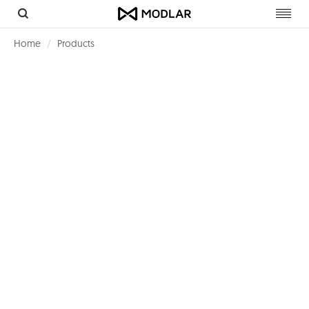
Toggl
navig
Home
Products