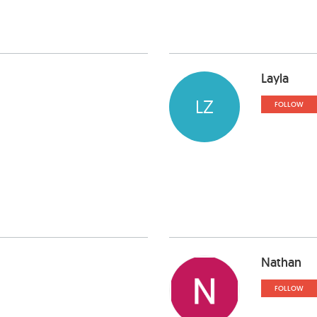
Layla
LZ
FOLLOW
Nathan
FOLLOW