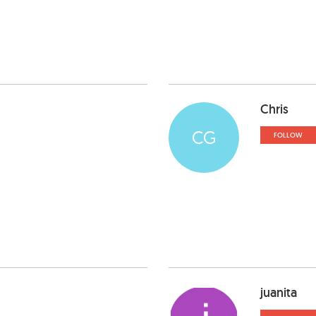
Chris
CG
FOLLOW
juanita