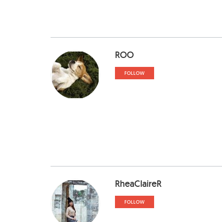
ROO
FOLLOW
RheaClaireR
FOLLOW