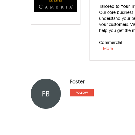
Tailored to Your T
Our core business p
understand your bu
your customers. Vis
help you get the m
Commercial
...
More
Foster
FB
FOLLOW