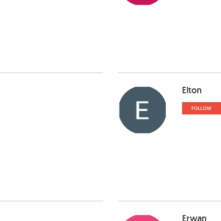
Elton
FOLLOW
Erwan