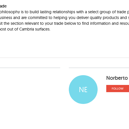
rade
hilosophy is to build lasting relationships with a select group of trade 
siness and are committed to helping you deliver quality products and s
it the section relevant to your trade below to find information and resour
ost out of Cambria surfaces.
Norberto
NE
FOLLOW