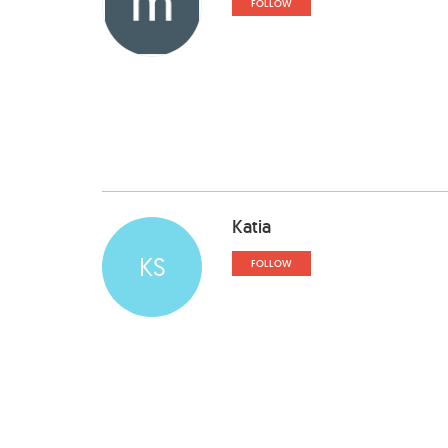
FOLLOW
Katia
KS
FOLLOW