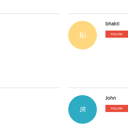
bhakti
BJ
FOLLOW
John
JR
FOLLOW