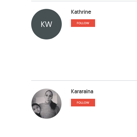
Kathrine
KW
FOLLOW
Kararaina
FOLLOW