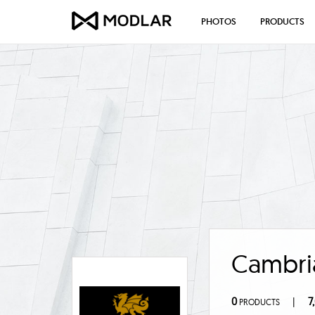
PHOTOS
PRODUCTS
Cambri
0
7
|
PRODUCTS