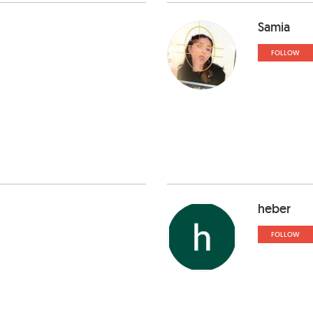
Samia
FOLLOW
heber
FOLLOW