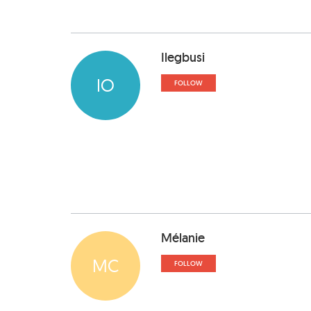
Ilegbusi
IO
FOLLOW
Mélanie
MC
FOLLOW