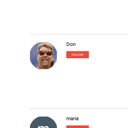
Don
FOLLOW
maria