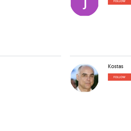
FOLLOW
Kostas
FOLLOW