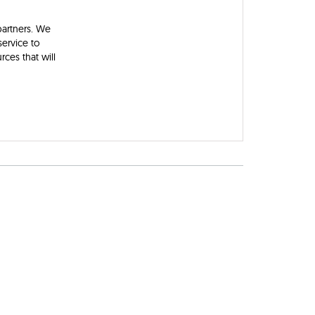
partners. We
ervice to
ces that will