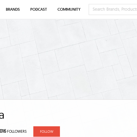
BRANDS
PODCAST
COMMUNITY
a
,016
FOLLOWERS
FOLLOW