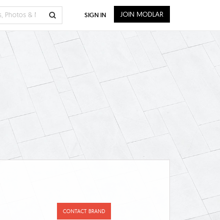
JOIN MODLAR
SIGN IN
CONTACT BRAND