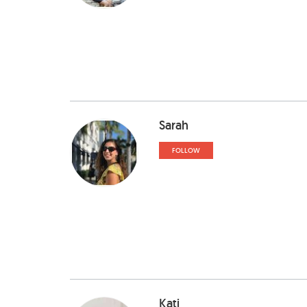
Sarah
FOLLOW
Kati